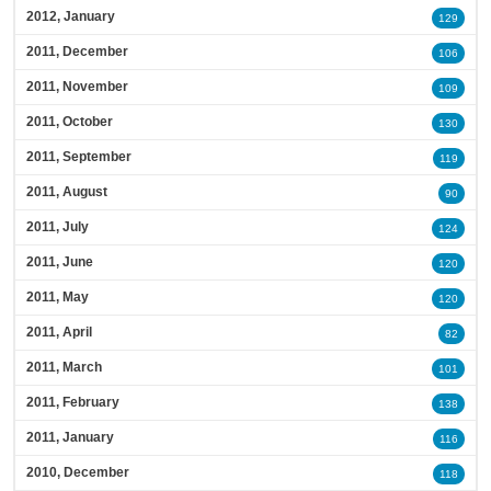
2012, January
129
2011, December
106
2011, November
109
2011, October
130
2011, September
119
2011, August
90
2011, July
124
2011, June
120
2011, May
120
2011, April
82
2011, March
101
2011, February
138
2011, January
116
2010, December
118