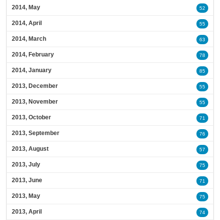
2014, May
52
2014, April
55
2014, March
63
2014, February
78
2014, January
85
2013, December
55
2013, November
55
2013, October
71
2013, September
76
2013, August
57
2013, July
75
2013, June
71
2013, May
75
2013, April
74