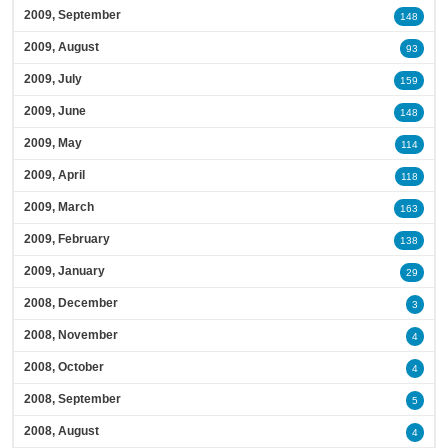
2009, September
148
2009, August
93
2009, July
159
2009, June
148
2009, May
114
2009, April
118
2009, March
163
2009, February
138
2009, January
29
2008, December
3
2008, November
4
2008, October
4
2008, September
5
2008, August
4