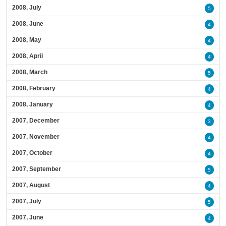
2008, July
5
2008, June
4
2008, May
4
2008, April
4
2008, March
5
2008, February
4
2008, January
4
2007, December
3
2007, November
4
2007, October
4
2007, September
5
2007, August
4
2007, July
5
2007, June
4