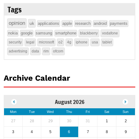
Tags
opinion
uk
applications
apple
research
android
payments
nokia
google
samsung
smartphone
blackberry
vodafone
security
legal
microsoft
o2
4g
iphone
usa
tablet
advertising
data
rim
ofcom
Archive Calendar
August 2026
Mon
Tue
Wed
Thu
Fri
Sat
Sun
27
28
29
30
31
1
2
3
4
5
6
7
8
9