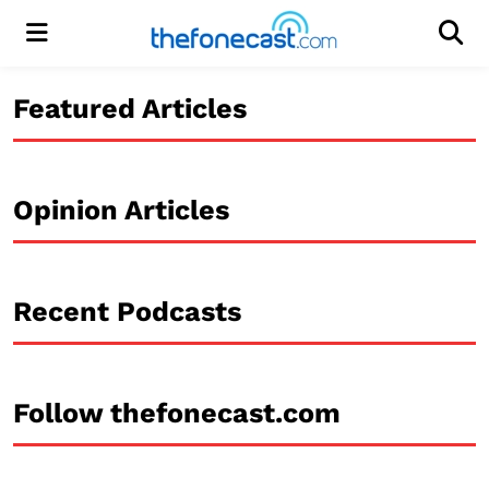
Menu
Men
Featured Articles
Opinion Articles
Recent Podcasts
Follow thefonecast.com