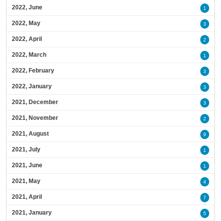
2022, June
1
2022, May
3
2022, April
2
2022, March
1
2022, February
3
2022, January
3
2021, December
3
2021, November
2
2021, August
9
2021, July
1
2021, June
1
2021, May
4
2021, April
7
2021, January
5