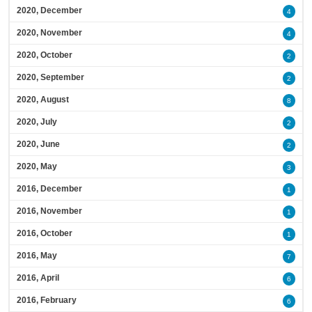
2020, December
4
2020, November
4
2020, October
2
2020, September
2
2020, August
8
2020, July
2
2020, June
2
2020, May
3
2016, December
1
2016, November
1
2016, October
1
2016, May
7
2016, April
6
2016, February
6