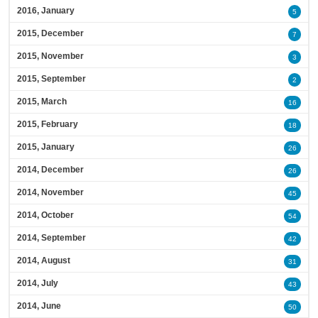
2016, January
5
2015, December
7
2015, November
3
2015, September
2
2015, March
16
2015, February
18
2015, January
26
2014, December
26
2014, November
45
2014, October
54
2014, September
42
2014, August
31
2014, July
43
2014, June
50