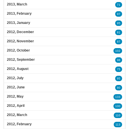
2013, March
71
2013, February
97
2013, January
95
2012, December
81
2012, November
87
2012, October
102
2012, September
98
2012, August
75
2012, July
95
2012, June
80
2012, May
133
2012, April
100
2012, March
110
2012, February
113