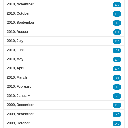
2010, November
110
2010, October
113
2010, September
138
2010, August
111
2010, July
118
2010, June
128
2010, May
114
2010, April
114
2010, March
104
2010, February
130
2010, January
143
2009, December
114
2009, November
146
2009, October
149