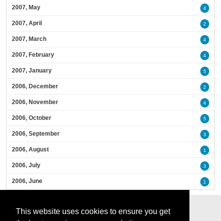
2007, May
4
2007, April
2
2007, March
4
2007, February
4
2007, January
5
2006, December
2
2006, November
4
2006, October
5
2006, September
3
2006, August
1
2006, July
3
2006, June
1
This website uses cookies to ensure you get