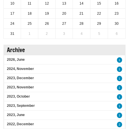
10
11
12
13
14
15
16
17
18
19
20
21
22
23
24
25
26
27
28
29
30
31
1
2
3
4
5
6
Archive
2026, June
1
2024, November
1
2023, December
1
2023, November
1
2023, October
1
2023, September
1
2023, June
1
2022, December
2