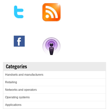
Categories
Handsets and manufacturers
Retailing
Networks and operators
Operating systems
Applications