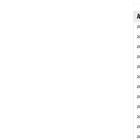
A
2
2
2
2
2
2
2
2
2
2
2
2