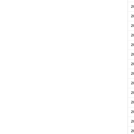
2
2
2
2
2
2
2
2
2
2
2
2
2
2