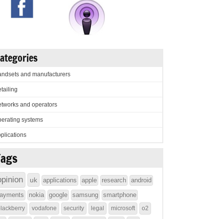
ategories
ndsets and manufacturers
tailing
tworks and operators
erating systems
plications
Tags
opinion
uk
applications
apple
research
android
ayments
nokia
google
samsung
smartphone
lackberry
vodafone
security
legal
microsoft
o2