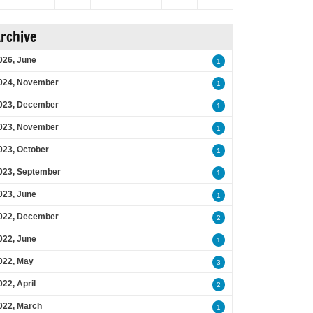
rchive
026, June
1
024, November
1
023, December
1
023, November
1
023, October
1
023, September
1
023, June
1
022, December
2
022, June
1
022, May
3
022, April
2
022, March
1