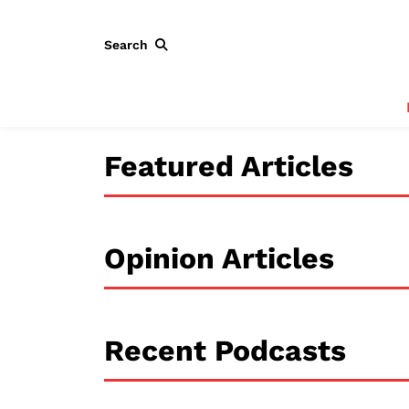
Search
Featured Articles
Opinion Articles
Recent Podcasts