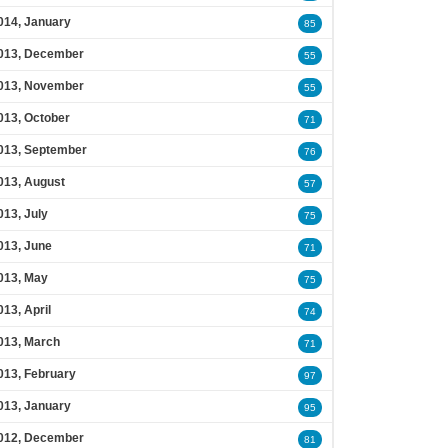
014, January
85
013, December
55
013, November
55
013, October
71
013, September
76
013, August
57
013, July
75
013, June
71
013, May
75
013, April
74
013, March
71
013, February
97
013, January
95
012, December
81