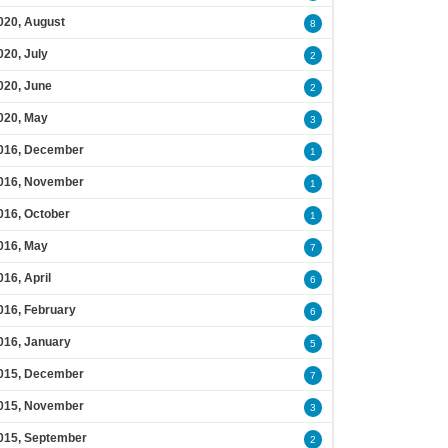
020, August
8
020, July
2
020, June
2
020, May
3
016, December
1
016, November
1
016, October
1
016, May
7
016, April
6
016, February
6
016, January
5
015, December
7
015, November
3
015, September
2