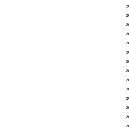
2
2
2
2
2
2
2
2
2
2
2
2
2
2