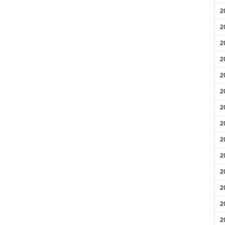
2
2
2
2
2
2
2
2
2
2
2
2
2
2