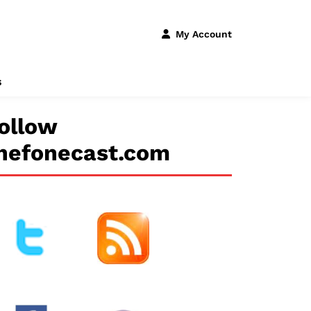
My Account
s
ollow
hefonecast.com