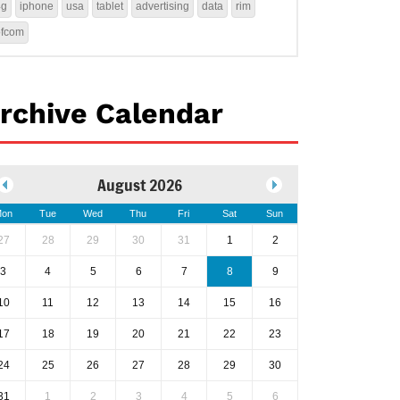
4g
iphone
usa
tablet
advertising
data
rim
ofcom
rchive Calendar
August 2026
on
Tue
Wed
Thu
Fri
Sat
Sun
27
28
29
30
31
1
2
3
4
5
6
7
8
9
10
11
12
13
14
15
16
17
18
19
20
21
22
23
24
25
26
27
28
29
30
31
1
2
3
4
5
6