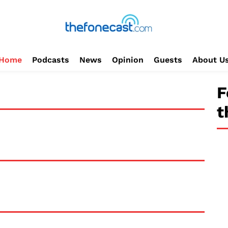
Home
Podcasts
News
Opinion
Guests
About U
F
t