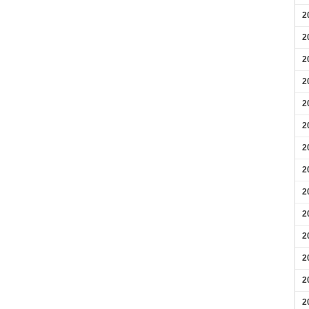
2
2
2
2
2
2
2
2
2
2
2
2
2
2