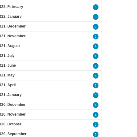
022, February
3
022, January
3
021, December
3
021, November
2
021, August
9
021, July
1
021, June
1
021, May
4
021, April
7
021, January
5
020, December
4
020, November
4
020, October
2
020, September
2