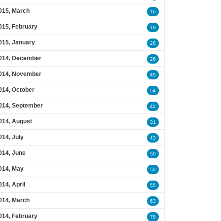
015, March
16
015, February
18
015, January
26
014, December
26
014, November
45
014, October
54
014, September
42
014, August
31
014, July
43
014, June
50
014, May
52
014, April
55
014, March
63
014, February
78