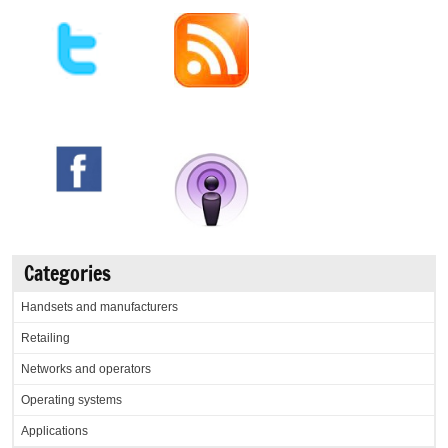
Categories
Handsets and manufacturers
Retailing
Networks and operators
Operating systems
Applications