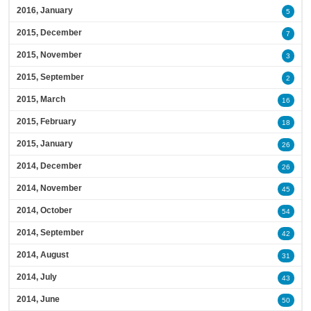
2016, January
5
2015, December
7
2015, November
3
2015, September
2
2015, March
16
2015, February
18
2015, January
26
2014, December
26
2014, November
45
2014, October
54
2014, September
42
2014, August
31
2014, July
43
2014, June
50