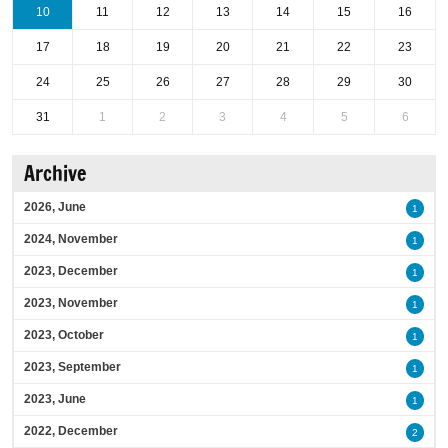
10
11
12
13
14
15
16
17
18
19
20
21
22
23
24
25
26
27
28
29
30
31
1
2
3
4
5
6
Archive
2026, June
1
2024, November
1
2023, December
1
2023, November
1
2023, October
1
2023, September
1
2023, June
1
2022, December
2