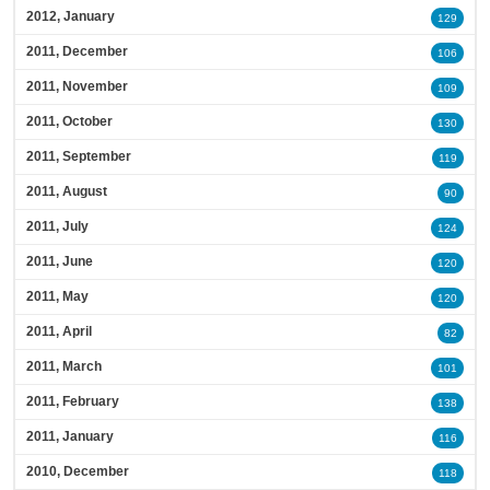
2012, January
129
2011, December
106
2011, November
109
2011, October
130
2011, September
119
2011, August
90
2011, July
124
2011, June
120
2011, May
120
2011, April
82
2011, March
101
2011, February
138
2011, January
116
2010, December
118