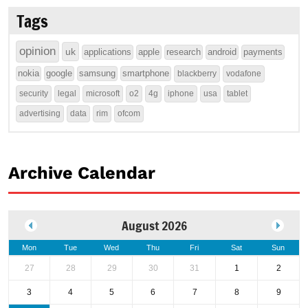
Tags
opinion
uk
applications
apple
research
android
payments
nokia
google
samsung
smartphone
blackberry
vodafone
security
legal
microsoft
o2
4g
iphone
usa
tablet
advertising
data
rim
ofcom
Archive Calendar
August 2026
Mon
Tue
Wed
Thu
Fri
Sat
Sun
27
28
29
30
31
1
2
3
4
5
6
7
8
9