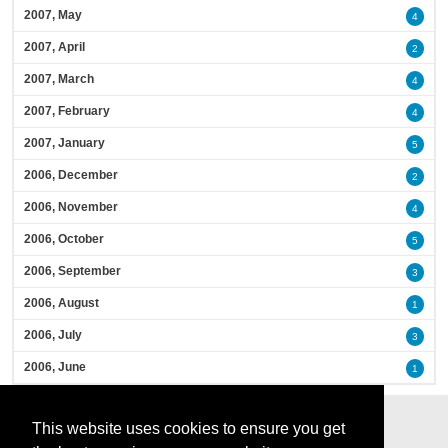
2007, May
4
2007, April
2
2007, March
4
2007, February
4
2007, January
5
2006, December
2
2006, November
4
2006, October
5
2006, September
3
2006, August
1
2006, July
3
2006, June
1
This website uses cookies to ensure you get