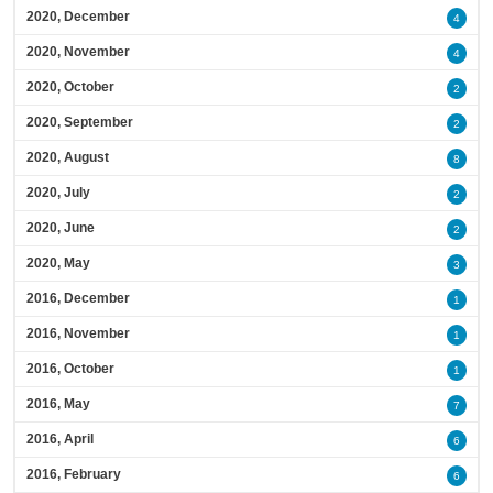
2020, December
4
2020, November
4
2020, October
2
2020, September
2
2020, August
8
2020, July
2
2020, June
2
2020, May
3
2016, December
1
2016, November
1
2016, October
1
2016, May
7
2016, April
6
2016, February
6