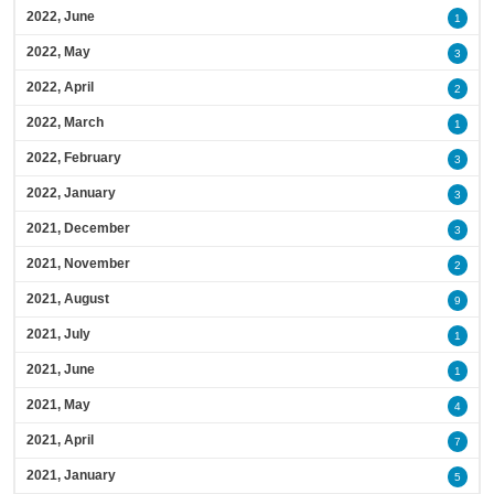
2022, June
1
2022, May
3
2022, April
2
2022, March
1
2022, February
3
2022, January
3
2021, December
3
2021, November
2
2021, August
9
2021, July
1
2021, June
1
2021, May
4
2021, April
7
2021, January
5