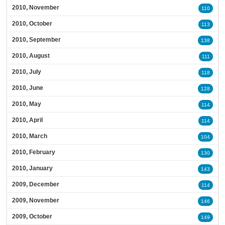
2010, November
110
2010, October
113
2010, September
138
2010, August
111
2010, July
118
2010, June
128
2010, May
114
2010, April
114
2010, March
104
2010, February
130
2010, January
143
2009, December
114
2009, November
146
2009, October
149