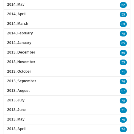
2014, May
52
2014, April
55
2014, March
63
2014, February
78
2014, January
85
2013, December
55
2013, November
55
2013, October
71
2013, September
76
2013, August
57
2013, July
75
2013, June
71
2013, May
75
2013, April
74