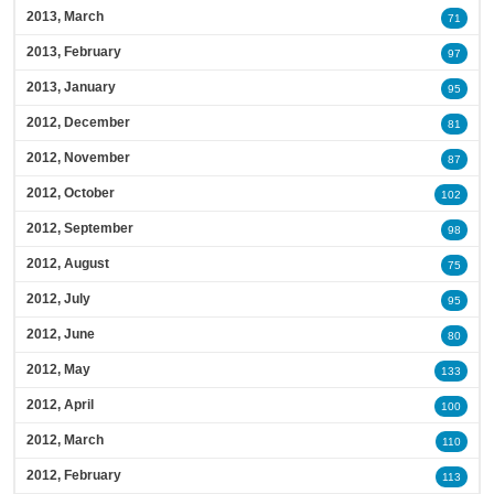
2013, March
71
2013, February
97
2013, January
95
2012, December
81
2012, November
87
2012, October
102
2012, September
98
2012, August
75
2012, July
95
2012, June
80
2012, May
133
2012, April
100
2012, March
110
2012, February
113