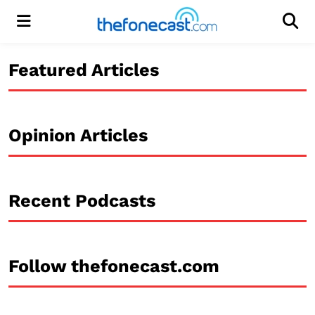
Menu
Men
Featured Articles
Opinion Articles
Recent Podcasts
Follow thefonecast.com