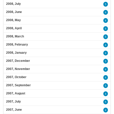
2008, July
5
2008, June
4
2008, May
4
2008, April
4
2008, March
5
2008, February
4
2008, January
4
2007, December
3
2007, November
4
2007, October
4
2007, September
5
2007, August
4
2007, July
5
2007, June
4