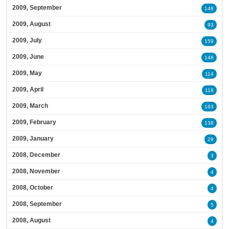
2009, September
148
2009, August
93
2009, July
159
2009, June
148
2009, May
114
2009, April
118
2009, March
163
2009, February
138
2009, January
29
2008, December
3
2008, November
4
2008, October
4
2008, September
5
2008, August
4