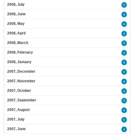
2008, July
5
2008, June
4
2008, May
4
2008, April
4
2008, March
5
2008, February
4
2008, January
4
2007, December
3
2007, November
4
2007, October
4
2007, September
5
2007, August
4
2007, July
5
2007, June
4