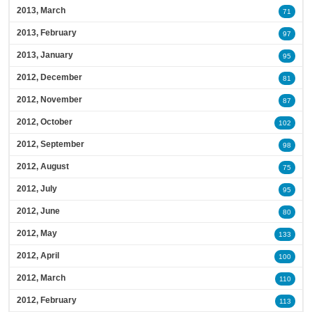
2013, March
71
2013, February
97
2013, January
95
2012, December
81
2012, November
87
2012, October
102
2012, September
98
2012, August
75
2012, July
95
2012, June
80
2012, May
133
2012, April
100
2012, March
110
2012, February
113