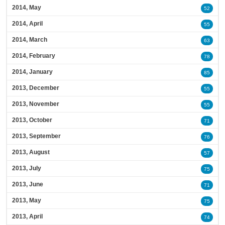
2014, May
52
2014, April
55
2014, March
63
2014, February
78
2014, January
85
2013, December
55
2013, November
55
2013, October
71
2013, September
76
2013, August
57
2013, July
75
2013, June
71
2013, May
75
2013, April
74