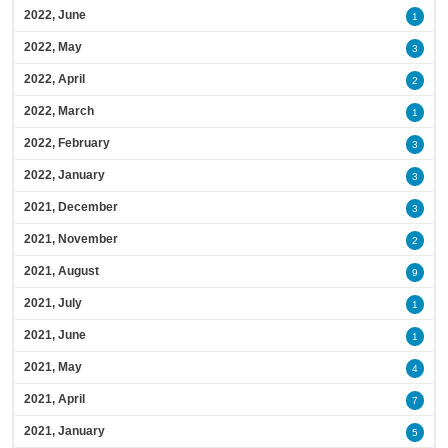
2022, June
1
2022, May
3
2022, April
2
2022, March
1
2022, February
3
2022, January
3
2021, December
3
2021, November
2
2021, August
9
2021, July
1
2021, June
1
2021, May
4
2021, April
7
2021, January
5