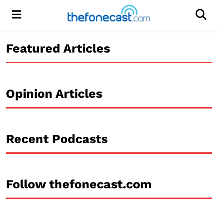
Menu
Men
Featured Articles
Opinion Articles
Recent Podcasts
Follow thefonecast.com