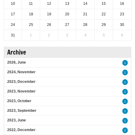
10
11
12
13
14
15
16
17
18
19
20
21
22
23
24
25
26
27
28
29
30
31
1
2
3
4
5
6
Archive
2026, June
1
2024, November
1
2023, December
1
2023, November
1
2023, October
1
2023, September
1
2023, June
1
2022, December
2