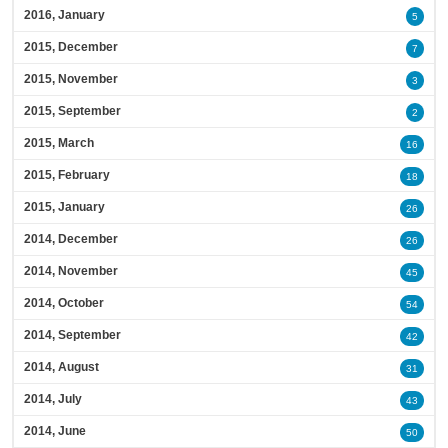
2016, January
5
2015, December
7
2015, November
3
2015, September
2
2015, March
16
2015, February
18
2015, January
26
2014, December
26
2014, November
45
2014, October
54
2014, September
42
2014, August
31
2014, July
43
2014, June
50