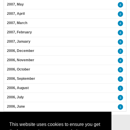
2007, May
4
2007, April
2
2007, March
4
2007, February
4
2007, January
5
2006, December
2
2006, November
4
2006, October
5
2006, September
3
2006, August
1
2006, July
3
2006, June
1
This website uses cookies to ensure you get