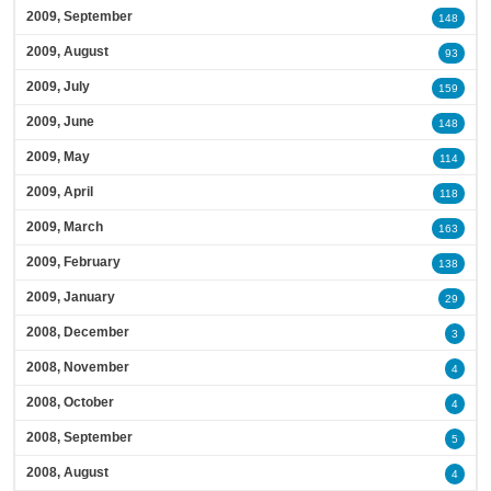
2009, September
148
2009, August
93
2009, July
159
2009, June
148
2009, May
114
2009, April
118
2009, March
163
2009, February
138
2009, January
29
2008, December
3
2008, November
4
2008, October
4
2008, September
5
2008, August
4