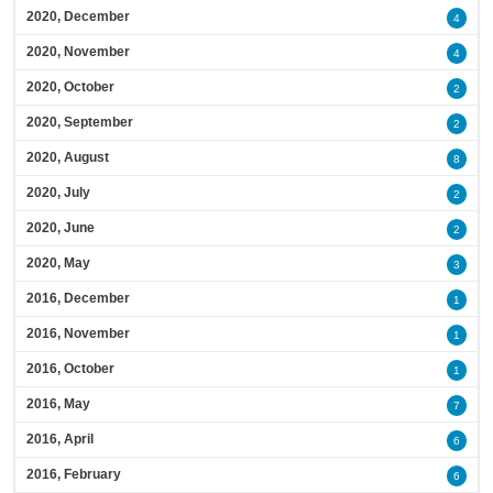
2020, December
4
2020, November
4
2020, October
2
2020, September
2
2020, August
8
2020, July
2
2020, June
2
2020, May
3
2016, December
1
2016, November
1
2016, October
1
2016, May
7
2016, April
6
2016, February
6