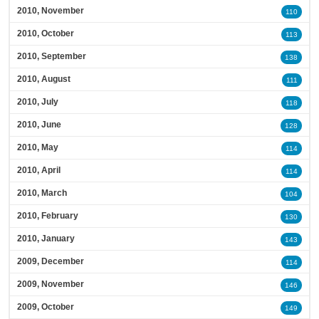
2010, November
110
2010, October
113
2010, September
138
2010, August
111
2010, July
118
2010, June
128
2010, May
114
2010, April
114
2010, March
104
2010, February
130
2010, January
143
2009, December
114
2009, November
146
2009, October
149