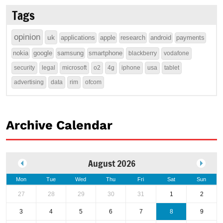
Tags
opinion
uk
applications
apple
research
android
payments
nokia
google
samsung
smartphone
blackberry
vodafone
security
legal
microsoft
o2
4g
iphone
usa
tablet
advertising
data
rim
ofcom
Archive Calendar
August 2026
Mon
Tue
Wed
Thu
Fri
Sat
Sun
27
28
29
30
31
1
2
3
4
5
6
7
8
9