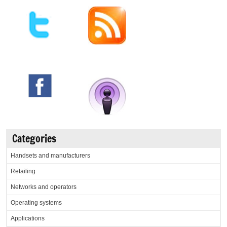
Categories
Handsets and manufacturers
Retailing
Networks and operators
Operating systems
Applications