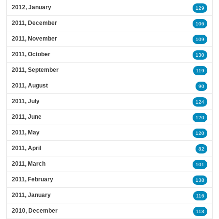
2012, January
129
2011, December
106
2011, November
109
2011, October
130
2011, September
119
2011, August
90
2011, July
124
2011, June
120
2011, May
120
2011, April
82
2011, March
101
2011, February
138
2011, January
116
2010, December
118