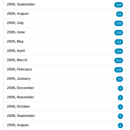
2009, September
148
2009, August
93
2009, July
159
2009, June
148
2009, May
114
2009, April
118
2009, March
163
2009, February
138
2009, January
29
2008, December
3
2008, November
4
2008, October
4
2008, September
5
2008, August
4