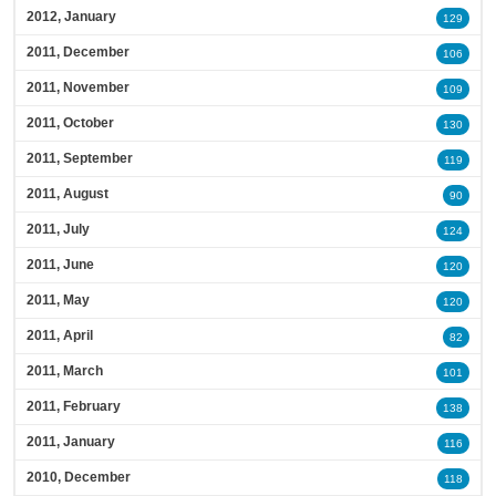
2012, January
129
2011, December
106
2011, November
109
2011, October
130
2011, September
119
2011, August
90
2011, July
124
2011, June
120
2011, May
120
2011, April
82
2011, March
101
2011, February
138
2011, January
116
2010, December
118