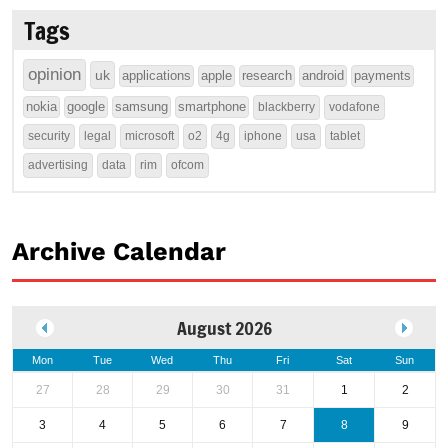
Tags
opinion
uk
applications
apple
research
android
payments
nokia
google
samsung
smartphone
blackberry
vodafone
security
legal
microsoft
o2
4g
iphone
usa
tablet
advertising
data
rim
ofcom
Archive Calendar
August 2026
Mon
Tue
Wed
Thu
Fri
Sat
Sun
27
28
29
30
31
1
2
3
4
5
6
7
8
9