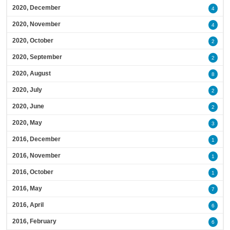
2020, December
4
2020, November
4
2020, October
2
2020, September
2
2020, August
8
2020, July
2
2020, June
2
2020, May
3
2016, December
1
2016, November
1
2016, October
1
2016, May
7
2016, April
6
2016, February
6