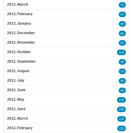
2013, March
71
2013, February
97
2013, January
95
2012, December
81
2012, November
87
2012, October
102
2012, September
98
2012, August
75
2012, July
95
2012, June
80
2012, May
133
2012, April
100
2012, March
110
2012, February
113