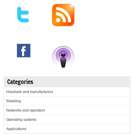
Categories
Handsets and manufacturers
Retailing
Networks and operators
Operating systems
Applications