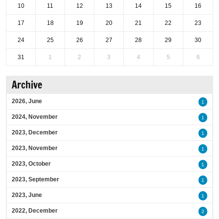
10
11
12
13
14
15
16
17
18
19
20
21
22
23
24
25
26
27
28
29
30
31
1
2
3
4
5
6
Archive
2026, June
1
2024, November
1
2023, December
1
2023, November
1
2023, October
1
2023, September
1
2023, June
1
2022, December
2