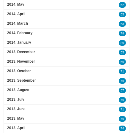
2014, May
52
2014, April
55
2014, March
63
2014, February
78
2014, January
85
2013, December
55
2013, November
55
2013, October
71
2013, September
76
2013, August
57
2013, July
75
2013, June
71
2013, May
75
2013, April
74