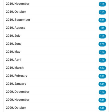
2010, November
110
2010, October
113
2010, September
138
2010, August
111
2010, July
118
2010, June
128
2010, May
114
2010, April
114
2010, March
104
2010, February
130
2010, January
143
2009, December
114
2009, November
146
2009, October
149