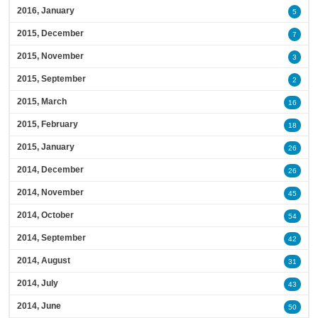
2016, January
5
2015, December
7
2015, November
3
2015, September
2
2015, March
16
2015, February
18
2015, January
26
2014, December
26
2014, November
45
2014, October
54
2014, September
42
2014, August
31
2014, July
43
2014, June
50