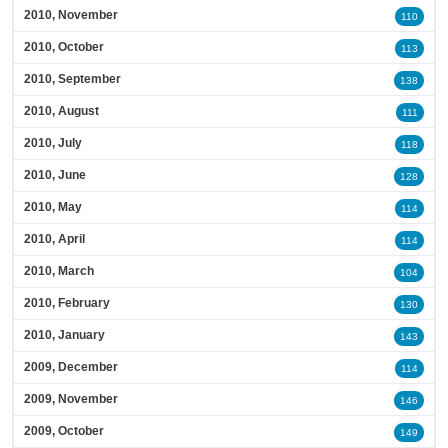
2010, November
110
2010, October
113
2010, September
138
2010, August
111
2010, July
118
2010, June
128
2010, May
114
2010, April
114
2010, March
104
2010, February
130
2010, January
143
2009, December
114
2009, November
146
2009, October
149