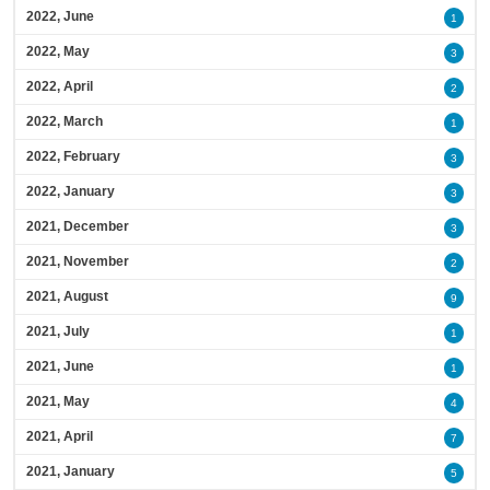
2022, June
1
2022, May
3
2022, April
2
2022, March
1
2022, February
3
2022, January
3
2021, December
3
2021, November
2
2021, August
9
2021, July
1
2021, June
1
2021, May
4
2021, April
7
2021, January
5