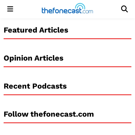
Menu
Men
Featured Articles
Opinion Articles
Recent Podcasts
Follow thefonecast.com