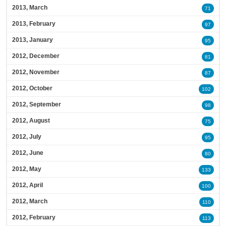
2013, March
71
2013, February
97
2013, January
95
2012, December
81
2012, November
87
2012, October
102
2012, September
98
2012, August
75
2012, July
95
2012, June
80
2012, May
133
2012, April
100
2012, March
110
2012, February
113