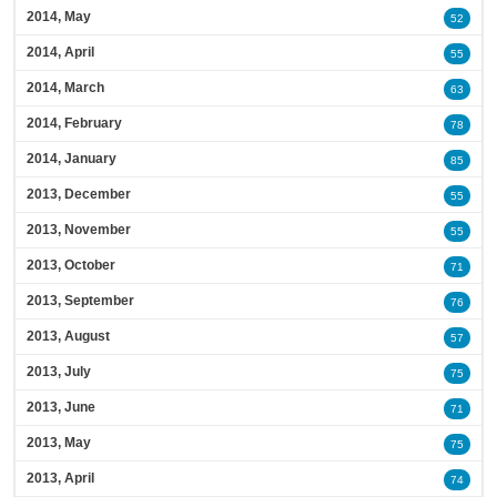
2014, May
52
2014, April
55
2014, March
63
2014, February
78
2014, January
85
2013, December
55
2013, November
55
2013, October
71
2013, September
76
2013, August
57
2013, July
75
2013, June
71
2013, May
75
2013, April
74