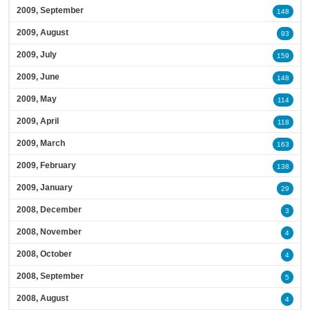
2009, September
148
2009, August
93
2009, July
159
2009, June
148
2009, May
114
2009, April
118
2009, March
163
2009, February
138
2009, January
29
2008, December
3
2008, November
4
2008, October
4
2008, September
5
2008, August
4