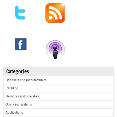
Categories
Handsets and manufacturers
Retailing
Networks and operators
Operating systems
Applications