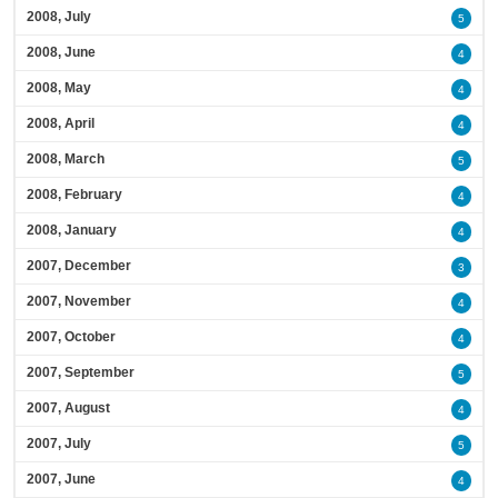
2008, July
5
2008, June
4
2008, May
4
2008, April
4
2008, March
5
2008, February
4
2008, January
4
2007, December
3
2007, November
4
2007, October
4
2007, September
5
2007, August
4
2007, July
5
2007, June
4