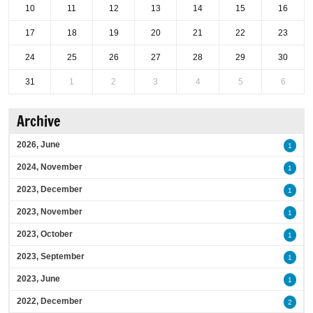
10
11
12
13
14
15
16
17
18
19
20
21
22
23
24
25
26
27
28
29
30
31
1
2
3
4
5
6
Archive
2026, June
1
2024, November
1
2023, December
1
2023, November
1
2023, October
1
2023, September
1
2023, June
1
2022, December
2