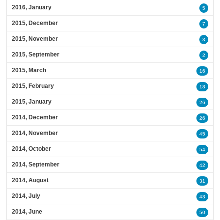
2016, January
5
2015, December
7
2015, November
3
2015, September
2
2015, March
16
2015, February
18
2015, January
26
2014, December
26
2014, November
45
2014, October
54
2014, September
42
2014, August
31
2014, July
43
2014, June
50