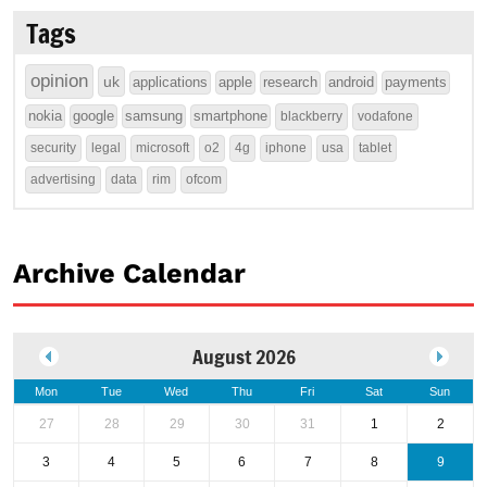
Tags
opinion
uk
applications
apple
research
android
payments
nokia
google
samsung
smartphone
blackberry
vodafone
security
legal
microsoft
o2
4g
iphone
usa
tablet
advertising
data
rim
ofcom
Archive Calendar
August 2026
Mon
Tue
Wed
Thu
Fri
Sat
Sun
27
28
29
30
31
1
2
3
4
5
6
7
8
9