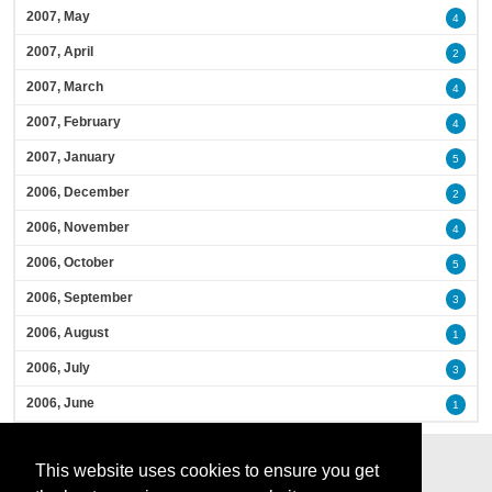
2007, May
4
2007, April
2
2007, March
4
2007, February
4
2007, January
5
2006, December
2
2006, November
4
2006, October
5
2006, September
3
2006, August
1
2006, July
3
2006, June
1
This website uses cookies to ensure you get