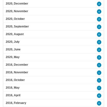
2020, December
4
2020, November
4
2020, October
2
2020, September
2
2020, August
8
2020, July
2
2020, June
2
2020, May
3
2016, December
1
2016, November
1
2016, October
1
2016, May
7
2016, April
6
2016, February
6