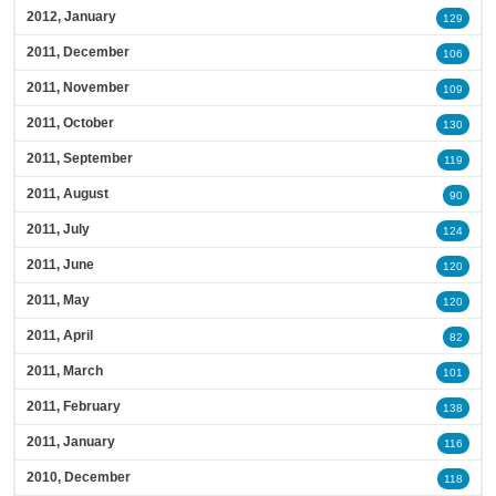
2012, January
129
2011, December
106
2011, November
109
2011, October
130
2011, September
119
2011, August
90
2011, July
124
2011, June
120
2011, May
120
2011, April
82
2011, March
101
2011, February
138
2011, January
116
2010, December
118