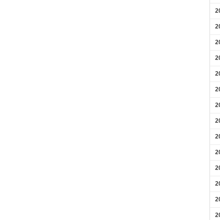
2
2
2
2
2
2
2
2
2
2
2
2
2
2