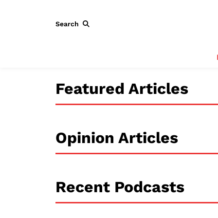
Search
Featured Articles
Opinion Articles
Recent Podcasts