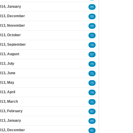
014, January
85
013, December
55
013, November
55
013, October
71
013, September
76
013, August
57
013, July
75
013, June
71
013, May
75
013, April
74
013, March
71
013, February
97
013, January
95
012, December
81