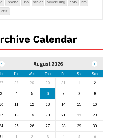
4g
iphone
usa
tablet
advertising
data
rim
ofcom
rchive Calendar
August 2026
on
Tue
Wed
Thu
Fri
Sat
Sun
27
28
29
30
31
1
2
3
4
5
6
7
8
9
10
11
12
13
14
15
16
17
18
19
20
21
22
23
24
25
26
27
28
29
30
31
1
2
3
4
5
6