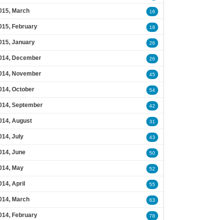
015, March
16
015, February
18
015, January
26
014, December
26
014, November
45
014, October
54
014, September
42
014, August
31
014, July
43
014, June
50
014, May
52
014, April
55
014, March
63
014, February
78