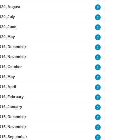
020, August
8
020, July
2
020, June
2
020, May
3
016, December
1
016, November
1
016, October
1
016, May
7
016, April
6
016, February
6
016, January
5
015, December
7
015, November
3
015, September
2