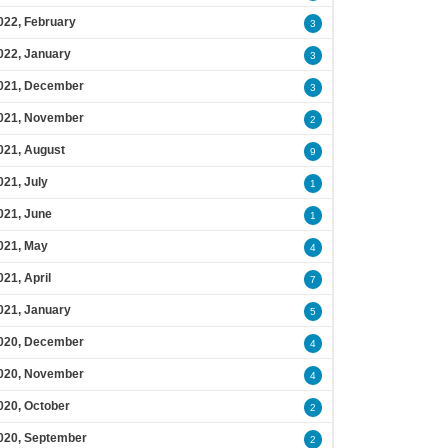
022, February
3
022, January
3
021, December
3
021, November
2
021, August
9
021, July
1
021, June
1
021, May
4
021, April
7
021, January
5
020, December
4
020, November
4
020, October
2
020, September
2