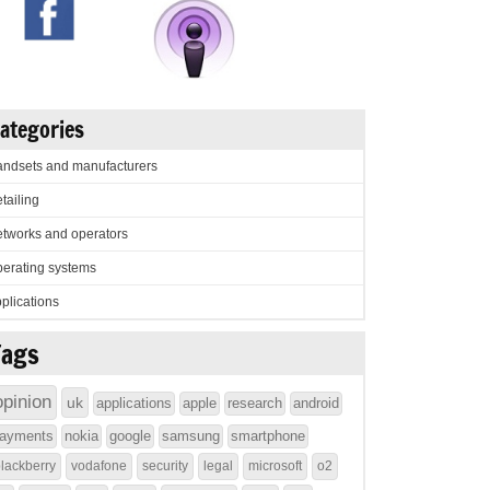
ategories
ndsets and manufacturers
tailing
tworks and operators
erating systems
plications
Tags
opinion
uk
applications
apple
research
android
ayments
nokia
google
samsung
smartphone
lackberry
vodafone
security
legal
microsoft
o2