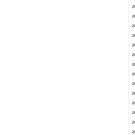
2
2
2
2
2
2
2
2
2
2
2
2
2
2