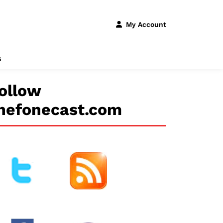
My Account
s
ollow
hefonecast.com