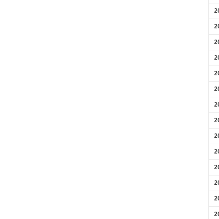
2
2
2
2
2
2
2
2
2
2
2
2
2
2