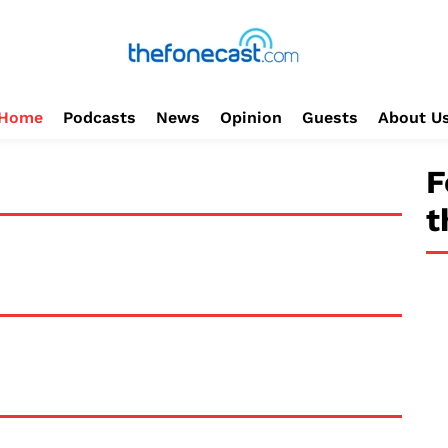
Home
Podcasts
News
Opinion
Guests
About U
F
t