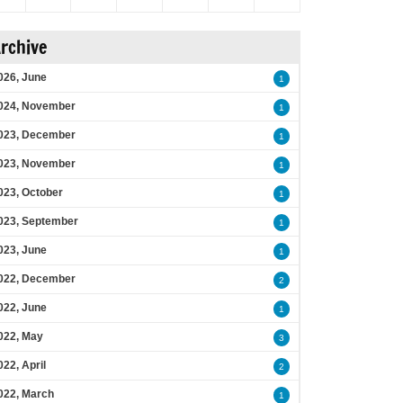
rchive
026, June
1
024, November
1
023, December
1
023, November
1
023, October
1
023, September
1
023, June
1
022, December
2
022, June
1
022, May
3
022, April
2
022, March
1