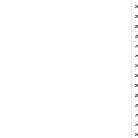
2
2
2
2
2
2
2
2
2
2
2
2
2
2