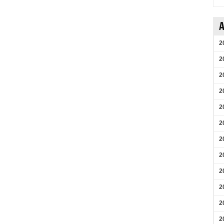
A
2
2
2
2
2
2
2
2
2
2
2
2