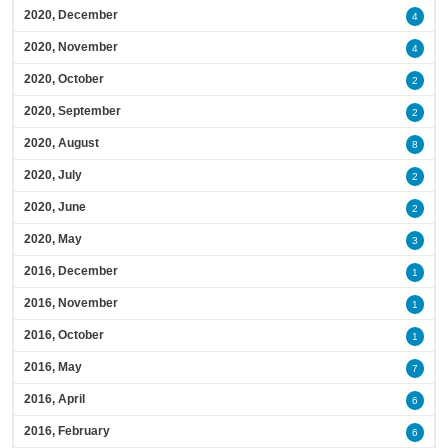
2020, December
4
2020, November
4
2020, October
2
2020, September
2
2020, August
8
2020, July
2
2020, June
2
2020, May
3
2016, December
1
2016, November
1
2016, October
1
2016, May
7
2016, April
6
2016, February
6