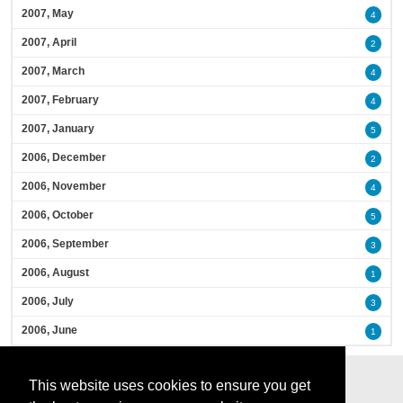
2007, May
4
2007, April
2
2007, March
4
2007, February
4
2007, January
5
2006, December
2
2006, November
4
2006, October
5
2006, September
3
2006, August
1
2006, July
3
2006, June
1
This website uses cookies to ensure you get