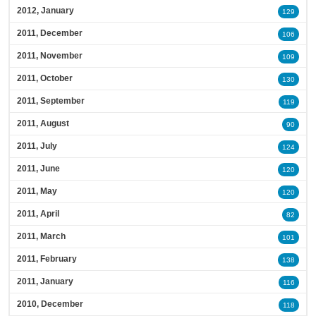
2012, January
129
2011, December
106
2011, November
109
2011, October
130
2011, September
119
2011, August
90
2011, July
124
2011, June
120
2011, May
120
2011, April
82
2011, March
101
2011, February
138
2011, January
116
2010, December
118