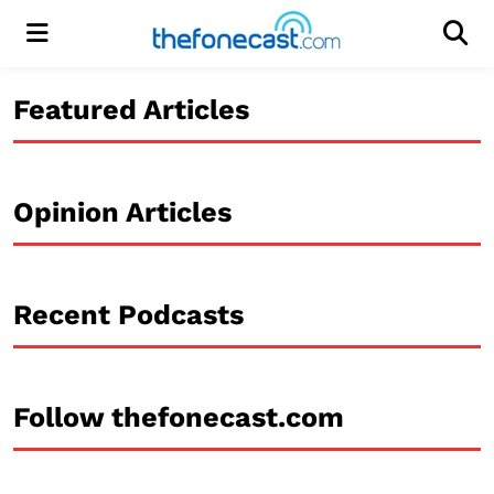
Menu
Men
Featured Articles
Opinion Articles
Recent Podcasts
Follow thefonecast.com