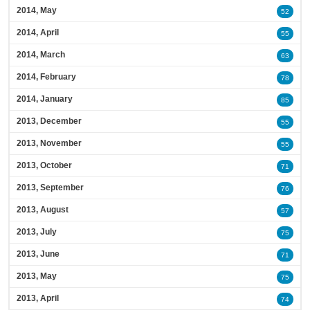
2014, May
52
2014, April
55
2014, March
63
2014, February
78
2014, January
85
2013, December
55
2013, November
55
2013, October
71
2013, September
76
2013, August
57
2013, July
75
2013, June
71
2013, May
75
2013, April
74