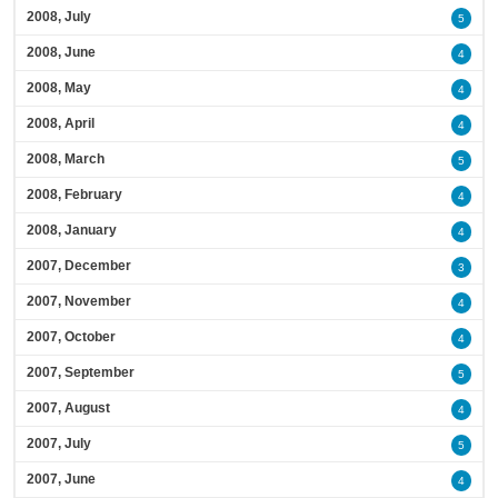
2008, July
5
2008, June
4
2008, May
4
2008, April
4
2008, March
5
2008, February
4
2008, January
4
2007, December
3
2007, November
4
2007, October
4
2007, September
5
2007, August
4
2007, July
5
2007, June
4