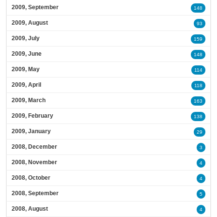
2009, September
148
2009, August
93
2009, July
159
2009, June
148
2009, May
114
2009, April
118
2009, March
163
2009, February
138
2009, January
29
2008, December
3
2008, November
4
2008, October
4
2008, September
5
2008, August
4