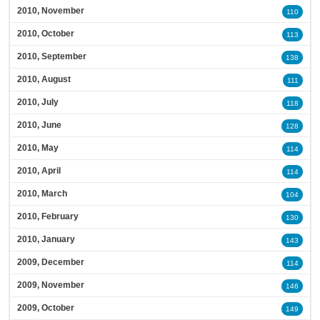
2010, November
110
2010, October
113
2010, September
138
2010, August
111
2010, July
118
2010, June
128
2010, May
114
2010, April
114
2010, March
104
2010, February
130
2010, January
143
2009, December
114
2009, November
146
2009, October
149