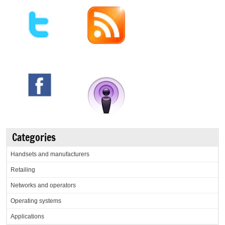
Categories
Handsets and manufacturers
Retailing
Networks and operators
Operating systems
Applications