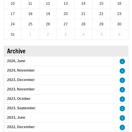
10
11
12
13
14
15
16
17
18
19
20
21
22
23
24
25
26
27
28
29
30
31
1
2
3
4
5
6
Archive
2026, June
1
2024, November
1
2023, December
1
2023, November
1
2023, October
1
2023, September
1
2023, June
1
2022, December
2