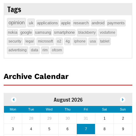
Tags
opinion
uk
applications
apple
research
android
payments
nokia
google
samsung
smartphone
blackberry
vodafone
security
legal
microsoft
o2
4g
iphone
usa
tablet
advertising
data
rim
ofcom
Archive Calendar
August 2026
Mon
Tue
Wed
Thu
Fri
Sat
Sun
27
28
29
30
31
1
2
3
4
5
6
7
8
9