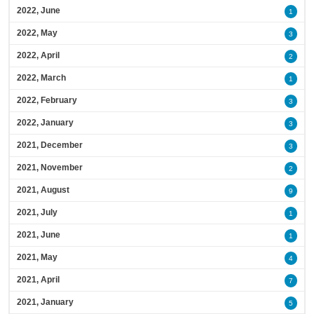
2022, June
1
2022, May
3
2022, April
2
2022, March
1
2022, February
3
2022, January
3
2021, December
3
2021, November
2
2021, August
9
2021, July
1
2021, June
1
2021, May
4
2021, April
7
2021, January
5