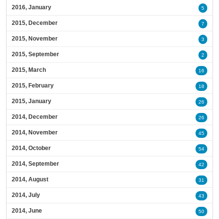
2016, January
5
2015, December
7
2015, November
3
2015, September
2
2015, March
16
2015, February
18
2015, January
26
2014, December
26
2014, November
45
2014, October
54
2014, September
42
2014, August
31
2014, July
43
2014, June
50