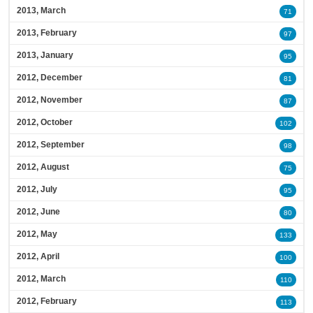
2013, March
71
2013, February
97
2013, January
95
2012, December
81
2012, November
87
2012, October
102
2012, September
98
2012, August
75
2012, July
95
2012, June
80
2012, May
133
2012, April
100
2012, March
110
2012, February
113