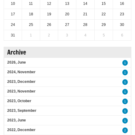
10
11
12
13
14
15
16
17
18
19
20
21
22
23
24
25
26
27
28
29
30
31
1
2
3
4
5
6
Archive
2026, June
1
2024, November
1
2023, December
1
2023, November
1
2023, October
1
2023, September
1
2023, June
1
2022, December
2