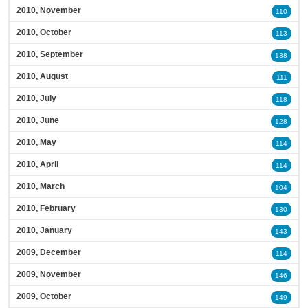
2010, November
110
2010, October
113
2010, September
138
2010, August
111
2010, July
118
2010, June
128
2010, May
114
2010, April
114
2010, March
104
2010, February
130
2010, January
143
2009, December
114
2009, November
146
2009, October
149