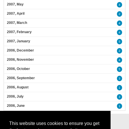
2007, May
4
2007, April
2
2007, March
4
2007, February
4
2007, January
5
2006, December
2
2006, November
4
2006, October
5
2006, September
3
2006, August
1
2006, July
3
2006, June
1
This website uses cookies to ensure you get