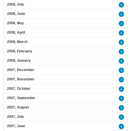
2008, July
5
2008, June
4
2008, May
4
2008, April
4
2008, March
5
2008, February
4
2008, January
4
2007, December
3
2007, November
4
2007, October
4
2007, September
5
2007, August
4
2007, July
5
2007, June
4