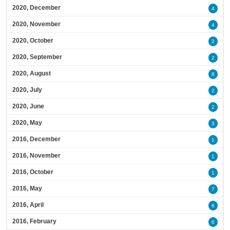
2020, December
4
2020, November
4
2020, October
2
2020, September
2
2020, August
8
2020, July
2
2020, June
2
2020, May
3
2016, December
1
2016, November
1
2016, October
1
2016, May
7
2016, April
6
2016, February
6