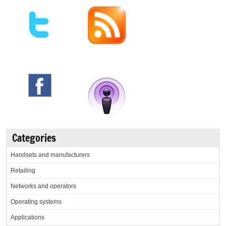
Categories
Handsets and manufacturers
Retailing
Networks and operators
Operating systems
Applications