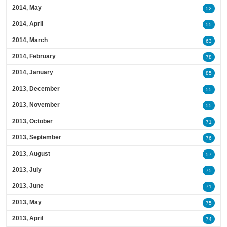
2014, May
52
2014, April
55
2014, March
63
2014, February
78
2014, January
85
2013, December
55
2013, November
55
2013, October
71
2013, September
76
2013, August
57
2013, July
75
2013, June
71
2013, May
75
2013, April
74