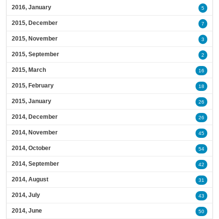
2016, January
5
2015, December
7
2015, November
3
2015, September
2
2015, March
16
2015, February
18
2015, January
26
2014, December
26
2014, November
45
2014, October
54
2014, September
42
2014, August
31
2014, July
43
2014, June
50