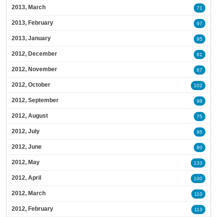
2013, March
71
2013, February
97
2013, January
95
2012, December
81
2012, November
87
2012, October
102
2012, September
98
2012, August
75
2012, July
95
2012, June
80
2012, May
133
2012, April
100
2012, March
110
2012, February
113