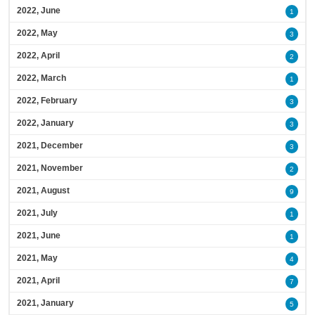
2022, June
1
2022, May
3
2022, April
2
2022, March
1
2022, February
3
2022, January
3
2021, December
3
2021, November
2
2021, August
9
2021, July
1
2021, June
1
2021, May
4
2021, April
7
2021, January
5