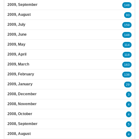
2009, September
148
2009, August
93
2009, July
159
2009, June
148
2009, May
114
2009, April
118
2009, March
163
2009, February
138
2009, January
29
2008, December
3
2008, November
4
2008, October
4
2008, September
5
2008, August
4