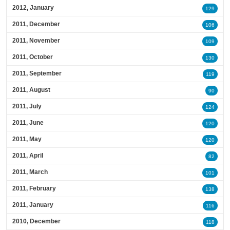
2012, January
129
2011, December
106
2011, November
109
2011, October
130
2011, September
119
2011, August
90
2011, July
124
2011, June
120
2011, May
120
2011, April
82
2011, March
101
2011, February
138
2011, January
116
2010, December
118