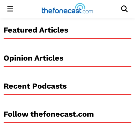
Menu
Men
Featured Articles
Opinion Articles
Recent Podcasts
Follow thefonecast.com