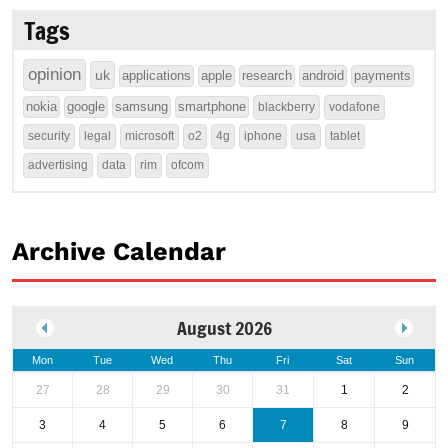
Tags
opinion
uk
applications
apple
research
android
payments
nokia
google
samsung
smartphone
blackberry
vodafone
security
legal
microsoft
o2
4g
iphone
usa
tablet
advertising
data
rim
ofcom
Archive Calendar
August 2026
Mon
Tue
Wed
Thu
Fri
Sat
Sun
27
28
29
30
31
1
2
3
4
5
6
7
8
9