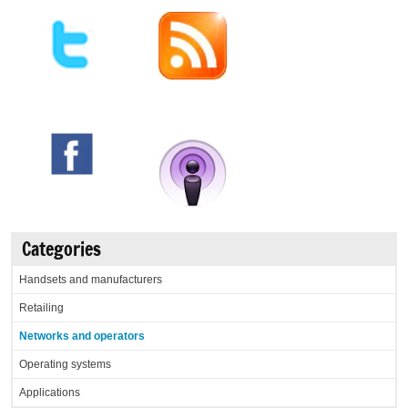
Categories
Handsets and manufacturers
Retailing
Networks and operators
Operating systems
Applications