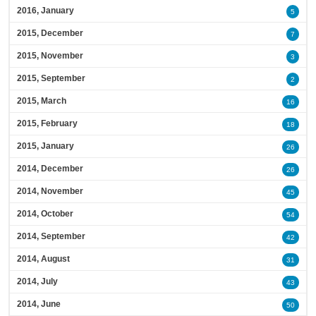
2016, January
5
2015, December
7
2015, November
3
2015, September
2
2015, March
16
2015, February
18
2015, January
26
2014, December
26
2014, November
45
2014, October
54
2014, September
42
2014, August
31
2014, July
43
2014, June
50