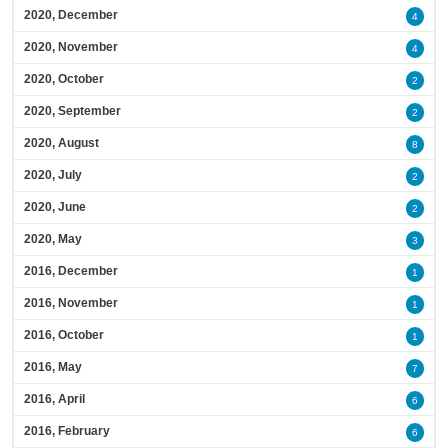
2020, December
4
2020, November
4
2020, October
2
2020, September
2
2020, August
8
2020, July
2
2020, June
2
2020, May
3
2016, December
1
2016, November
1
2016, October
1
2016, May
7
2016, April
6
2016, February
6