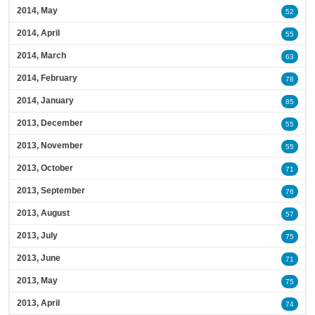
2014, May
52
2014, April
55
2014, March
63
2014, February
78
2014, January
85
2013, December
55
2013, November
55
2013, October
71
2013, September
76
2013, August
57
2013, July
75
2013, June
71
2013, May
75
2013, April
74