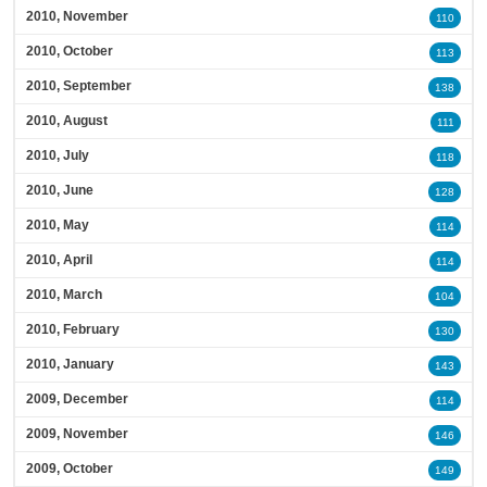
2010, November
110
2010, October
113
2010, September
138
2010, August
111
2010, July
118
2010, June
128
2010, May
114
2010, April
114
2010, March
104
2010, February
130
2010, January
143
2009, December
114
2009, November
146
2009, October
149