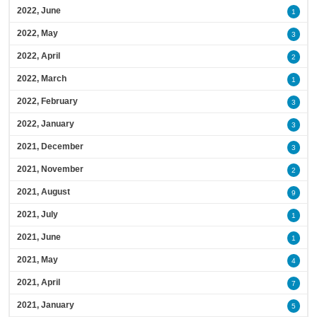
2022, June
1
2022, May
3
2022, April
2
2022, March
1
2022, February
3
2022, January
3
2021, December
3
2021, November
2
2021, August
9
2021, July
1
2021, June
1
2021, May
4
2021, April
7
2021, January
5