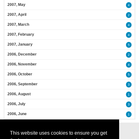
2007, May
4
2007, April
2
2007, March
4
2007, February
4
2007, January
5
2006, December
2
2006, November
4
2006, October
5
2006, September
3
2006, August
1
2006, July
3
2006, June
1
This website uses cookies to ensure you get