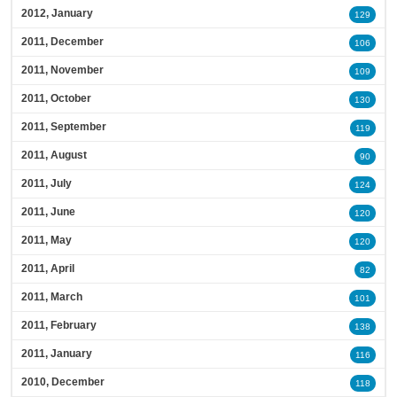
2012, January
129
2011, December
106
2011, November
109
2011, October
130
2011, September
119
2011, August
90
2011, July
124
2011, June
120
2011, May
120
2011, April
82
2011, March
101
2011, February
138
2011, January
116
2010, December
118