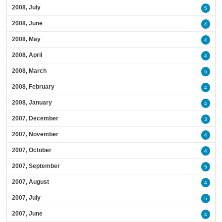
2008, July
5
2008, June
4
2008, May
4
2008, April
4
2008, March
5
2008, February
4
2008, January
4
2007, December
3
2007, November
4
2007, October
4
2007, September
5
2007, August
4
2007, July
5
2007, June
4