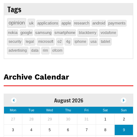
Tags
opinion
uk
applications
apple
research
android
payments
nokia
google
samsung
smartphone
blackberry
vodafone
security
legal
microsoft
o2
4g
iphone
usa
tablet
advertising
data
rim
ofcom
Archive Calendar
August 2026
Mon
Tue
Wed
Thu
Fri
Sat
Sun
27
28
29
30
31
1
2
3
4
5
6
7
8
9