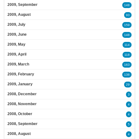
2009, September
148
2009, August
93
2009, July
159
2009, June
148
2009, May
114
2009, April
118
2009, March
163
2009, February
138
2009, January
29
2008, December
3
2008, November
4
2008, October
4
2008, September
5
2008, August
4