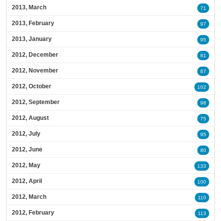
2013, March
71
2013, February
97
2013, January
95
2012, December
81
2012, November
87
2012, October
102
2012, September
98
2012, August
75
2012, July
95
2012, June
80
2012, May
133
2012, April
100
2012, March
110
2012, February
113