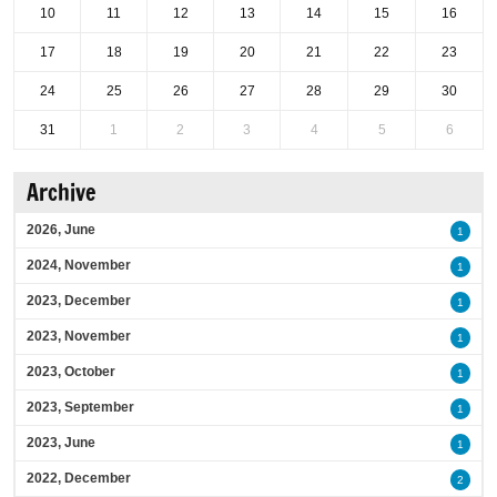
10
11
12
13
14
15
16
17
18
19
20
21
22
23
24
25
26
27
28
29
30
31
1
2
3
4
5
6
Archive
2026, June
1
2024, November
1
2023, December
1
2023, November
1
2023, October
1
2023, September
1
2023, June
1
2022, December
2