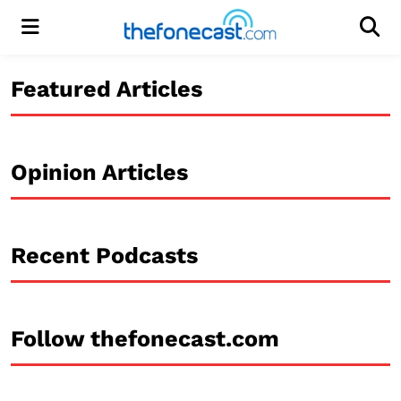
Menu
Men
Featured Articles
Opinion Articles
Recent Podcasts
Follow thefonecast.com