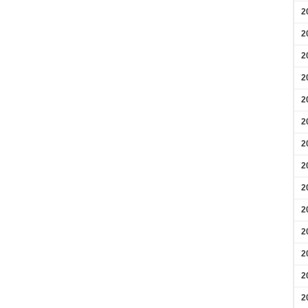
2
2
2
2
2
2
2
2
2
2
2
2
2
2