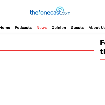
Home
Podcasts
News
Opinion
Guests
About U
F
t