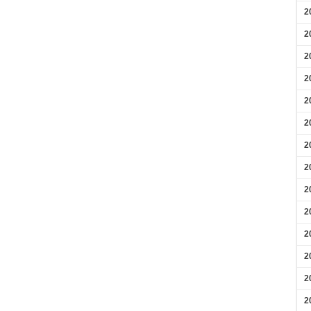
2
2
2
2
2
2
2
2
2
2
2
2
2
2