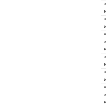
2
2
2
2
2
2
2
2
2
2
2
2
2
2