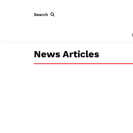
Search
News Articles