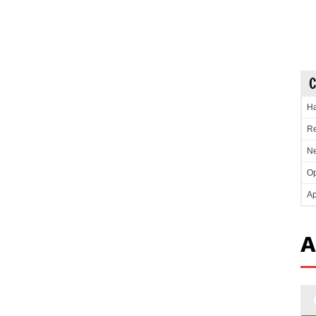
C
Ha
Re
Ne
Op
Ap
A