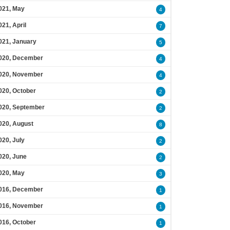
021, May
4
021, April
7
021, January
5
020, December
4
020, November
4
020, October
2
020, September
2
020, August
8
020, July
2
020, June
2
020, May
3
016, December
1
016, November
1
016, October
1