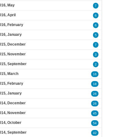
016, May
7
016, April
6
016, February
6
016, January
5
015, December
7
015, November
3
015, September
2
015, March
16
015, February
18
015, January
26
014, December
26
014, November
45
014, October
54
014, September
42