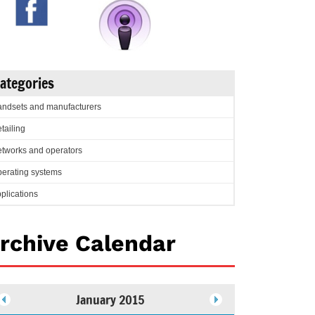
ategories
ndsets and manufacturers
tailing
tworks and operators
erating systems
plications
rchive Calendar
January 2015