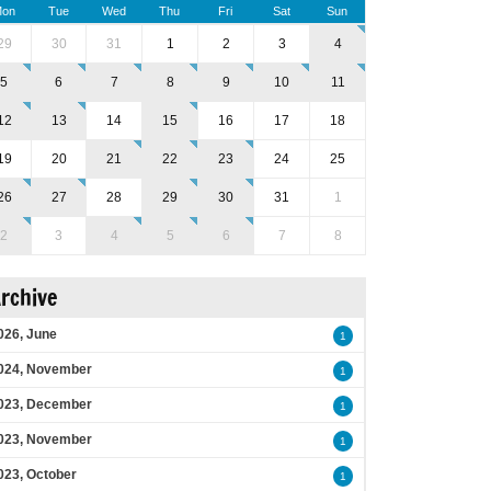
on
Tue
Wed
Thu
Fri
Sat
Sun
29
30
31
1
2
3
4
5
6
7
8
9
10
11
12
13
14
15
16
17
18
19
20
21
22
23
24
25
26
27
28
29
30
31
1
2
3
4
5
6
7
8
rchive
026, June
1
024, November
1
023, December
1
023, November
1
023, October
1