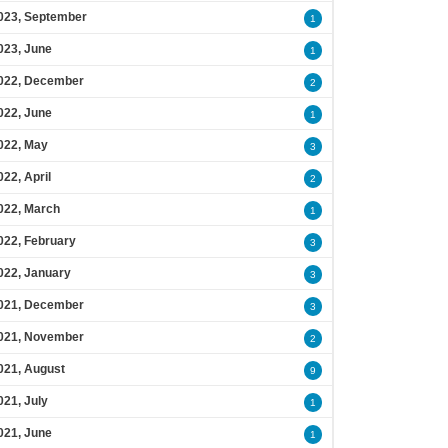
023, September
1
023, June
1
022, December
2
022, June
1
022, May
3
022, April
2
022, March
1
022, February
3
022, January
3
021, December
3
021, November
2
021, August
9
021, July
1
021, June
1