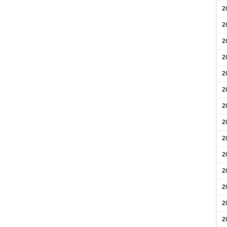
2
2
2
2
2
2
2
2
2
2
2
2
2
2