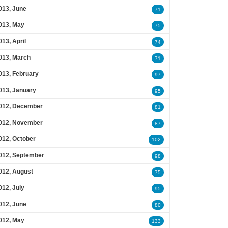
013, June
71
013, May
75
013, April
74
013, March
71
013, February
97
013, January
95
012, December
81
012, November
87
012, October
102
012, September
98
012, August
75
012, July
95
012, June
80
012, May
133