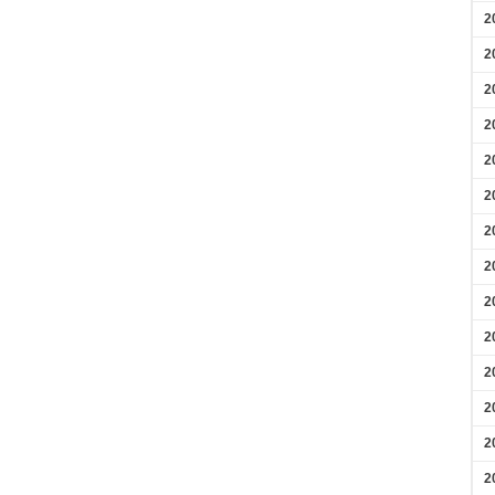
2
2
2
2
2
2
2
2
2
2
2
2
2
2