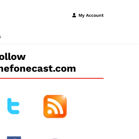
My Account
s
ollow
hefonecast.com