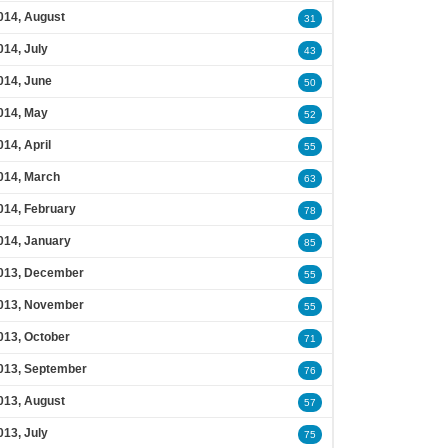
014, August
31
014, July
43
014, June
50
014, May
52
014, April
55
014, March
63
014, February
78
014, January
85
013, December
55
013, November
55
013, October
71
013, September
76
013, August
57
013, July
75