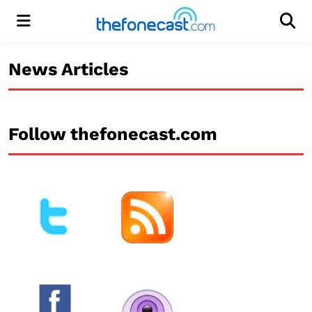
Menu
Men
News Articles
Follow thefonecast.com