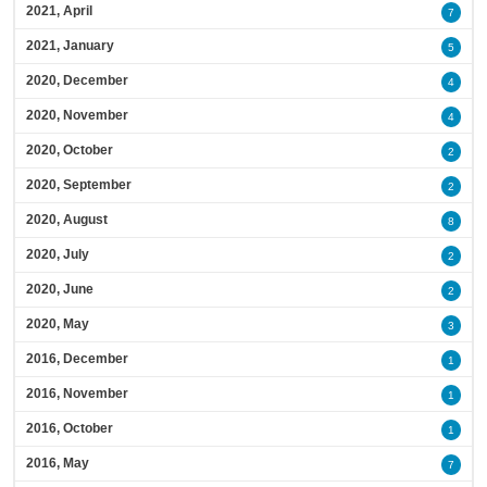
2021, April
7
2021, January
5
2020, December
4
2020, November
4
2020, October
2
2020, September
2
2020, August
8
2020, July
2
2020, June
2
2020, May
3
2016, December
1
2016, November
1
2016, October
1
2016, May
7