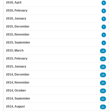
2016, April
6
2016, February
6
2016, January
5
2015, December
7
2015, November
3
2015, September
2
2015, March
16
2015, February
18
2015, January
26
2014, December
26
2014, November
45
2014, October
54
2014, September
42
2014, August
31