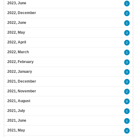
2023, June
1
2022, December
2
2022, June
1
2022, May
3
2022, April
2
2022, March
1
2022, February
3
2022, January
3
2021, December
3
2021, November
2
2021, August
9
2021, July
1
2021, June
1
2021, May
4