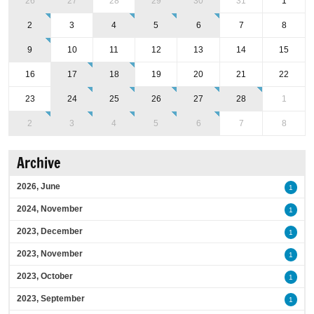
26
27
28
29
30
31
1
2
3
4
5
6
7
8
9
10
11
12
13
14
15
16
17
18
19
20
21
22
23
24
25
26
27
28
1
2
3
4
5
6
7
8
Archive
2026, June
1
2024, November
1
2023, December
1
2023, November
1
2023, October
1
2023, September
1