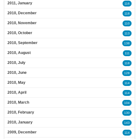
2011, January
116
2010, December
118
2010, November
110
2010, October
113
2010, September
138
2010, August
111
2010, July
118
2010, June
128
2010, May
114
2010, April
114
2010, March
104
2010, February
130
2010, January
143
2009, December
114