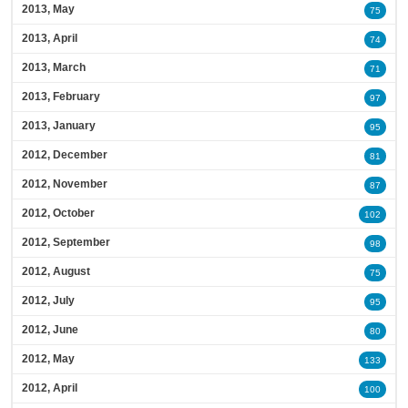
2013, May
75
2013, April
74
2013, March
71
2013, February
97
2013, January
95
2012, December
81
2012, November
87
2012, October
102
2012, September
98
2012, August
75
2012, July
95
2012, June
80
2012, May
133
2012, April
100