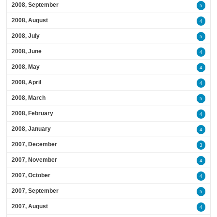
2008, September
5
2008, August
4
2008, July
5
2008, June
4
2008, May
4
2008, April
4
2008, March
5
2008, February
4
2008, January
4
2007, December
3
2007, November
4
2007, October
4
2007, September
5
2007, August
4