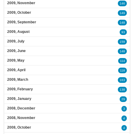
2009, November
146
2009, October
149
2009, September
148
2009, August
93
2009, July
159
2009, June
148
2009, May
114
2009, April
118
2009, March
163
2009, February
138
2009, January
29
2008, December
3
2008, November
4
2008, October
4