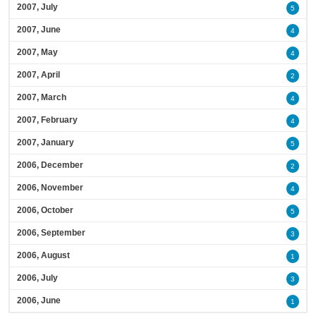
2007, July
5
2007, June
4
2007, May
4
2007, April
2
2007, March
4
2007, February
4
2007, January
5
2006, December
2
2006, November
4
2006, October
5
2006, September
3
2006, August
1
2006, July
3
2006, June
1