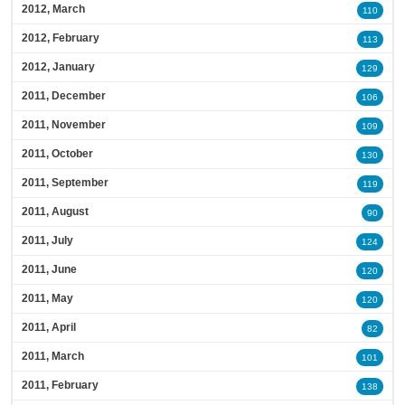
2012, March
110
2012, February
113
2012, January
129
2011, December
106
2011, November
109
2011, October
130
2011, September
119
2011, August
90
2011, July
124
2011, June
120
2011, May
120
2011, April
82
2011, March
101
2011, February
138