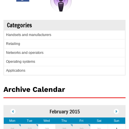
Categories
Handsets and manufacturers
Retailing
Networks and operators
Operating systems
Applications
Archive Calendar
February 2015
Mon
Tue
Wed
Thu
Fri
Sat
Sun