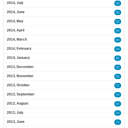
2014, July
43
2014, June
50
2014, May
52
2014, April
55
2014, March
63
2014, February
78
2014, January
85
2013, December
55
2013, November
55
2013, October
71
2013, September
76
2013, August
57
2013, July
75
2013, June
71