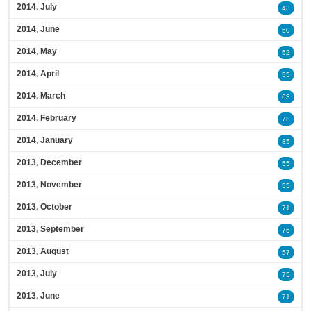
2014, July
43
2014, June
50
2014, May
52
2014, April
55
2014, March
63
2014, February
78
2014, January
85
2013, December
55
2013, November
55
2013, October
71
2013, September
76
2013, August
57
2013, July
75
2013, June
71