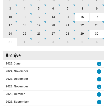
27
28
29
30
31
1
2
3
4
5
6
7
8
9
10
11
12
13
14
15
16
17
18
19
20
21
22
23
24
25
26
27
28
29
30
31
1
2
3
4
5
6
Archive
2026, June
1
2024, November
1
2023, December
1
2023, November
1
2023, October
1
2023, September
1