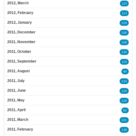
2012, March
110
2012, February
113
2012, January
129
2011, December
106
2011, November
109
2011, October
130
2011, September
119
2011, August
90
2011, July
124
2011, June
120
2011, May
120
2011, April
82
2011, March
101
2011, February
138