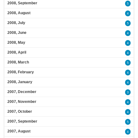
2008, September
5
2008, August
4
2008, July
5
2008, June
4
2008, May
4
2008, April
4
2008, March
5
2008, February
4
2008, January
4
2007, December
3
2007, November
4
2007, October
4
2007, September
5
2007, August
4