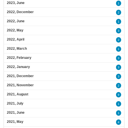
2023, June
1
2022, December
2
2022, June
1
2022, May
3
2022, April
2
2022, March
1
2022, February
3
2022, January
3
2021, December
3
2021, November
2
2021, August
9
2021, July
1
2021, June
1
2021, May
4