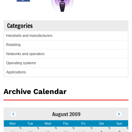
Categories
Handsets and manufacturers
Retailing
Networks and operators
Operating systems
Applications
Archive Calendar
August 2009
Mon
Tue
Wed
Thu
Fri
Sat
Sun