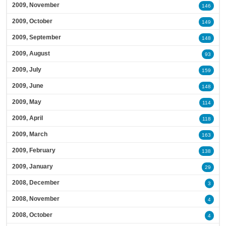
2009, November
146
2009, October
149
2009, September
148
2009, August
93
2009, July
159
2009, June
148
2009, May
114
2009, April
118
2009, March
163
2009, February
138
2009, January
29
2008, December
3
2008, November
4
2008, October
4