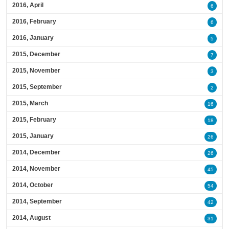
2016, April
6
2016, February
6
2016, January
5
2015, December
7
2015, November
3
2015, September
2
2015, March
16
2015, February
18
2015, January
26
2014, December
26
2014, November
45
2014, October
54
2014, September
42
2014, August
31