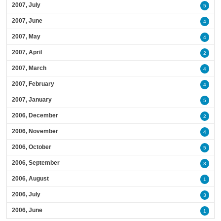
2007, July
5
2007, June
4
2007, May
4
2007, April
2
2007, March
4
2007, February
4
2007, January
5
2006, December
2
2006, November
4
2006, October
5
2006, September
3
2006, August
1
2006, July
3
2006, June
1