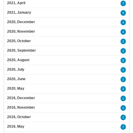
2021, April
7
2021, January
5
2020, December
4
2020, November
4
2020, October
2
2020, September
2
2020, August
8
2020, July
2
2020, June
2
2020, May
3
2016, December
1
2016, November
1
2016, October
1
2016, May
7