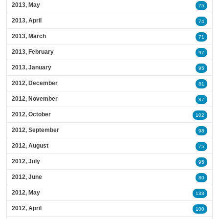
2013, May
75
2013, April
74
2013, March
71
2013, February
97
2013, January
95
2012, December
81
2012, November
87
2012, October
102
2012, September
98
2012, August
75
2012, July
95
2012, June
80
2012, May
133
2012, April
100