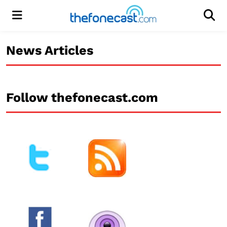
Menu
Men
News Articles
Follow thefonecast.com