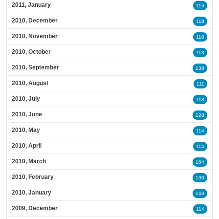
2011, January
116
2010, December
118
2010, November
110
2010, October
113
2010, September
138
2010, August
111
2010, July
118
2010, June
128
2010, May
114
2010, April
114
2010, March
104
2010, February
130
2010, January
143
2009, December
114