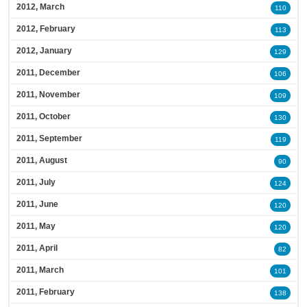
2012, March
110
2012, February
113
2012, January
129
2011, December
106
2011, November
109
2011, October
130
2011, September
119
2011, August
90
2011, July
124
2011, June
120
2011, May
120
2011, April
82
2011, March
101
2011, February
138