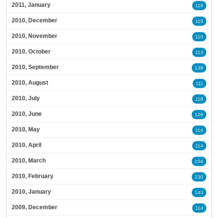
2011, January
116
2010, December
118
2010, November
110
2010, October
113
2010, September
138
2010, August
111
2010, July
118
2010, June
128
2010, May
114
2010, April
114
2010, March
104
2010, February
130
2010, January
143
2009, December
114