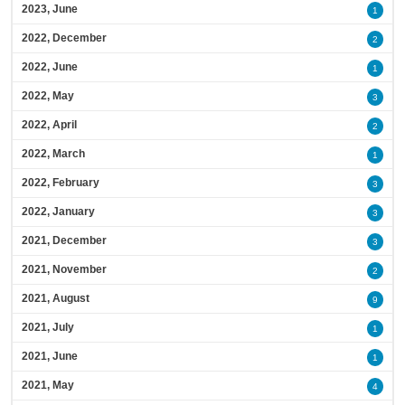
2023, June
1
2022, December
2
2022, June
1
2022, May
3
2022, April
2
2022, March
1
2022, February
3
2022, January
3
2021, December
3
2021, November
2
2021, August
9
2021, July
1
2021, June
1
2021, May
4