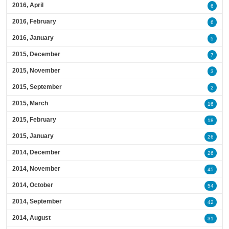
2016, April
6
2016, February
6
2016, January
5
2015, December
7
2015, November
3
2015, September
2
2015, March
16
2015, February
18
2015, January
26
2014, December
26
2014, November
45
2014, October
54
2014, September
42
2014, August
31