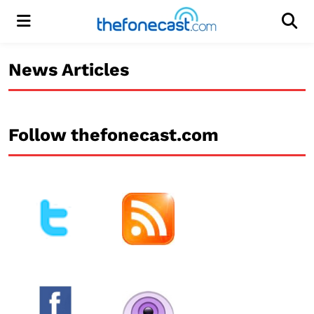
Menu
Men
News Articles
Follow thefonecast.com