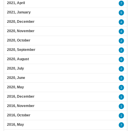
2021, April
7
2021, January
5
2020, December
4
2020, November
4
2020, October
2
2020, September
2
2020, August
8
2020, July
2
2020, June
2
2020, May
3
2016, December
1
2016, November
1
2016, October
1
2016, May
7