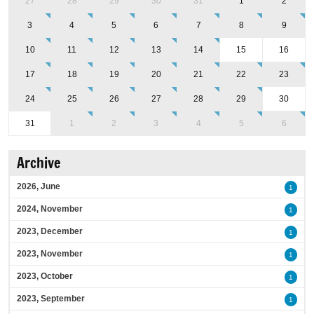
27
28
29
30
31
1
2
3
4
5
6
7
8
9
10
11
12
13
14
15
16
17
18
19
20
21
22
23
24
25
26
27
28
29
30
31
1
2
3
4
5
6
Archive
2026, June
1
2024, November
1
2023, December
1
2023, November
1
2023, October
1
2023, September
1