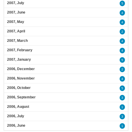
2007, July
5
2007, June
4
2007, May
4
2007, April
2
2007, March
4
2007, February
4
2007, January
5
2006, December
2
2006, November
4
2006, October
5
2006, September
3
2006, August
1
2006, July
3
2006, June
1