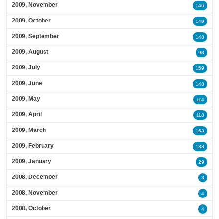
2009, November
146
2009, October
149
2009, September
148
2009, August
93
2009, July
159
2009, June
148
2009, May
114
2009, April
118
2009, March
163
2009, February
138
2009, January
29
2008, December
3
2008, November
4
2008, October
4