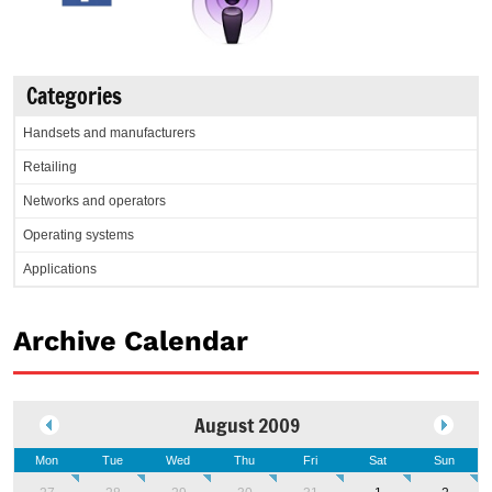
Categories
Handsets and manufacturers
Retailing
Networks and operators
Operating systems
Applications
Archive Calendar
August 2009
Mon
Tue
Wed
Thu
Fri
Sat
Sun