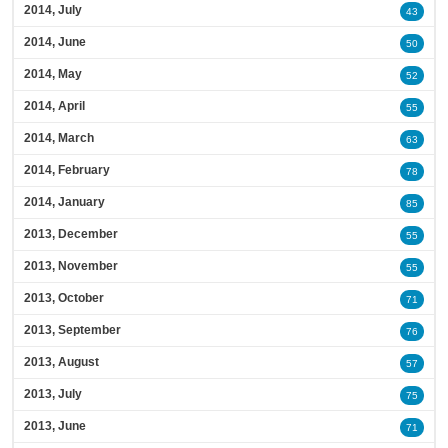
2014, July
43
2014, June
50
2014, May
52
2014, April
55
2014, March
63
2014, February
78
2014, January
85
2013, December
55
2013, November
55
2013, October
71
2013, September
76
2013, August
57
2013, July
75
2013, June
71