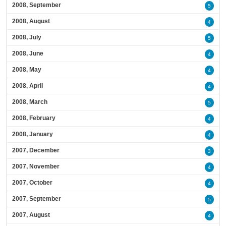
2008, September
5
2008, August
4
2008, July
5
2008, June
4
2008, May
4
2008, April
4
2008, March
5
2008, February
4
2008, January
4
2007, December
3
2007, November
4
2007, October
4
2007, September
5
2007, August
4