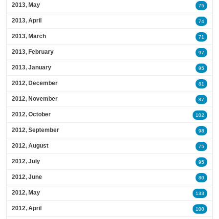
2013, May
75
2013, April
74
2013, March
71
2013, February
97
2013, January
95
2012, December
81
2012, November
87
2012, October
102
2012, September
98
2012, August
75
2012, July
95
2012, June
80
2012, May
133
2012, April
100