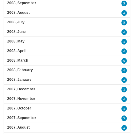
2008, September
5
2008, August
4
2008, July
5
2008, June
4
2008, May
4
2008, April
4
2008, March
5
2008, February
4
2008, January
4
2007, December
3
2007, November
4
2007, October
4
2007, September
5
2007, August
4