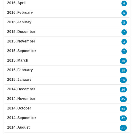
2016, April
6
2016, February
6
2016, January
5
2015, December
7
2015, November
3
2015, September
2
2015, March
16
2015, February
18
2015, January
26
2014, December
26
2014, November
45
2014, October
54
2014, September
42
2014, August
31