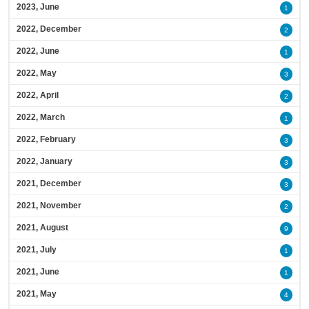
2023, June
1
2022, December
2
2022, June
1
2022, May
3
2022, April
2
2022, March
1
2022, February
3
2022, January
3
2021, December
3
2021, November
2
2021, August
9
2021, July
1
2021, June
1
2021, May
4