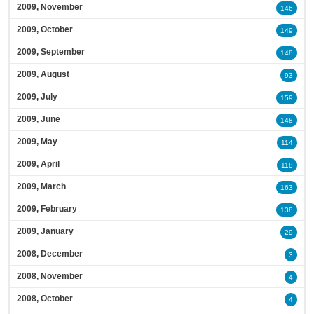
2009, November
146
2009, October
149
2009, September
148
2009, August
93
2009, July
159
2009, June
148
2009, May
114
2009, April
118
2009, March
163
2009, February
138
2009, January
29
2008, December
3
2008, November
4
2008, October
4