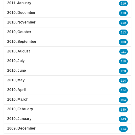
2011, January
116
2010, December
118
2010, November
110
2010, October
113
2010, September
138
2010, August
111
2010, July
118
2010, June
128
2010, May
114
2010, April
114
2010, March
104
2010, February
130
2010, January
143
2009, December
114