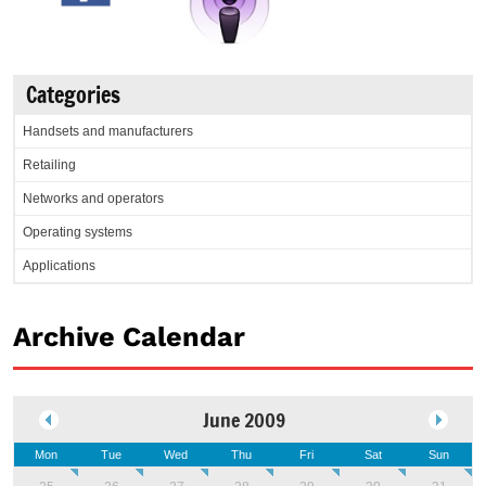
Categories
Handsets and manufacturers
Retailing
Networks and operators
Operating systems
Applications
Archive Calendar
June 2009
Mon
Tue
Wed
Thu
Fri
Sat
Sun