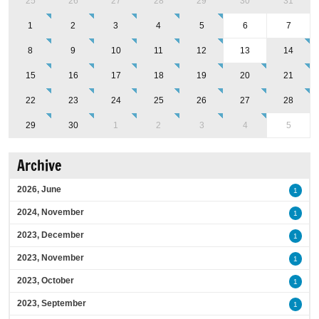
25
26
27
28
29
30
31
1
2
3
4
5
6
7
8
9
10
11
12
13
14
15
16
17
18
19
20
21
22
23
24
25
26
27
28
29
30
1
2
3
4
5
Archive
2026, June
1
2024, November
1
2023, December
1
2023, November
1
2023, October
1
2023, September
1