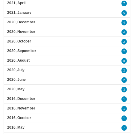
2021, April
7
2021, January
5
2020, December
4
2020, November
4
2020, October
2
2020, September
2
2020, August
8
2020, July
2
2020, June
2
2020, May
3
2016, December
1
2016, November
1
2016, October
1
2016, May
7