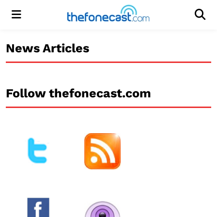
Menu
Men
News Articles
Follow thefonecast.com