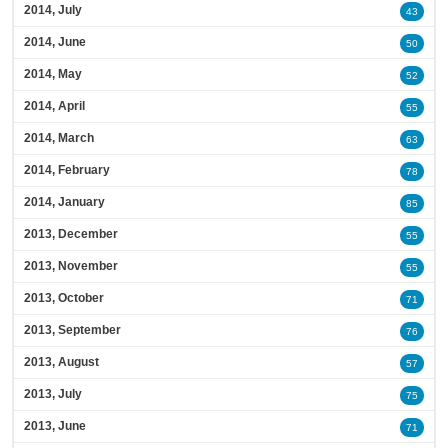
2014, July
43
2014, June
50
2014, May
52
2014, April
55
2014, March
63
2014, February
78
2014, January
85
2013, December
55
2013, November
55
2013, October
71
2013, September
76
2013, August
57
2013, July
75
2013, June
71