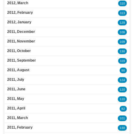
2012, March
110
2012, February
113
2012, January
129
2011, December
106
2011, November
109
2011, October
130
2011, September
119
2011, August
90
2011, July
124
2011, June
120
2011, May
120
2011, April
82
2011, March
101
2011, February
138