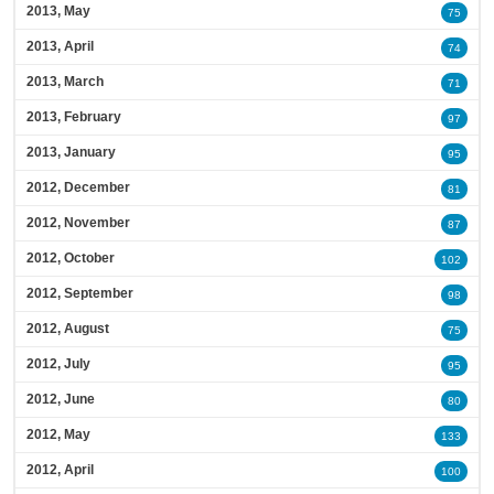
2013, May
75
2013, April
74
2013, March
71
2013, February
97
2013, January
95
2012, December
81
2012, November
87
2012, October
102
2012, September
98
2012, August
75
2012, July
95
2012, June
80
2012, May
133
2012, April
100