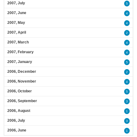
2007, July
5
2007, June
4
2007, May
4
2007, April
2
2007, March
4
2007, February
4
2007, January
5
2006, December
2
2006, November
4
2006, October
5
2006, September
3
2006, August
1
2006, July
3
2006, June
1