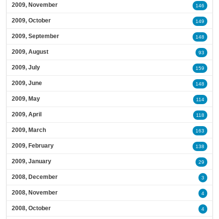
2009, November
146
2009, October
149
2009, September
148
2009, August
93
2009, July
159
2009, June
148
2009, May
114
2009, April
118
2009, March
163
2009, February
138
2009, January
29
2008, December
3
2008, November
4
2008, October
4