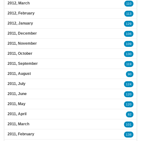
2012, March
110
2012, February
113
2012, January
129
2011, December
106
2011, November
109
2011, October
130
2011, September
119
2011, August
90
2011, July
124
2011, June
120
2011, May
120
2011, April
82
2011, March
101
2011, February
138