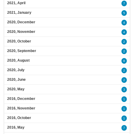
2021, April
7
2021, January
5
2020, December
4
2020, November
4
2020, October
2
2020, September
2
2020, August
8
2020, July
2
2020, June
2
2020, May
3
2016, December
1
2016, November
1
2016, October
1
2016, May
7