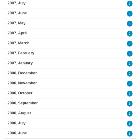
2007, July
5
2007, June
4
2007, May
4
2007, April
2
2007, March
4
2007, February
4
2007, January
5
2006, December
2
2006, November
4
2006, October
5
2006, September
3
2006, August
1
2006, July
3
2006, June
1