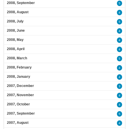
2008, September
5
2008, August
4
2008, July
5
2008, June
4
2008, May
4
2008, April
4
2008, March
5
2008, February
4
2008, January
4
2007, December
3
2007, November
4
2007, October
4
2007, September
5
2007, August
4