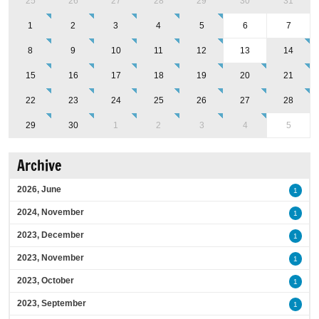
25
26
27
28
29
30
31
1
2
3
4
5
6
7
8
9
10
11
12
13
14
15
16
17
18
19
20
21
22
23
24
25
26
27
28
29
30
1
2
3
4
5
Archive
2026, June
1
2024, November
1
2023, December
1
2023, November
1
2023, October
1
2023, September
1