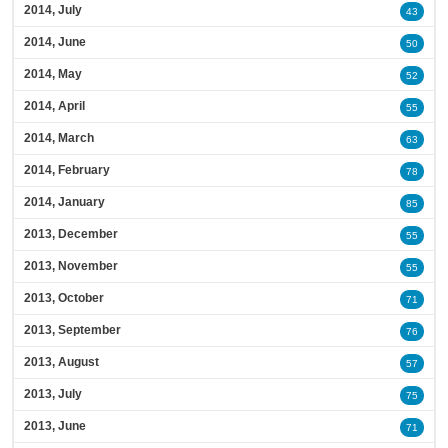
2014, July
43
2014, June
50
2014, May
52
2014, April
55
2014, March
63
2014, February
78
2014, January
85
2013, December
55
2013, November
55
2013, October
71
2013, September
76
2013, August
57
2013, July
75
2013, June
71