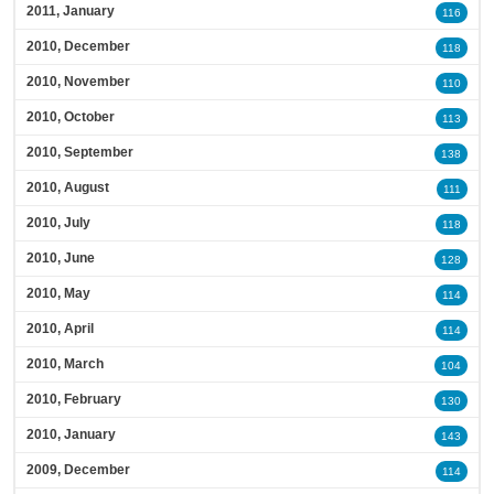
2011, January
116
2010, December
118
2010, November
110
2010, October
113
2010, September
138
2010, August
111
2010, July
118
2010, June
128
2010, May
114
2010, April
114
2010, March
104
2010, February
130
2010, January
143
2009, December
114