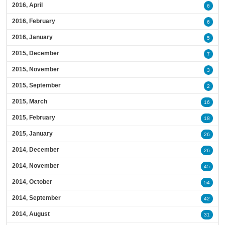
2016, April
6
2016, February
6
2016, January
5
2015, December
7
2015, November
3
2015, September
2
2015, March
16
2015, February
18
2015, January
26
2014, December
26
2014, November
45
2014, October
54
2014, September
42
2014, August
31