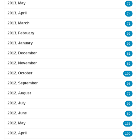
2013, May
75
2013, April
74
2013, March
71
2013, February
97
2013, January
95
2012, December
81
2012, November
87
2012, October
102
2012, September
98
2012, August
75
2012, July
95
2012, June
80
2012, May
133
2012, April
100