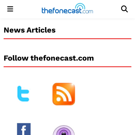
Menu
Men
News Articles
Follow thefonecast.com