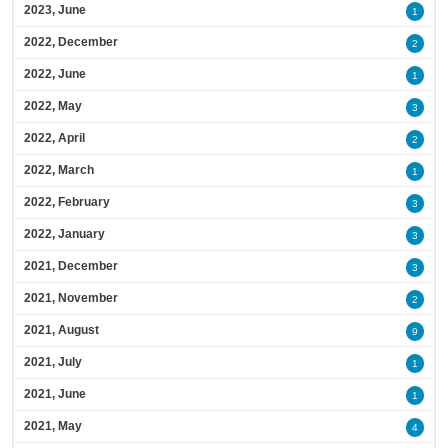
2023, June
1
2022, December
2
2022, June
1
2022, May
3
2022, April
2
2022, March
1
2022, February
3
2022, January
3
2021, December
3
2021, November
2
2021, August
9
2021, July
1
2021, June
1
2021, May
4