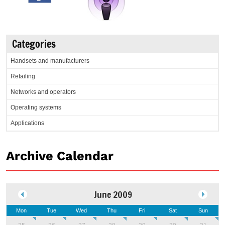
Categories
Handsets and manufacturers
Retailing
Networks and operators
Operating systems
Applications
Archive Calendar
June 2009
Mon
Tue
Wed
Thu
Fri
Sat
Sun