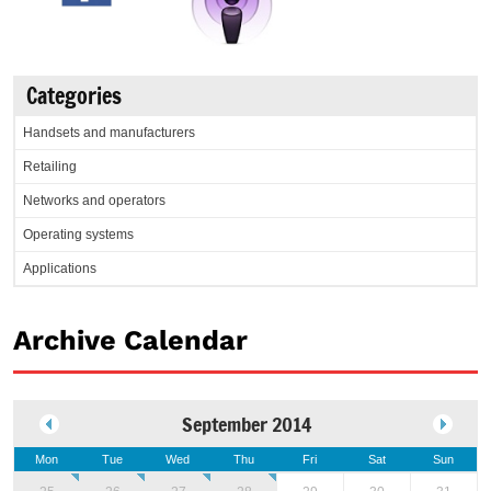
Categories
Handsets and manufacturers
Retailing
Networks and operators
Operating systems
Applications
Archive Calendar
September 2014
Mon
Tue
Wed
Thu
Fri
Sat
Sun