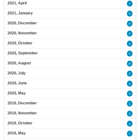
2021, April
7
2021, January
5
2020, December
4
2020, November
4
2020, October
2
2020, September
2
2020, August
8
2020, July
2
2020, June
2
2020, May
3
2016, December
1
2016, November
1
2016, October
1
2016, May
7