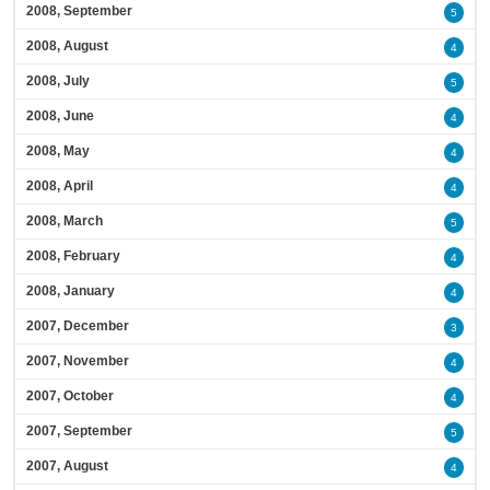
2008, September
5
2008, August
4
2008, July
5
2008, June
4
2008, May
4
2008, April
4
2008, March
5
2008, February
4
2008, January
4
2007, December
3
2007, November
4
2007, October
4
2007, September
5
2007, August
4