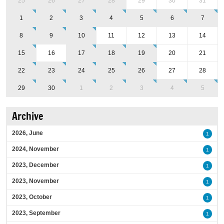
25
26
27
28
29
30
31
1
2
3
4
5
6
7
8
9
10
11
12
13
14
15
16
17
18
19
20
21
22
23
24
25
26
27
28
29
30
1
2
3
4
5
Archive
2026, June
1
2024, November
1
2023, December
1
2023, November
1
2023, October
1
2023, September
1