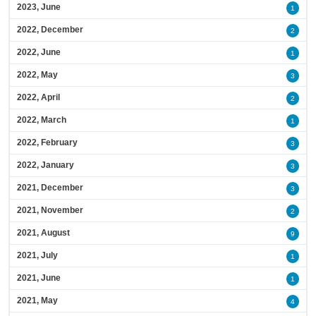
2023, June
1
2022, December
2
2022, June
1
2022, May
3
2022, April
2
2022, March
1
2022, February
3
2022, January
3
2021, December
3
2021, November
2
2021, August
9
2021, July
1
2021, June
1
2021, May
4