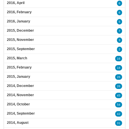
2016, April
6
2016, February
6
2016, January
5
2015, December
7
2015, November
3
2015, September
2
2015, March
16
2015, February
18
2015, January
26
2014, December
26
2014, November
45
2014, October
54
2014, September
42
2014, August
31