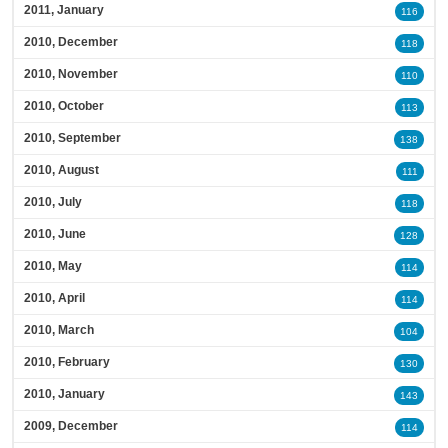
2011, January
116
2010, December
118
2010, November
110
2010, October
113
2010, September
138
2010, August
111
2010, July
118
2010, June
128
2010, May
114
2010, April
114
2010, March
104
2010, February
130
2010, January
143
2009, December
114