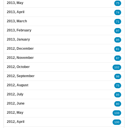
2013, May
75
2013, April
74
2013, March
71
2013, February
97
2013, January
95
2012, December
81
2012, November
87
2012, October
102
2012, September
98
2012, August
75
2012, July
95
2012, June
80
2012, May
133
2012, April
100