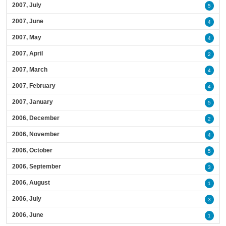
2007, July
5
2007, June
4
2007, May
4
2007, April
2
2007, March
4
2007, February
4
2007, January
5
2006, December
2
2006, November
4
2006, October
5
2006, September
3
2006, August
1
2006, July
3
2006, June
1