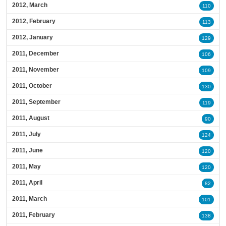
2012, March
110
2012, February
113
2012, January
129
2011, December
106
2011, November
109
2011, October
130
2011, September
119
2011, August
90
2011, July
124
2011, June
120
2011, May
120
2011, April
82
2011, March
101
2011, February
138