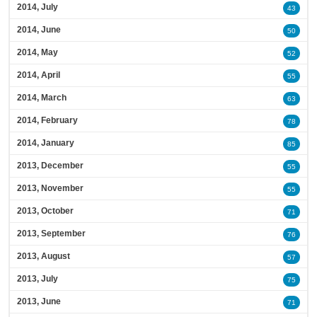
2014, July
43
2014, June
50
2014, May
52
2014, April
55
2014, March
63
2014, February
78
2014, January
85
2013, December
55
2013, November
55
2013, October
71
2013, September
76
2013, August
57
2013, July
75
2013, June
71