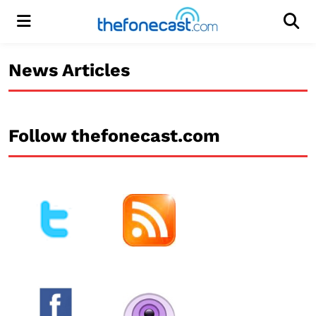
Menu
Men
News Articles
Follow thefonecast.com