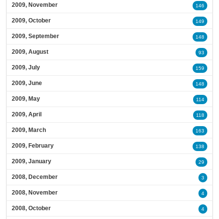
2009, November
146
2009, October
149
2009, September
148
2009, August
93
2009, July
159
2009, June
148
2009, May
114
2009, April
118
2009, March
163
2009, February
138
2009, January
29
2008, December
3
2008, November
4
2008, October
4