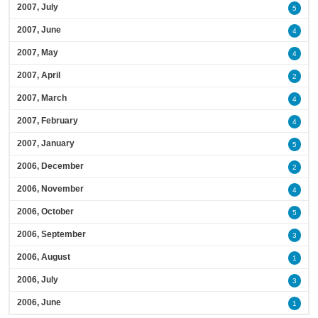
2007, July
5
2007, June
4
2007, May
4
2007, April
2
2007, March
4
2007, February
4
2007, January
5
2006, December
2
2006, November
4
2006, October
5
2006, September
3
2006, August
1
2006, July
3
2006, June
1