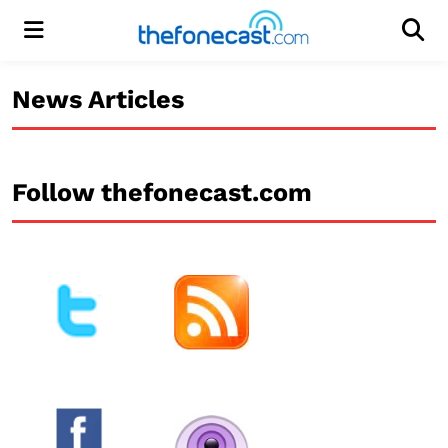
Menu
Men
News Articles
Follow thefonecast.com