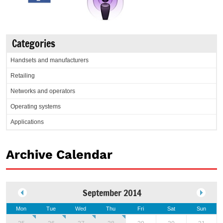
Categories
Handsets and manufacturers
Retailing
Networks and operators
Operating systems
Applications
Archive Calendar
September 2014
Mon
Tue
Wed
Thu
Fri
Sat
Sun