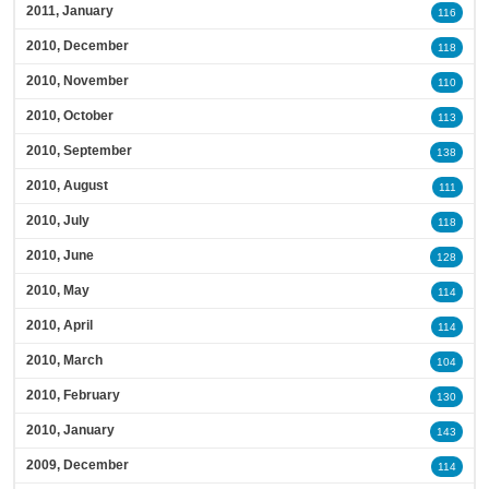
2011, January
116
2010, December
118
2010, November
110
2010, October
113
2010, September
138
2010, August
111
2010, July
118
2010, June
128
2010, May
114
2010, April
114
2010, March
104
2010, February
130
2010, January
143
2009, December
114