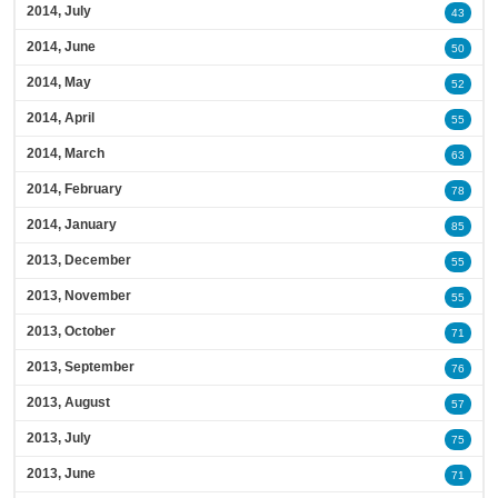
2014, July
43
2014, June
50
2014, May
52
2014, April
55
2014, March
63
2014, February
78
2014, January
85
2013, December
55
2013, November
55
2013, October
71
2013, September
76
2013, August
57
2013, July
75
2013, June
71