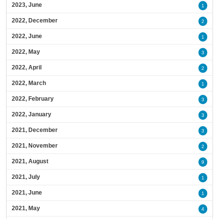
2023, June
1
2022, December
2
2022, June
1
2022, May
3
2022, April
2
2022, March
1
2022, February
3
2022, January
3
2021, December
3
2021, November
2
2021, August
9
2021, July
1
2021, June
1
2021, May
4