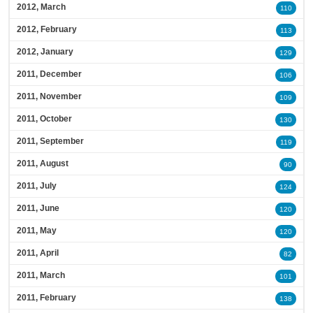
2012, March
110
2012, February
113
2012, January
129
2011, December
106
2011, November
109
2011, October
130
2011, September
119
2011, August
90
2011, July
124
2011, June
120
2011, May
120
2011, April
82
2011, March
101
2011, February
138