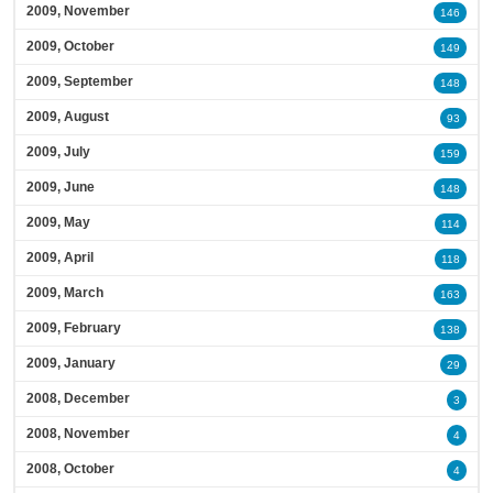
2009, November
146
2009, October
149
2009, September
148
2009, August
93
2009, July
159
2009, June
148
2009, May
114
2009, April
118
2009, March
163
2009, February
138
2009, January
29
2008, December
3
2008, November
4
2008, October
4