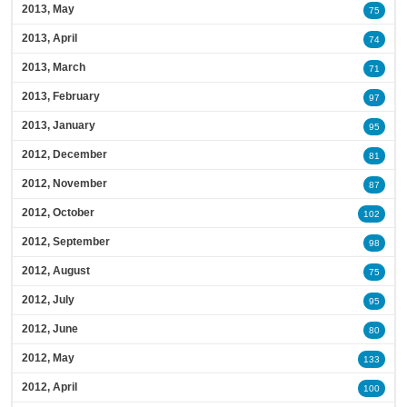
2013, May
75
2013, April
74
2013, March
71
2013, February
97
2013, January
95
2012, December
81
2012, November
87
2012, October
102
2012, September
98
2012, August
75
2012, July
95
2012, June
80
2012, May
133
2012, April
100