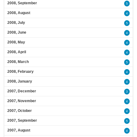
2008, September
5
2008, August
4
2008, July
5
2008, June
4
2008, May
4
2008, April
4
2008, March
5
2008, February
4
2008, January
4
2007, December
3
2007, November
4
2007, October
4
2007, September
5
2007, August
4