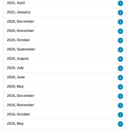
2021, April
7
2021, January
5
2020, December
4
2020, November
4
2020, October
2
2020, September
2
2020, August
8
2020, July
2
2020, June
2
2020, May
3
2016, December
1
2016, November
1
2016, October
1
2016, May
7