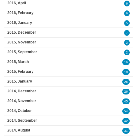
2016, April
6
2016, February
6
2016, January
5
2015, December
7
2015, November
3
2015, September
2
2015, March
16
2015, February
18
2015, January
26
2014, December
26
2014, November
45
2014, October
54
2014, September
42
2014, August
31