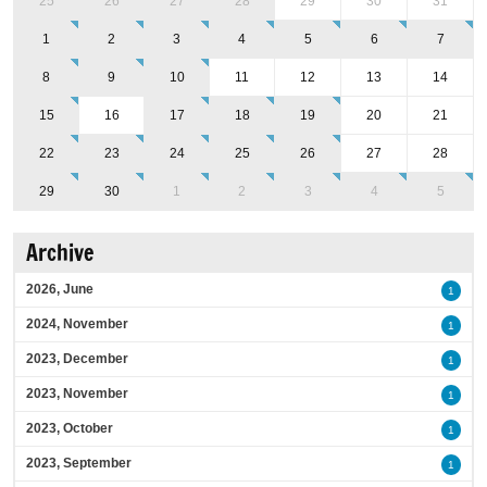
25
26
27
28
29
30
31
1
2
3
4
5
6
7
8
9
10
11
12
13
14
15
16
17
18
19
20
21
22
23
24
25
26
27
28
29
30
1
2
3
4
5
Archive
2026, June
1
2024, November
1
2023, December
1
2023, November
1
2023, October
1
2023, September
1