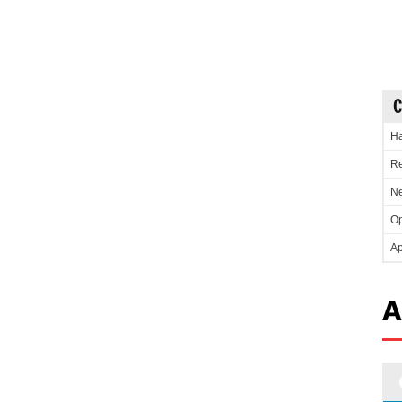
C
Ha
Re
Ne
Op
Ap
A