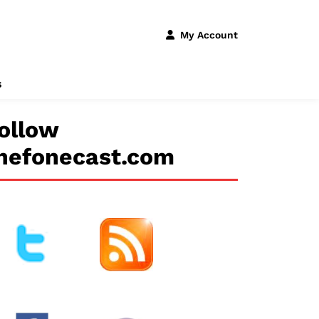
My Account
s
ollow
hefonecast.com