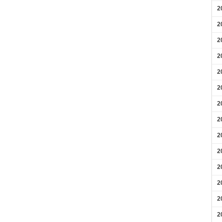
2
2
2
2
2
2
2
2
2
2
2
2
2
2