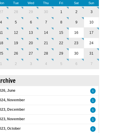
on
Tue
Wed
Thu
Fri
Sat
Sun
27
28
29
30
1
2
3
4
5
6
7
8
9
10
11
12
13
14
15
16
17
18
19
20
21
22
23
24
25
26
27
28
29
30
31
1
2
3
4
5
6
7
rchive
026, June
1
024, November
1
023, December
1
023, November
1
023, October
1