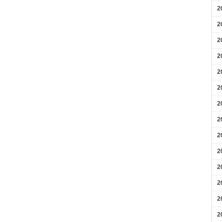
2
2
2
2
2
2
2
2
2
2
2
2
2
2