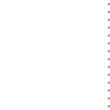
2
2
2
2
2
2
2
2
2
2
2
2
2
2