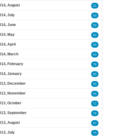
014, August
31
014, July
43
014, June
50
014, May
52
014, April
55
014, March
63
014, February
78
014, January
85
013, December
55
013, November
55
013, October
71
013, September
76
013, August
57
013, July
75