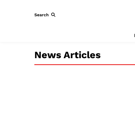
Search
News Articles