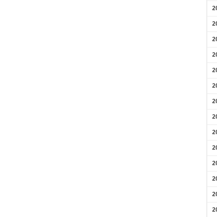
2
2
2
2
2
2
2
2
2
2
2
2
2
2