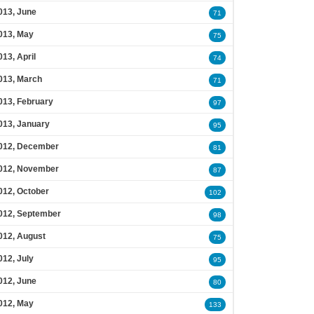
013, June
71
013, May
75
013, April
74
013, March
71
013, February
97
013, January
95
012, December
81
012, November
87
012, October
102
012, September
98
012, August
75
012, July
95
012, June
80
012, May
133