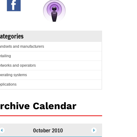
ategories
ndsets and manufacturers
tailing
tworks and operators
erating systems
plications
rchive Calendar
October 2010