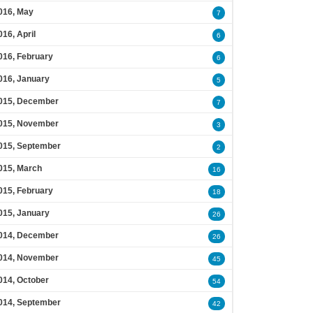
016, May
7
016, April
6
016, February
6
016, January
5
015, December
7
015, November
3
015, September
2
015, March
16
015, February
18
015, January
26
014, December
26
014, November
45
014, October
54
014, September
42