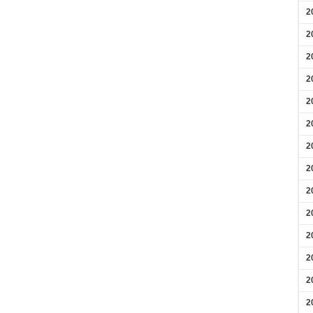
2
2
2
2
2
2
2
2
2
2
2
2
2
2