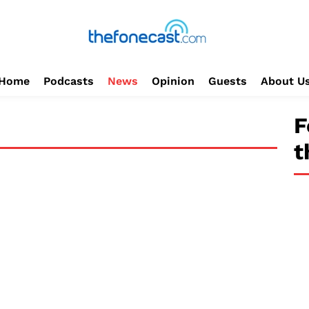
Home
Podcasts
News
Opinion
Guests
About U
F
t