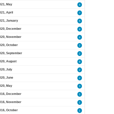
021, May
4
021, April
7
021, January
5
020, December
4
020, November
4
020, October
2
020, September
2
020, August
8
020, July
2
020, June
2
020, May
3
016, December
1
016, November
1
016, October
1