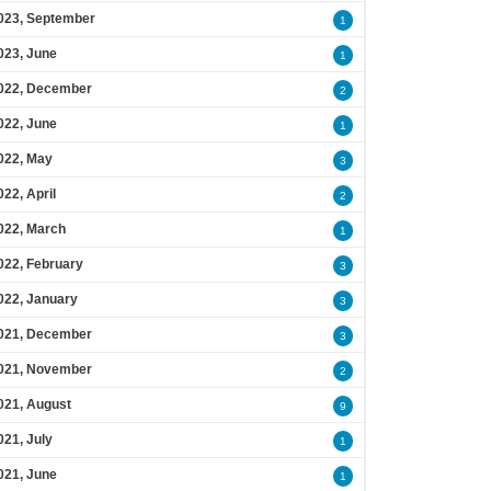
023, September
1
023, June
1
022, December
2
022, June
1
022, May
3
022, April
2
022, March
1
022, February
3
022, January
3
021, December
3
021, November
2
021, August
9
021, July
1
021, June
1