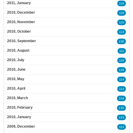
2011, January
116
2010, December
118
2010, November
110
2010, October
113
2010, September
138
2010, August
111
2010, July
118
2010, June
128
2010, May
114
2010, April
114
2010, March
104
2010, February
130
2010, January
143
2009, December
114