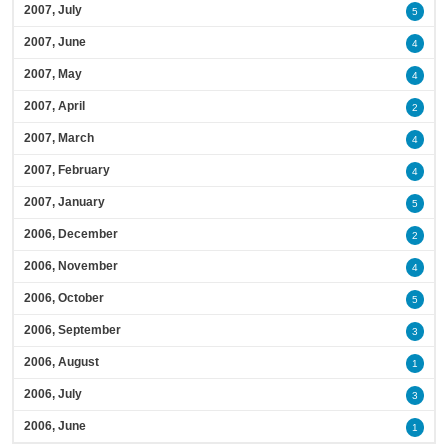
2007, July
5
2007, June
4
2007, May
4
2007, April
2
2007, March
4
2007, February
4
2007, January
5
2006, December
2
2006, November
4
2006, October
5
2006, September
3
2006, August
1
2006, July
3
2006, June
1