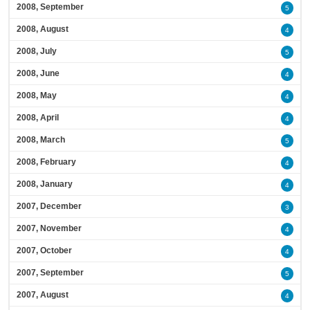
2008, September
5
2008, August
4
2008, July
5
2008, June
4
2008, May
4
2008, April
4
2008, March
5
2008, February
4
2008, January
4
2007, December
3
2007, November
4
2007, October
4
2007, September
5
2007, August
4