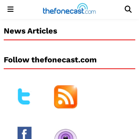
Menu
Men
News Articles
Follow thefonecast.com