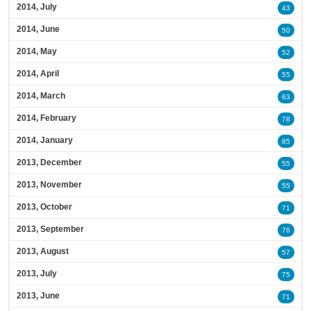
2014, July
43
2014, June
50
2014, May
52
2014, April
55
2014, March
63
2014, February
78
2014, January
85
2013, December
55
2013, November
55
2013, October
71
2013, September
76
2013, August
57
2013, July
75
2013, June
71