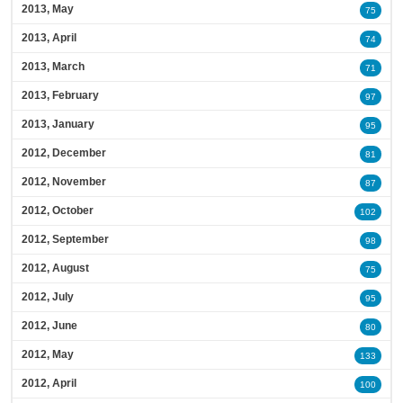
2013, May
75
2013, April
74
2013, March
71
2013, February
97
2013, January
95
2012, December
81
2012, November
87
2012, October
102
2012, September
98
2012, August
75
2012, July
95
2012, June
80
2012, May
133
2012, April
100