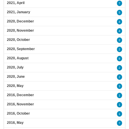
2021, April
7
2021, January
5
2020, December
4
2020, November
4
2020, October
2
2020, September
2
2020, August
8
2020, July
2
2020, June
2
2020, May
3
2016, December
1
2016, November
1
2016, October
1
2016, May
7