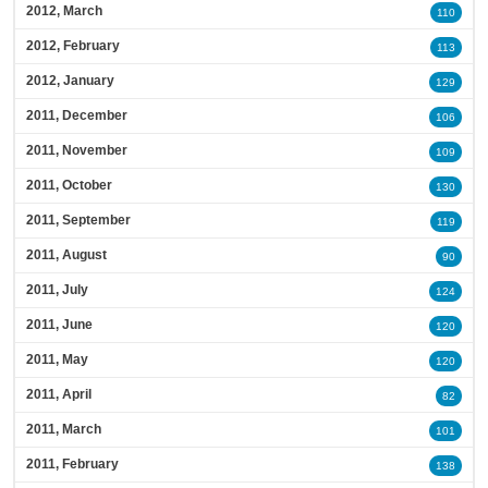
2012, March
110
2012, February
113
2012, January
129
2011, December
106
2011, November
109
2011, October
130
2011, September
119
2011, August
90
2011, July
124
2011, June
120
2011, May
120
2011, April
82
2011, March
101
2011, February
138