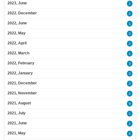
2023, June
1
2022, December
2
2022, June
1
2022, May
3
2022, April
2
2022, March
1
2022, February
3
2022, January
3
2021, December
3
2021, November
2
2021, August
9
2021, July
1
2021, June
1
2021, May
4