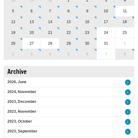
28
29
30
1
2
3
4
5
6
7
8
9
10
11
12
13
14
15
16
17
18
19
20
21
22
23
24
25
26
27
28
29
30
31
1
2
3
4
5
6
7
8
Archive
2026, June
1
2024, November
1
2023, December
1
2023, November
1
2023, October
1
2023, September
1