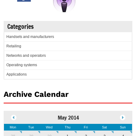
Categories
Handsets and manufacturers
Retailing
Networks and operators
Operating systems
Applications
Archive Calendar
May 2014
Mon
Tue
Wed
Thu
Fri
Sat
Sun