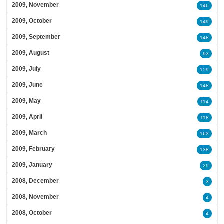
2009, November
146
2009, October
149
2009, September
148
2009, August
93
2009, July
159
2009, June
148
2009, May
114
2009, April
118
2009, March
163
2009, February
138
2009, January
29
2008, December
3
2008, November
4
2008, October
4