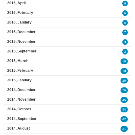
2016, April
6
2016, February
6
2016, January
5
2015, December
7
2015, November
3
2015, September
2
2015, March
16
2015, February
18
2015, January
26
2014, December
26
2014, November
45
2014, October
54
2014, September
42
2014, August
31