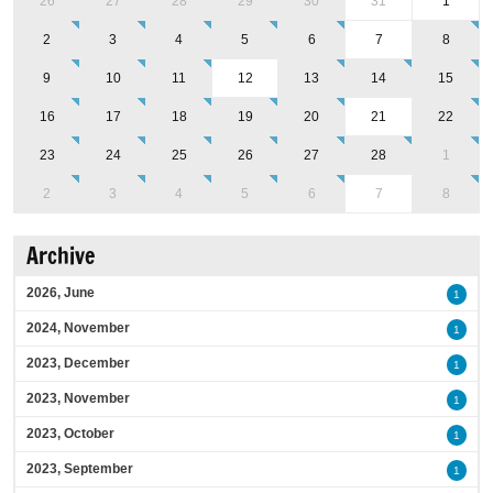
26
27
28
29
30
31
1
2
3
4
5
6
7
8
9
10
11
12
13
14
15
16
17
18
19
20
21
22
23
24
25
26
27
28
1
2
3
4
5
6
7
8
Archive
2026, June
1
2024, November
1
2023, December
1
2023, November
1
2023, October
1
2023, September
1