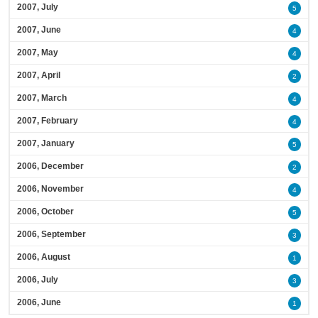
2007, July
5
2007, June
4
2007, May
4
2007, April
2
2007, March
4
2007, February
4
2007, January
5
2006, December
2
2006, November
4
2006, October
5
2006, September
3
2006, August
1
2006, July
3
2006, June
1