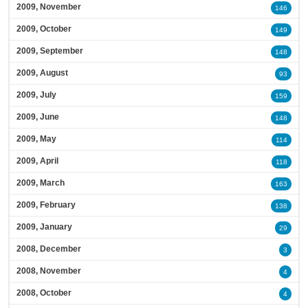
2009, November
146
2009, October
149
2009, September
148
2009, August
93
2009, July
159
2009, June
148
2009, May
114
2009, April
118
2009, March
163
2009, February
138
2009, January
29
2008, December
3
2008, November
4
2008, October
4