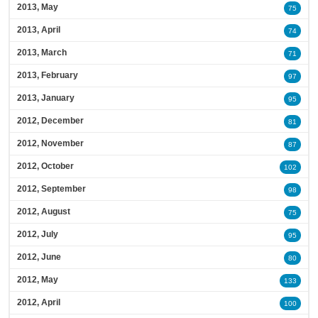
2013, May
75
2013, April
74
2013, March
71
2013, February
97
2013, January
95
2012, December
81
2012, November
87
2012, October
102
2012, September
98
2012, August
75
2012, July
95
2012, June
80
2012, May
133
2012, April
100