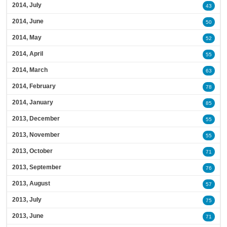
2014, July
43
2014, June
50
2014, May
52
2014, April
55
2014, March
63
2014, February
78
2014, January
85
2013, December
55
2013, November
55
2013, October
71
2013, September
76
2013, August
57
2013, July
75
2013, June
71