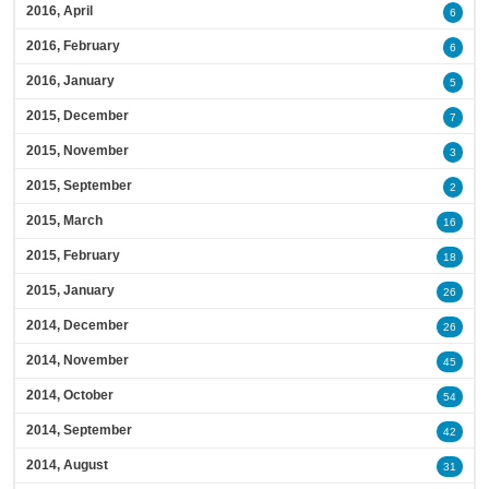
2016, April
6
2016, February
6
2016, January
5
2015, December
7
2015, November
3
2015, September
2
2015, March
16
2015, February
18
2015, January
26
2014, December
26
2014, November
45
2014, October
54
2014, September
42
2014, August
31