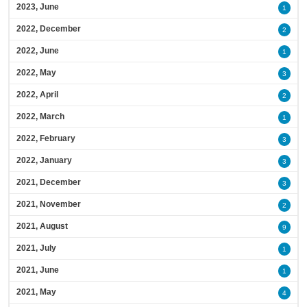
2023, June
1
2022, December
2
2022, June
1
2022, May
3
2022, April
2
2022, March
1
2022, February
3
2022, January
3
2021, December
3
2021, November
2
2021, August
9
2021, July
1
2021, June
1
2021, May
4