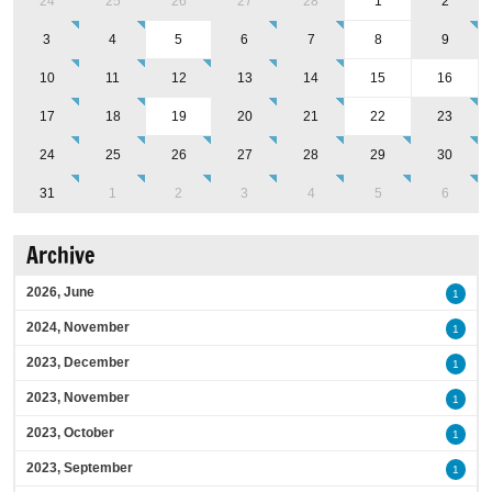
24
25
26
27
28
1
2
3
4
5
6
7
8
9
10
11
12
13
14
15
16
17
18
19
20
21
22
23
24
25
26
27
28
29
30
31
1
2
3
4
5
6
Archive
2026, June
1
2024, November
1
2023, December
1
2023, November
1
2023, October
1
2023, September
1