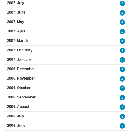
2007, July
5
2007, June
4
2007, May
4
2007, April
2
2007, March
4
2007, February
4
2007, January
5
2006, December
2
2006, November
4
2006, October
5
2006, September
3
2006, August
1
2006, July
3
2006, June
1