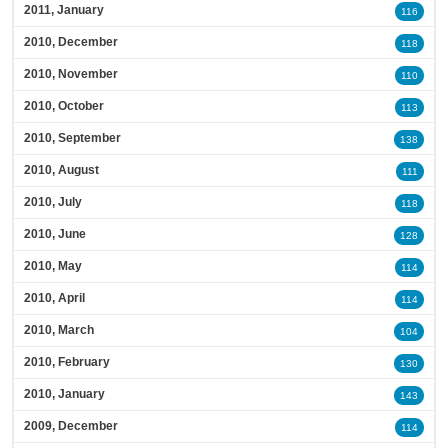
2011, January
116
2010, December
118
2010, November
110
2010, October
113
2010, September
138
2010, August
111
2010, July
118
2010, June
128
2010, May
114
2010, April
114
2010, March
104
2010, February
130
2010, January
143
2009, December
114