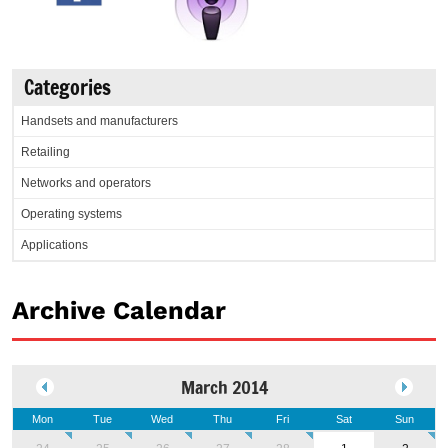
Categories
Handsets and manufacturers
Retailing
Networks and operators
Operating systems
Applications
Archive Calendar
March 2014
Mon
Tue
Wed
Thu
Fri
Sat
Sun