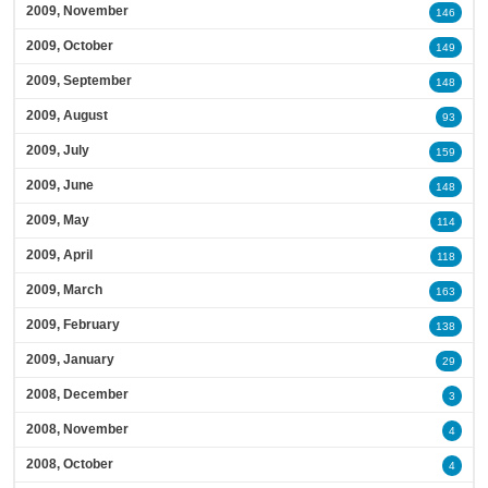
2009, November
146
2009, October
149
2009, September
148
2009, August
93
2009, July
159
2009, June
148
2009, May
114
2009, April
118
2009, March
163
2009, February
138
2009, January
29
2008, December
3
2008, November
4
2008, October
4