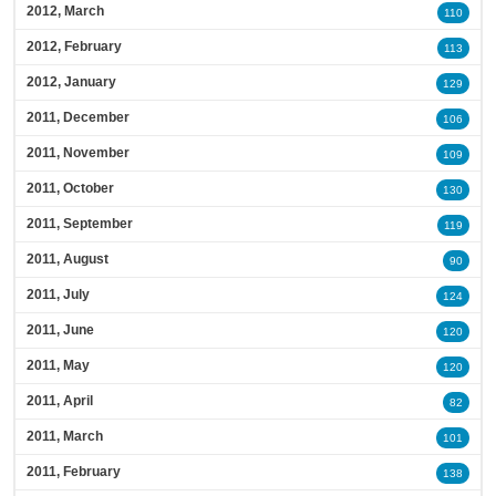
2012, March
110
2012, February
113
2012, January
129
2011, December
106
2011, November
109
2011, October
130
2011, September
119
2011, August
90
2011, July
124
2011, June
120
2011, May
120
2011, April
82
2011, March
101
2011, February
138