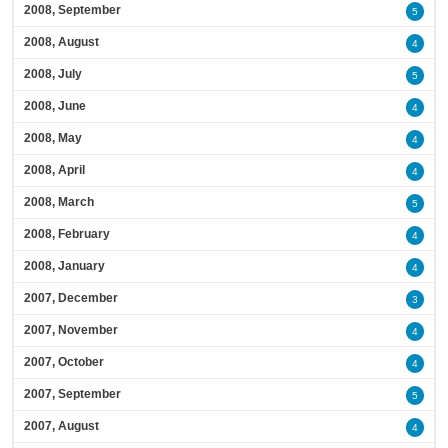
2008, September
5
2008, August
4
2008, July
5
2008, June
4
2008, May
4
2008, April
4
2008, March
5
2008, February
4
2008, January
4
2007, December
3
2007, November
4
2007, October
4
2007, September
5
2007, August
4