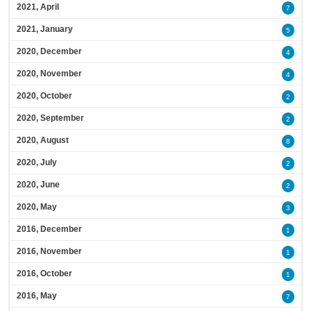
2021, April
7
2021, January
5
2020, December
4
2020, November
4
2020, October
2
2020, September
2
2020, August
8
2020, July
2
2020, June
2
2020, May
3
2016, December
1
2016, November
1
2016, October
1
2016, May
7