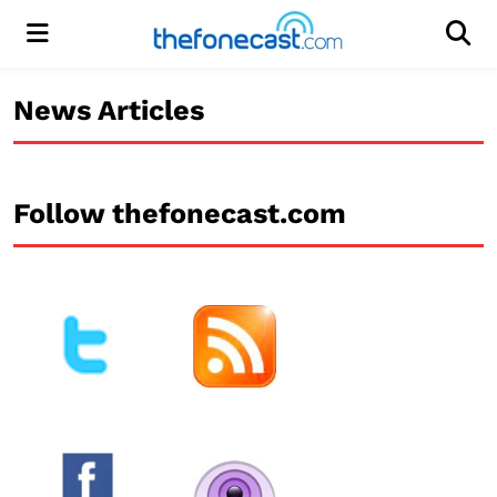
Menu
Men
News Articles
Follow thefonecast.com