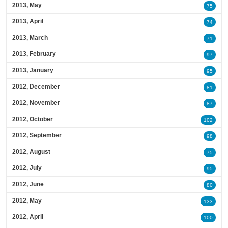
2013, May
75
2013, April
74
2013, March
71
2013, February
97
2013, January
95
2012, December
81
2012, November
87
2012, October
102
2012, September
98
2012, August
75
2012, July
95
2012, June
80
2012, May
133
2012, April
100