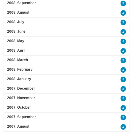
2008, September
5
2008, August
4
2008, July
5
2008, June
4
2008, May
4
2008, April
4
2008, March
5
2008, February
4
2008, January
4
2007, December
3
2007, November
4
2007, October
4
2007, September
5
2007, August
4