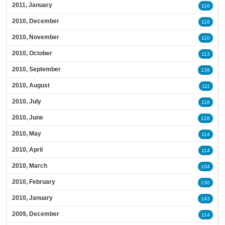
2011, January
116
2010, December
118
2010, November
110
2010, October
113
2010, September
138
2010, August
111
2010, July
118
2010, June
128
2010, May
114
2010, April
114
2010, March
104
2010, February
130
2010, January
143
2009, December
114