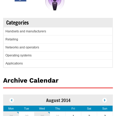
Categories
Handsets and manufacturers
Retailing
Networks and operators
Operating systems
Applications
Archive Calendar
August 2014
Mon
Tue
Wed
Thu
Fri
Sat
Sun