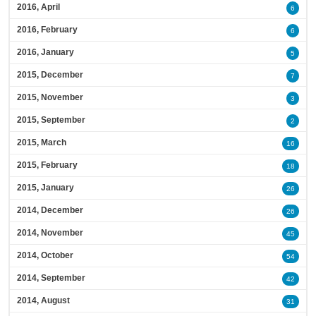
2016, April
6
2016, February
6
2016, January
5
2015, December
7
2015, November
3
2015, September
2
2015, March
16
2015, February
18
2015, January
26
2014, December
26
2014, November
45
2014, October
54
2014, September
42
2014, August
31