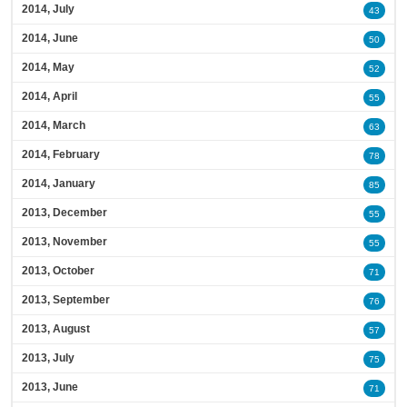
2014, July
43
2014, June
50
2014, May
52
2014, April
55
2014, March
63
2014, February
78
2014, January
85
2013, December
55
2013, November
55
2013, October
71
2013, September
76
2013, August
57
2013, July
75
2013, June
71