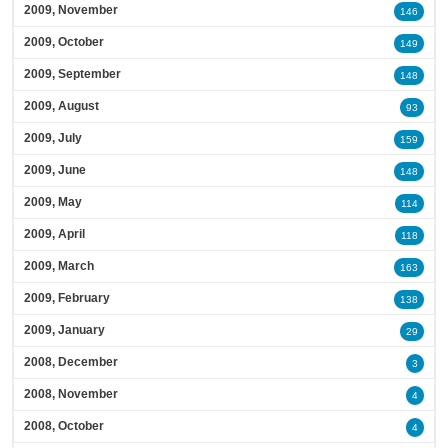
2009, November
146
2009, October
149
2009, September
148
2009, August
93
2009, July
159
2009, June
148
2009, May
114
2009, April
118
2009, March
163
2009, February
138
2009, January
29
2008, December
3
2008, November
4
2008, October
4