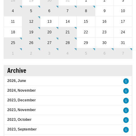
28
29
30
31
1
2
3
4
5
6
7
8
9
10
11
12
13
14
15
16
17
18
19
20
21
22
23
24
25
26
27
28
29
30
31
1
2
3
4
5
6
7
Archive
2026, June
1
2024, November
1
2023, December
1
2023, November
1
2023, October
1
2023, September
1