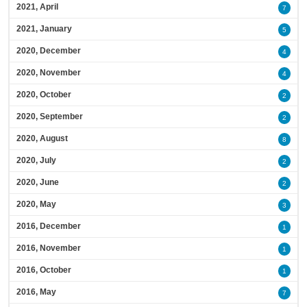
2021, April
7
2021, January
5
2020, December
4
2020, November
4
2020, October
2
2020, September
2
2020, August
8
2020, July
2
2020, June
2
2020, May
3
2016, December
1
2016, November
1
2016, October
1
2016, May
7