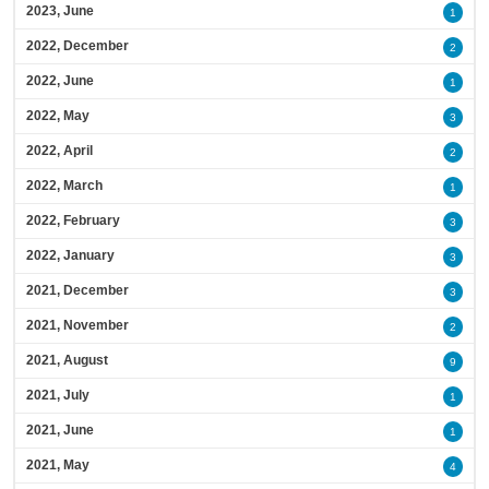
2023, June
1
2022, December
2
2022, June
1
2022, May
3
2022, April
2
2022, March
1
2022, February
3
2022, January
3
2021, December
3
2021, November
2
2021, August
9
2021, July
1
2021, June
1
2021, May
4