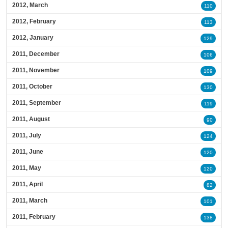
2012, March
110
2012, February
113
2012, January
129
2011, December
106
2011, November
109
2011, October
130
2011, September
119
2011, August
90
2011, July
124
2011, June
120
2011, May
120
2011, April
82
2011, March
101
2011, February
138