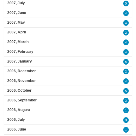
2007, July
5
2007, June
4
2007, May
4
2007, April
2
2007, March
4
2007, February
4
2007, January
5
2006, December
2
2006, November
4
2006, October
5
2006, September
3
2006, August
1
2006, July
3
2006, June
1