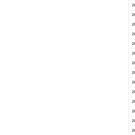
2
2
2
2
2
2
2
2
2
2
2
2
2
2