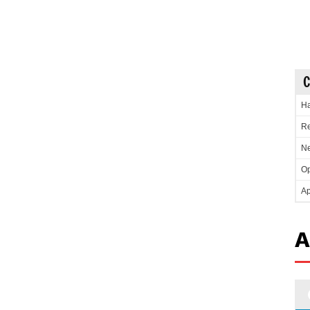
C
Ha
Re
Ne
Op
Ap
A