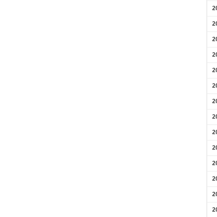
2
2
2
2
2
2
2
2
2
2
2
2
2
2