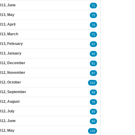
013, June
71
013, May
75
013, April
74
013, March
71
013, February
97
013, January
95
012, December
81
012, November
87
012, October
102
012, September
98
012, August
75
012, July
95
012, June
80
012, May
133