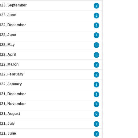
023, September
1
023, June
1
022, December
2
022, June
1
022, May
3
022, April
2
022, March
1
022, February
3
022, January
3
021, December
3
021, November
2
021, August
9
021, July
1
021, June
1