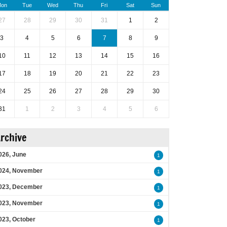
on
Tue
Wed
Thu
Fri
Sat
Sun
27
28
29
30
31
1
2
3
4
5
6
7
8
9
10
11
12
13
14
15
16
17
18
19
20
21
22
23
24
25
26
27
28
29
30
31
1
2
3
4
5
6
rchive
026, June
1
024, November
1
023, December
1
023, November
1
023, October
1