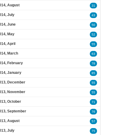
014, August
31
014, July
43
014, June
50
014, May
52
014, April
55
014, March
63
014, February
78
014, January
85
013, December
55
013, November
55
013, October
71
013, September
76
013, August
57
013, July
75