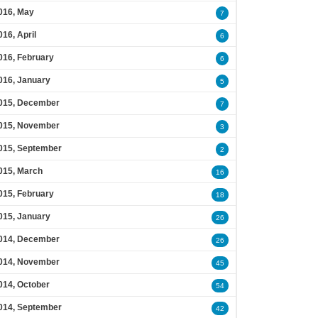
016, May
7
016, April
6
016, February
6
016, January
5
015, December
7
015, November
3
015, September
2
015, March
16
015, February
18
015, January
26
014, December
26
014, November
45
014, October
54
014, September
42