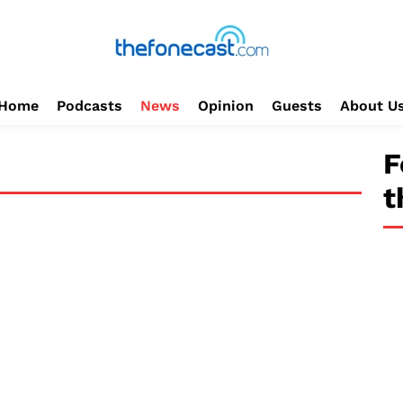
Home
Podcasts
News
Opinion
Guests
About U
F
t