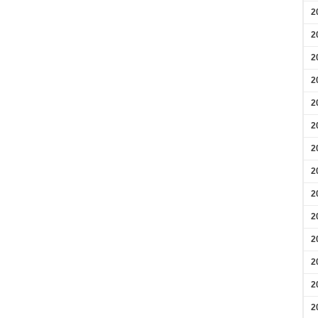
2
2
2
2
2
2
2
2
2
2
2
2
2
2