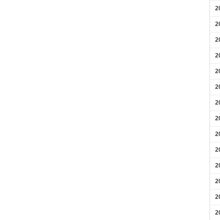
2
2
2
2
2
2
2
2
2
2
2
2
2
2