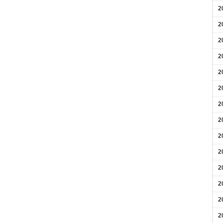
2
2
2
2
2
2
2
2
2
2
2
2
2
2