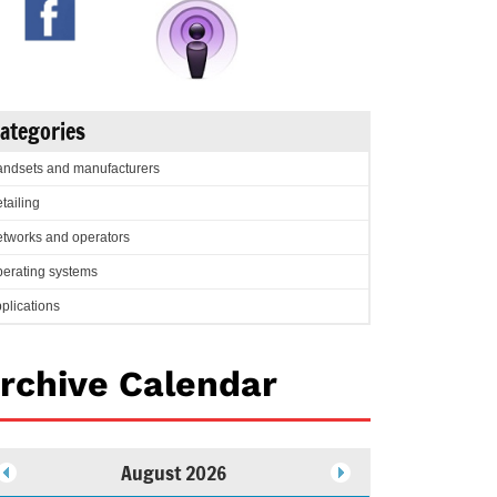
ategories
ndsets and manufacturers
tailing
tworks and operators
erating systems
plications
rchive Calendar
August 2026