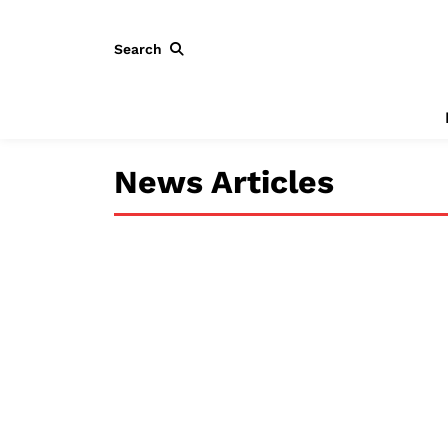
Search
News Articles