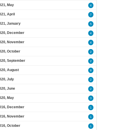
021, May
4
021, April
7
021, January
5
020, December
4
020, November
4
020, October
2
020, September
2
020, August
8
020, July
2
020, June
2
020, May
3
016, December
1
016, November
1
016, October
1