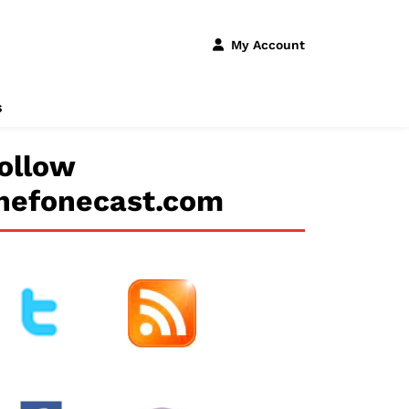
My Account
s
ollow
hefonecast.com