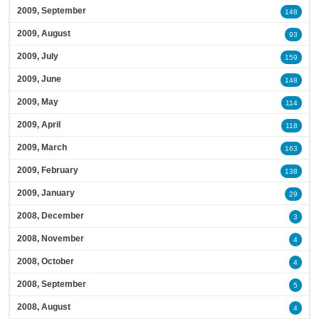
2009, September
148
2009, August
93
2009, July
159
2009, June
148
2009, May
114
2009, April
118
2009, March
163
2009, February
138
2009, January
29
2008, December
3
2008, November
4
2008, October
4
2008, September
5
2008, August
4