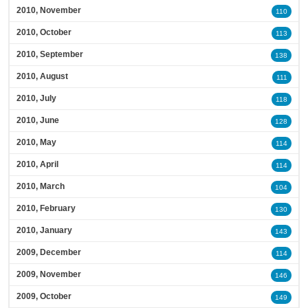
2010, November
110
2010, October
113
2010, September
138
2010, August
111
2010, July
118
2010, June
128
2010, May
114
2010, April
114
2010, March
104
2010, February
130
2010, January
143
2009, December
114
2009, November
146
2009, October
149