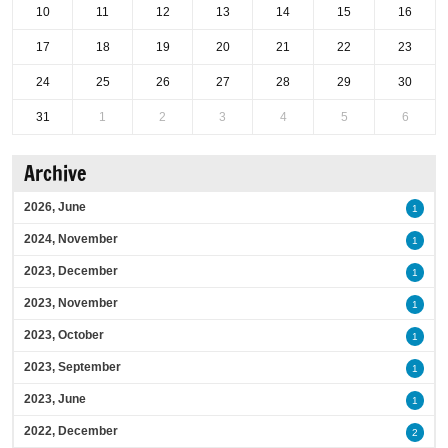
10
11
12
13
14
15
16
17
18
19
20
21
22
23
24
25
26
27
28
29
30
31
1
2
3
4
5
6
Archive
2026, June
1
2024, November
1
2023, December
1
2023, November
1
2023, October
1
2023, September
1
2023, June
1
2022, December
2