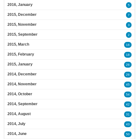
2016, January
5
2015, December
7
2015, November
3
2015, September
2
2015, March
16
2015, February
18
2015, January
26
2014, December
26
2014, November
45
2014, October
54
2014, September
42
2014, August
31
2014, July
43
2014, June
50