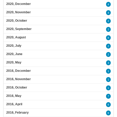
2020, December
4
2020, November
4
2020, October
2
2020, September
2
2020, August
8
2020, July
2
2020, June
2
2020, May
3
2016, December
1
2016, November
1
2016, October
1
2016, May
7
2016, April
6
2016, February
6