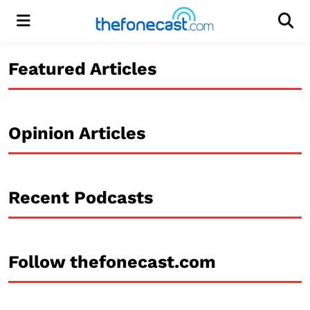
Menu
Men
Featured Articles
Opinion Articles
Recent Podcasts
Follow thefonecast.com