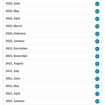
2022, June
1
2022, May
3
2022, April
2
2022, March
1
2022, February
3
2022, January
3
2021, December
3
2021, November
2
2021, August
9
2021, July
1
2021, June
1
2021, May
4
2021, April
7
2021, January
5