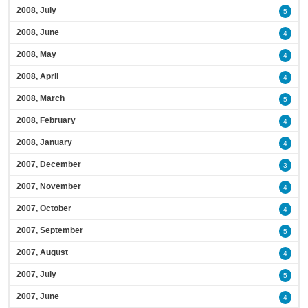
2008, July
5
2008, June
4
2008, May
4
2008, April
4
2008, March
5
2008, February
4
2008, January
4
2007, December
3
2007, November
4
2007, October
4
2007, September
5
2007, August
4
2007, July
5
2007, June
4