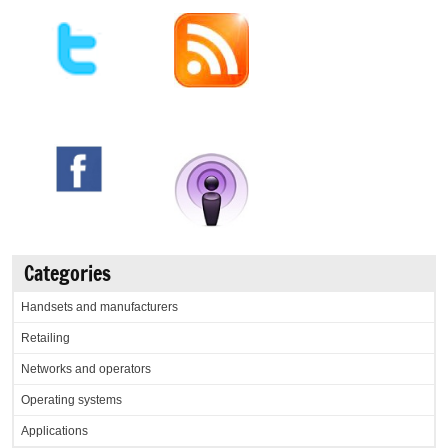
Categories
Handsets and manufacturers
Retailing
Networks and operators
Operating systems
Applications