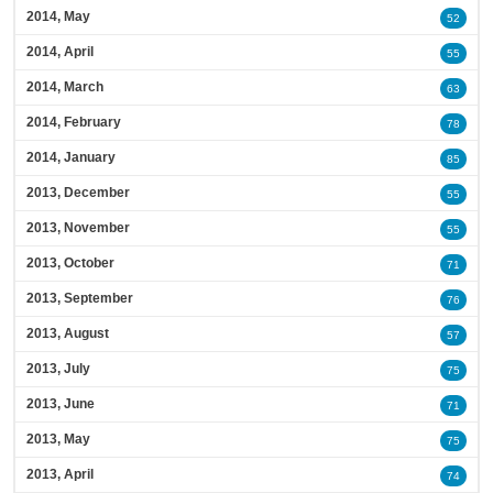
2014, May
52
2014, April
55
2014, March
63
2014, February
78
2014, January
85
2013, December
55
2013, November
55
2013, October
71
2013, September
76
2013, August
57
2013, July
75
2013, June
71
2013, May
75
2013, April
74