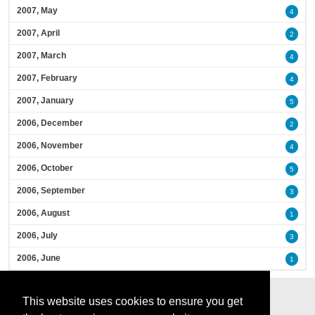
2007, May
4
2007, April
2
2007, March
4
2007, February
4
2007, January
5
2006, December
2
2006, November
4
2006, October
5
2006, September
3
2006, August
1
2006, July
3
2006, June
1
This website uses cookies to ensure you get