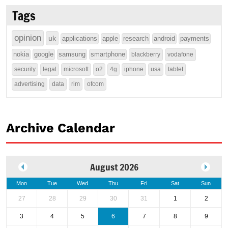
Tags
opinion
uk
applications
apple
research
android
payments
nokia
google
samsung
smartphone
blackberry
vodafone
security
legal
microsoft
o2
4g
iphone
usa
tablet
advertising
data
rim
ofcom
Archive Calendar
August 2026
Mon
Tue
Wed
Thu
Fri
Sat
Sun
27
28
29
30
31
1
2
3
4
5
6
7
8
9