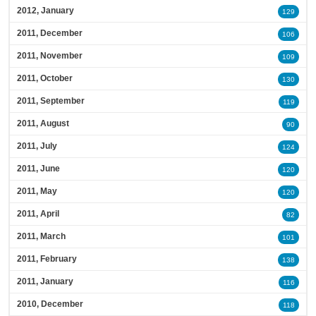
2012, January
129
2011, December
106
2011, November
109
2011, October
130
2011, September
119
2011, August
90
2011, July
124
2011, June
120
2011, May
120
2011, April
82
2011, March
101
2011, February
138
2011, January
116
2010, December
118