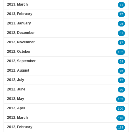
2013, March
71
2013, February
97
2013, January
95
2012, December
81
2012, November
87
2012, October
102
2012, September
98
2012, August
75
2012, July
95
2012, June
80
2012, May
133
2012, April
100
2012, March
110
2012, February
113