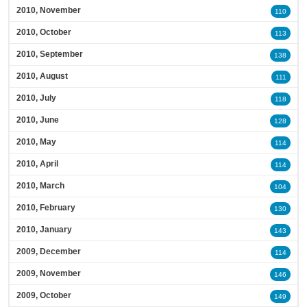
2010, November
110
2010, October
113
2010, September
138
2010, August
111
2010, July
118
2010, June
128
2010, May
114
2010, April
114
2010, March
104
2010, February
130
2010, January
143
2009, December
114
2009, November
146
2009, October
149