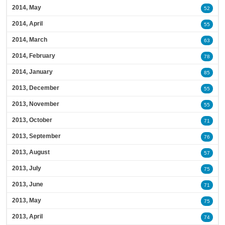
2014, May
52
2014, April
55
2014, March
63
2014, February
78
2014, January
85
2013, December
55
2013, November
55
2013, October
71
2013, September
76
2013, August
57
2013, July
75
2013, June
71
2013, May
75
2013, April
74