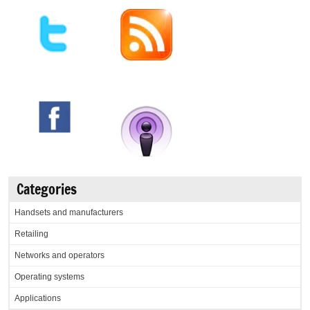
Categories
Handsets and manufacturers
Retailing
Networks and operators
Operating systems
Applications