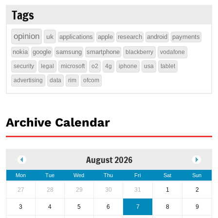
Tags
opinion
uk
applications
apple
research
android
payments
nokia
google
samsung
smartphone
blackberry
vodafone
security
legal
microsoft
o2
4g
iphone
usa
tablet
advertising
data
rim
ofcom
Archive Calendar
August 2026
Mon
Tue
Wed
Thu
Fri
Sat
Sun
27
28
29
30
31
1
2
3
4
5
6
7
8
9