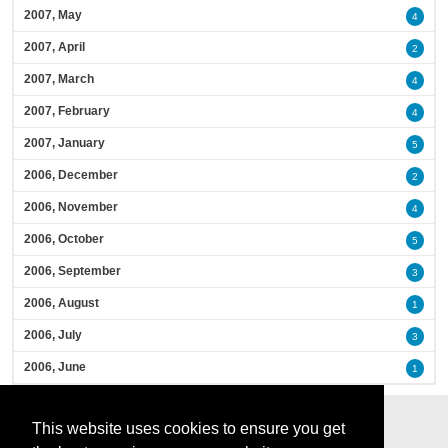
2007, May
4
2007, April
2
2007, March
4
2007, February
4
2007, January
5
2006, December
2
2006, November
4
2006, October
5
2006, September
3
2006, August
1
2006, July
3
2006, June
1
This website uses cookies to ensure you get