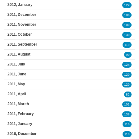
2012, January
129
2011, December
106
2011, November
109
2011, October
130
2011, September
119
2011, August
90
2011, July
124
2011, June
120
2011, May
120
2011, April
82
2011, March
101
2011, February
138
2011, January
116
2010, December
118