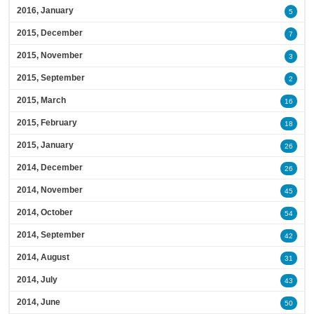
2016, January
5
2015, December
7
2015, November
3
2015, September
2
2015, March
16
2015, February
18
2015, January
26
2014, December
26
2014, November
45
2014, October
54
2014, September
42
2014, August
31
2014, July
43
2014, June
50