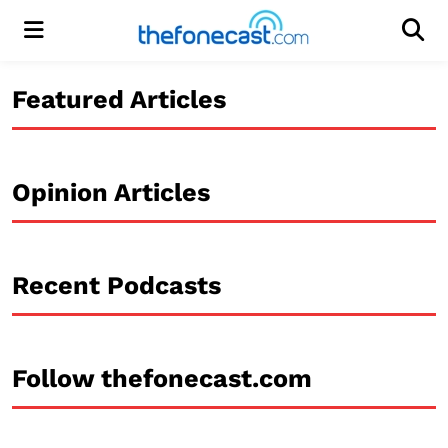
Menu
Men
Featured Articles
Opinion Articles
Recent Podcasts
Follow thefonecast.com