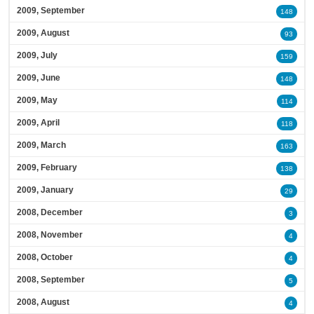
2009, September
148
2009, August
93
2009, July
159
2009, June
148
2009, May
114
2009, April
118
2009, March
163
2009, February
138
2009, January
29
2008, December
3
2008, November
4
2008, October
4
2008, September
5
2008, August
4