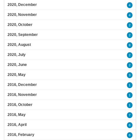
2020, December
4
2020, November
4
2020, October
2
2020, September
2
2020, August
8
2020, July
2
2020, June
2
2020, May
3
2016, December
1
2016, November
1
2016, October
1
2016, May
7
2016, April
6
2016, February
6