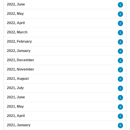
2022, June
1
2022, May
3
2022, April
2
2022, March
1
2022, February
3
2022, January
3
2021, December
3
2021, November
2
2021, August
9
2021, July
1
2021, June
1
2021, May
4
2021, April
7
2021, January
5