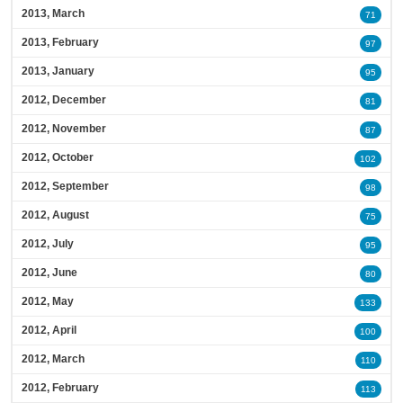
2013, March
71
2013, February
97
2013, January
95
2012, December
81
2012, November
87
2012, October
102
2012, September
98
2012, August
75
2012, July
95
2012, June
80
2012, May
133
2012, April
100
2012, March
110
2012, February
113