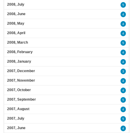
2008, July
5
2008, June
4
2008, May
4
2008, April
4
2008, March
5
2008, February
4
2008, January
4
2007, December
3
2007, November
4
2007, October
4
2007, September
5
2007, August
4
2007, July
5
2007, June
4