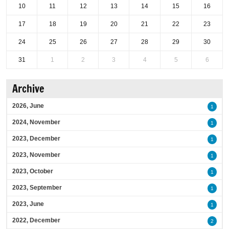
10
11
12
13
14
15
16
17
18
19
20
21
22
23
24
25
26
27
28
29
30
31
1
2
3
4
5
6
Archive
2026, June
1
2024, November
1
2023, December
1
2023, November
1
2023, October
1
2023, September
1
2023, June
1
2022, December
2