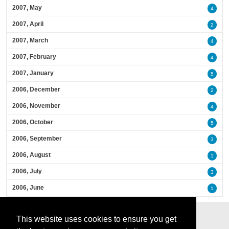
2007, May
4
2007, April
2
2007, March
4
2007, February
4
2007, January
5
2006, December
2
2006, November
4
2006, October
5
2006, September
3
2006, August
1
2006, July
3
2006, June
1
This website uses cookies to ensure you get