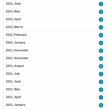
2022, June
1
2022, May
3
2022, April
2
2022, March
1
2022, February
3
2022, January
3
2021, December
3
2021, November
2
2021, August
9
2021, July
1
2021, June
1
2021, May
4
2021, April
7
2021, January
5