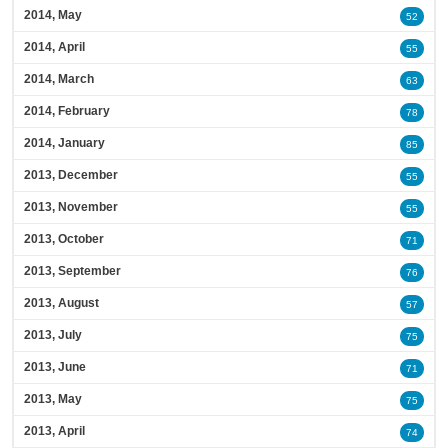
2014, May
52
2014, April
55
2014, March
63
2014, February
78
2014, January
85
2013, December
55
2013, November
55
2013, October
71
2013, September
76
2013, August
57
2013, July
75
2013, June
71
2013, May
75
2013, April
74