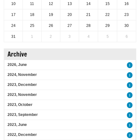
10
11
12
13
14
15
16
17
18
19
20
21
22
23
24
25
26
27
28
29
30
31
1
2
3
4
5
6
Archive
2026, June
1
2024, November
1
2023, December
1
2023, November
1
2023, October
1
2023, September
1
2023, June
1
2022, December
2