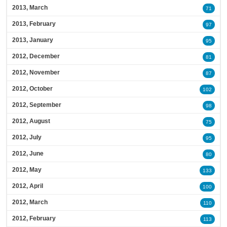
2013, March
71
2013, February
97
2013, January
95
2012, December
81
2012, November
87
2012, October
102
2012, September
98
2012, August
75
2012, July
95
2012, June
80
2012, May
133
2012, April
100
2012, March
110
2012, February
113