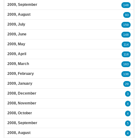
2009, September
148
2009, August
93
2009, July
159
2009, June
148
2009, May
114
2009, April
118
2009, March
163
2009, February
138
2009, January
29
2008, December
3
2008, November
4
2008, October
4
2008, September
5
2008, August
4