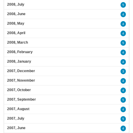
2008, July
5
2008, June
4
2008, May
4
2008, April
4
2008, March
5
2008, February
4
2008, January
4
2007, December
3
2007, November
4
2007, October
4
2007, September
5
2007, August
4
2007, July
5
2007, June
4