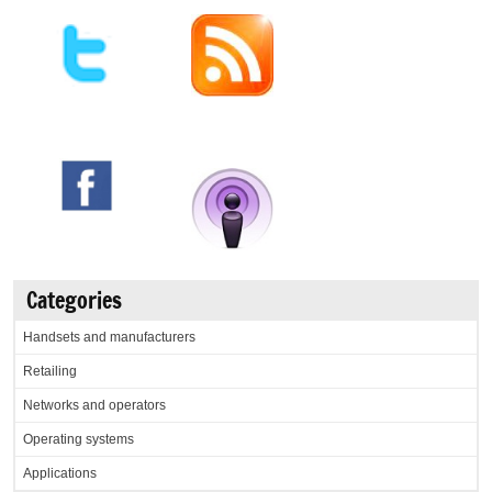
Categories
Handsets and manufacturers
Retailing
Networks and operators
Operating systems
Applications