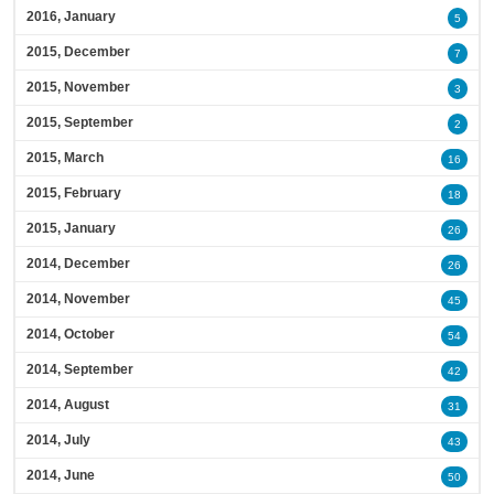
2016, January
5
2015, December
7
2015, November
3
2015, September
2
2015, March
16
2015, February
18
2015, January
26
2014, December
26
2014, November
45
2014, October
54
2014, September
42
2014, August
31
2014, July
43
2014, June
50