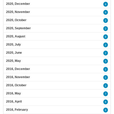
2020, December
4
2020, November
4
2020, October
2
2020, September
2
2020, August
8
2020, July
2
2020, June
2
2020, May
3
2016, December
1
2016, November
1
2016, October
1
2016, May
7
2016, April
6
2016, February
6