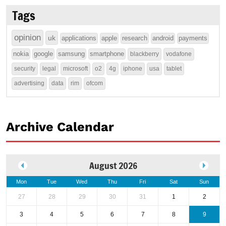
Tags
opinion
uk
applications
apple
research
android
payments
nokia
google
samsung
smartphone
blackberry
vodafone
security
legal
microsoft
o2
4g
iphone
usa
tablet
advertising
data
rim
ofcom
Archive Calendar
August 2026
Mon
Tue
Wed
Thu
Fri
Sat
Sun
27
28
29
30
31
1
2
3
4
5
6
7
8
9