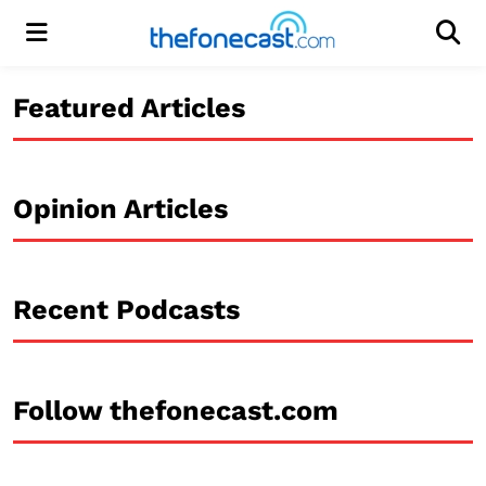
Menu
Men
Featured Articles
Opinion Articles
Recent Podcasts
Follow thefonecast.com