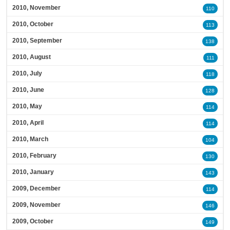
2010, November
110
2010, October
113
2010, September
138
2010, August
111
2010, July
118
2010, June
128
2010, May
114
2010, April
114
2010, March
104
2010, February
130
2010, January
143
2009, December
114
2009, November
146
2009, October
149