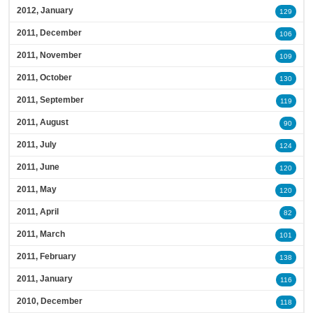
2012, January
129
2011, December
106
2011, November
109
2011, October
130
2011, September
119
2011, August
90
2011, July
124
2011, June
120
2011, May
120
2011, April
82
2011, March
101
2011, February
138
2011, January
116
2010, December
118