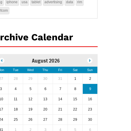
4g
iphone
usa
tablet
advertising
data
rim
ofcom
rchive Calendar
August 2026
on
Tue
Wed
Thu
Fri
Sat
Sun
27
28
29
30
31
1
2
3
4
5
6
7
8
9
10
11
12
13
14
15
16
17
18
19
20
21
22
23
24
25
26
27
28
29
30
31
1
2
3
4
5
6