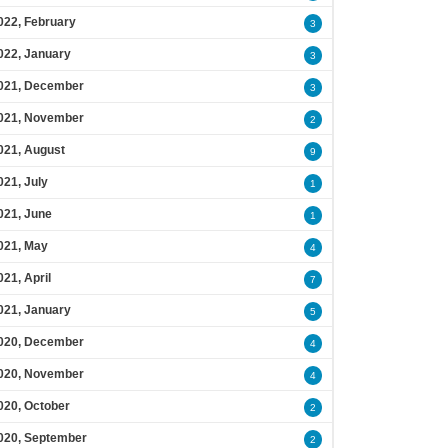
022, February
3
022, January
3
021, December
3
021, November
2
021, August
9
021, July
1
021, June
1
021, May
4
021, April
7
021, January
5
020, December
4
020, November
4
020, October
2
020, September
2