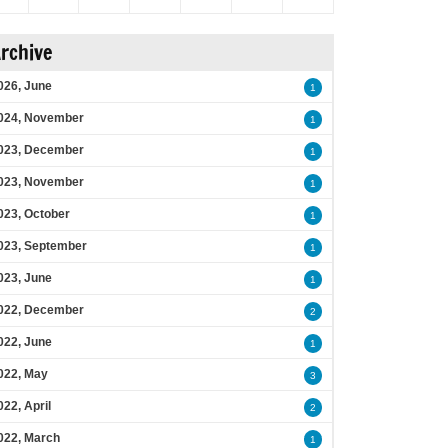
rchive
026, June
1
024, November
1
023, December
1
023, November
1
023, October
1
023, September
1
023, June
1
022, December
2
022, June
1
022, May
3
022, April
2
022, March
1