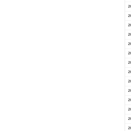
2
2
2
2
2
2
2
2
2
2
2
2
2
2