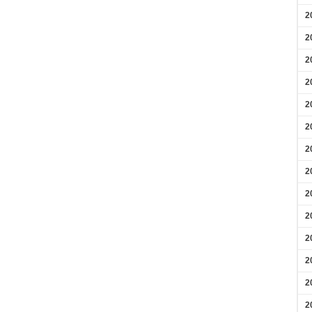
2
2
2
2
2
2
2
2
2
2
2
2
2
2