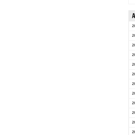
A
2
2
2
2
2
2
2
2
2
2
2
2