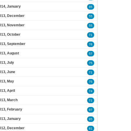
014, January
85
013, December
55
013, November
55
013, October
71
013, September
76
013, August
57
013, July
75
013, June
71
013, May
75
013, April
74
013, March
71
013, February
97
013, January
95
012, December
81