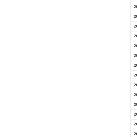
2
2
2
2
2
2
2
2
2
2
2
2
2
2