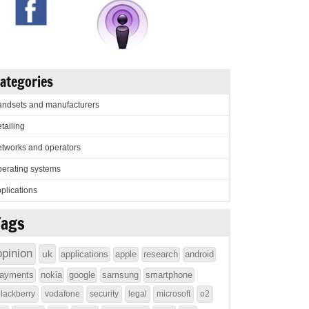
ategories
ndsets and manufacturers
tailing
tworks and operators
erating systems
plications
Tags
opinion
uk
applications
apple
research
android
ayments
nokia
google
samsung
smartphone
lackberry
vodafone
security
legal
microsoft
o2