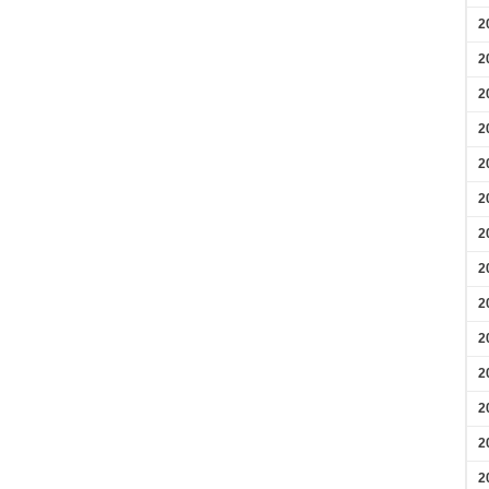
2
2
2
2
2
2
2
2
2
2
2
2
2
2