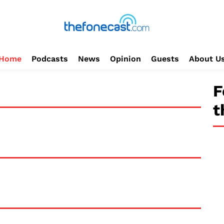
Home
Podcasts
News
Opinion
Guests
About U
F
t