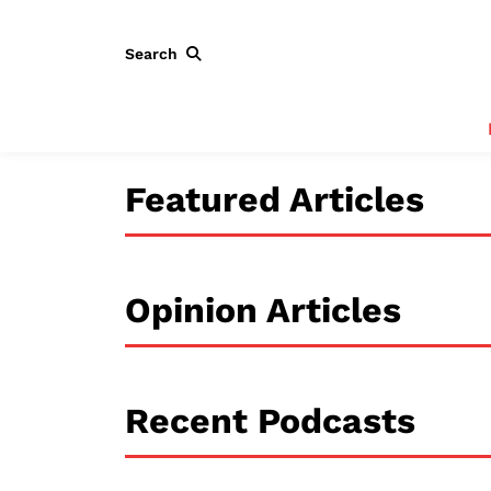
Search
Featured Articles
Opinion Articles
Recent Podcasts