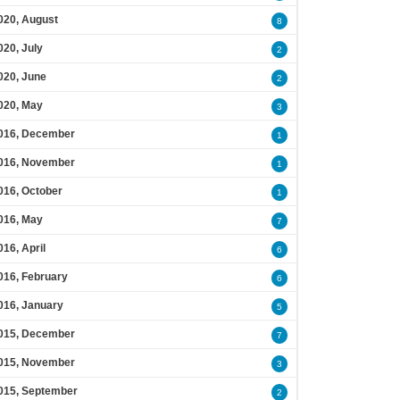
020, August
8
020, July
2
020, June
2
020, May
3
016, December
1
016, November
1
016, October
1
016, May
7
016, April
6
016, February
6
016, January
5
015, December
7
015, November
3
015, September
2