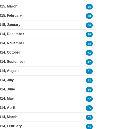
015, March
16
015, February
18
015, January
26
014, December
26
014, November
45
014, October
54
014, September
42
014, August
31
014, July
43
014, June
50
014, May
52
014, April
55
014, March
63
014, February
78