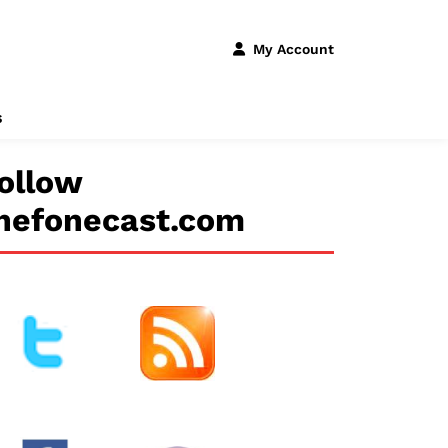
My Account
s
ollow
hefonecast.com