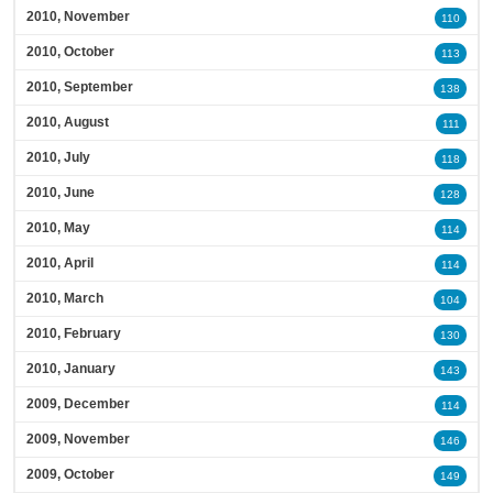
2010, November
110
2010, October
113
2010, September
138
2010, August
111
2010, July
118
2010, June
128
2010, May
114
2010, April
114
2010, March
104
2010, February
130
2010, January
143
2009, December
114
2009, November
146
2009, October
149