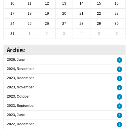
10
11
12
13
14
15
16
17
18
19
20
21
22
23
24
25
26
27
28
29
30
31
1
2
3
4
5
6
Archive
2026, June
1
2024, November
1
2023, December
1
2023, November
1
2023, October
1
2023, September
1
2023, June
1
2022, December
2