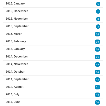
2016, January
5
2015, December
7
2015, November
3
2015, September
2
2015, March
16
2015, February
18
2015, January
26
2014, December
26
2014, November
45
2014, October
54
2014, September
42
2014, August
31
2014, July
43
2014, June
50