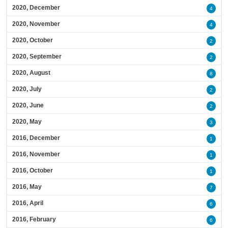
2020, December
4
2020, November
4
2020, October
2
2020, September
2
2020, August
8
2020, July
2
2020, June
2
2020, May
3
2016, December
1
2016, November
1
2016, October
1
2016, May
7
2016, April
6
2016, February
6