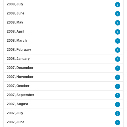
2008, July
5
2008, June
4
2008, May
4
2008, April
4
2008, March
5
2008, February
4
2008, January
4
2007, December
3
2007, November
4
2007, October
4
2007, September
5
2007, August
4
2007, July
5
2007, June
4