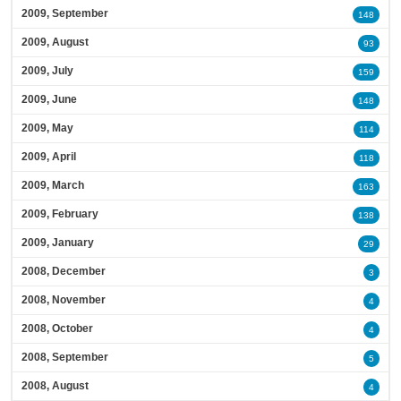
2009, September
148
2009, August
93
2009, July
159
2009, June
148
2009, May
114
2009, April
118
2009, March
163
2009, February
138
2009, January
29
2008, December
3
2008, November
4
2008, October
4
2008, September
5
2008, August
4