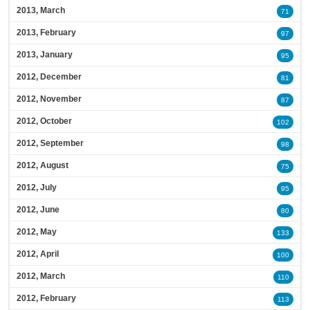
2013, March
71
2013, February
97
2013, January
95
2012, December
81
2012, November
87
2012, October
102
2012, September
98
2012, August
75
2012, July
95
2012, June
80
2012, May
133
2012, April
100
2012, March
110
2012, February
113