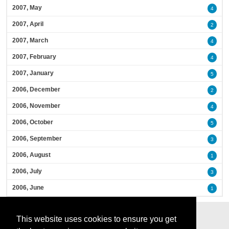
2007, May
4
2007, April
2
2007, March
4
2007, February
4
2007, January
5
2006, December
2
2006, November
4
2006, October
5
2006, September
3
2006, August
1
2006, July
3
2006, June
1
This website uses cookies to ensure you get