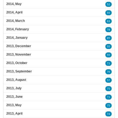
2014, May
52
2014, April
55
2014, March
63
2014, February
78
2014, January
85
2013, December
55
2013, November
55
2013, October
71
2013, September
76
2013, August
57
2013, July
75
2013, June
71
2013, May
75
2013, April
74