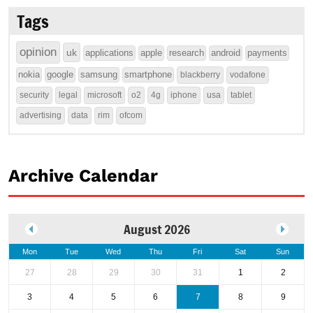
Tags
opinion
uk
applications
apple
research
android
payments
nokia
google
samsung
smartphone
blackberry
vodafone
security
legal
microsoft
o2
4g
iphone
usa
tablet
advertising
data
rim
ofcom
Archive Calendar
August 2026
Mon
Tue
Wed
Thu
Fri
Sat
Sun
27
28
29
30
31
1
2
3
4
5
6
7
8
9