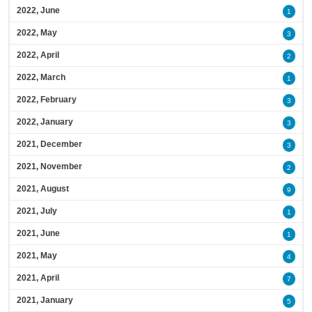
2022, June
1
2022, May
3
2022, April
2
2022, March
1
2022, February
3
2022, January
3
2021, December
3
2021, November
2
2021, August
9
2021, July
1
2021, June
1
2021, May
4
2021, April
7
2021, January
5