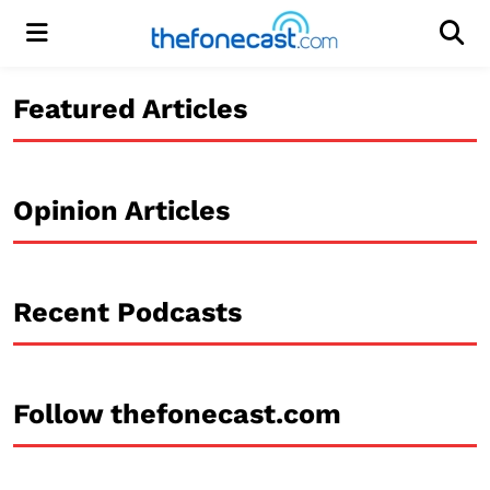
Menu
Men
Featured Articles
Opinion Articles
Recent Podcasts
Follow thefonecast.com