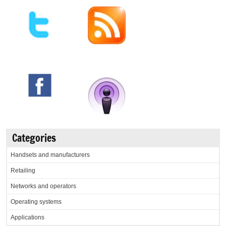
Categories
Handsets and manufacturers
Retailing
Networks and operators
Operating systems
Applications