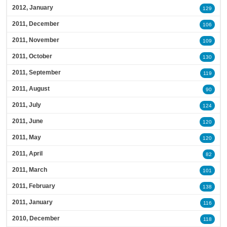
2012, January
129
2011, December
106
2011, November
109
2011, October
130
2011, September
119
2011, August
90
2011, July
124
2011, June
120
2011, May
120
2011, April
82
2011, March
101
2011, February
138
2011, January
116
2010, December
118