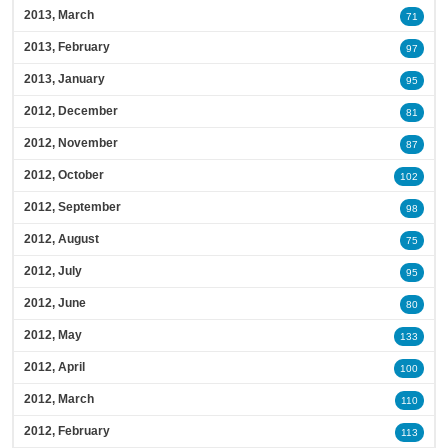
2013, March
71
2013, February
97
2013, January
95
2012, December
81
2012, November
87
2012, October
102
2012, September
98
2012, August
75
2012, July
95
2012, June
80
2012, May
133
2012, April
100
2012, March
110
2012, February
113