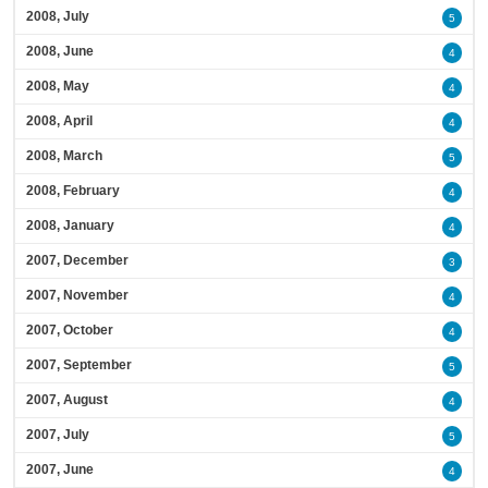
2008, July
5
2008, June
4
2008, May
4
2008, April
4
2008, March
5
2008, February
4
2008, January
4
2007, December
3
2007, November
4
2007, October
4
2007, September
5
2007, August
4
2007, July
5
2007, June
4