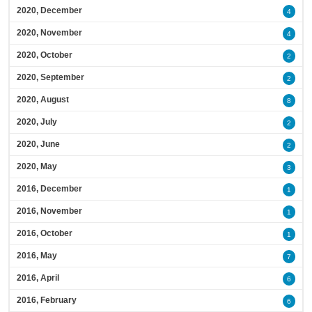
2020, December
4
2020, November
4
2020, October
2
2020, September
2
2020, August
8
2020, July
2
2020, June
2
2020, May
3
2016, December
1
2016, November
1
2016, October
1
2016, May
7
2016, April
6
2016, February
6