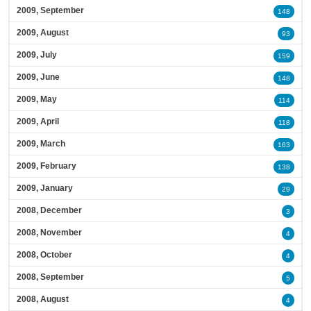
2009, September
148
2009, August
93
2009, July
159
2009, June
148
2009, May
114
2009, April
118
2009, March
163
2009, February
138
2009, January
29
2008, December
3
2008, November
4
2008, October
4
2008, September
5
2008, August
4