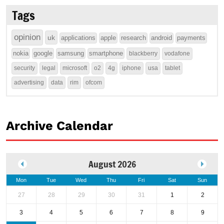
Tags
opinion
uk
applications
apple
research
android
payments
nokia
google
samsung
smartphone
blackberry
vodafone
security
legal
microsoft
o2
4g
iphone
usa
tablet
advertising
data
rim
ofcom
Archive Calendar
August 2026
Mon
Tue
Wed
Thu
Fri
Sat
Sun
27
28
29
30
31
1
2
3
4
5
6
7
8
9