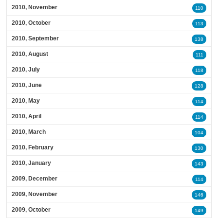
2010, November
110
2010, October
113
2010, September
138
2010, August
111
2010, July
118
2010, June
128
2010, May
114
2010, April
114
2010, March
104
2010, February
130
2010, January
143
2009, December
114
2009, November
146
2009, October
149