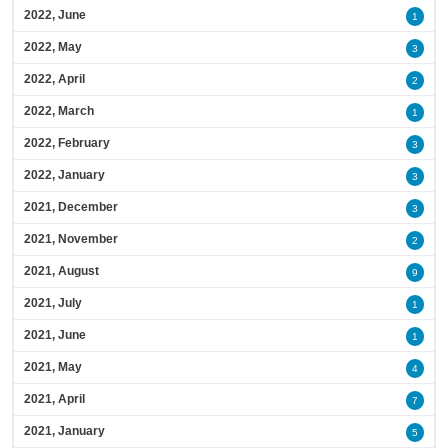
2022, June
1
2022, May
3
2022, April
2
2022, March
1
2022, February
3
2022, January
3
2021, December
3
2021, November
2
2021, August
9
2021, July
1
2021, June
1
2021, May
4
2021, April
7
2021, January
5