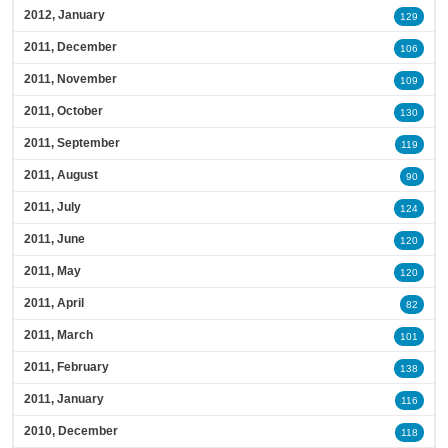
2012, January
129
2011, December
106
2011, November
109
2011, October
130
2011, September
119
2011, August
90
2011, July
124
2011, June
120
2011, May
120
2011, April
82
2011, March
101
2011, February
138
2011, January
116
2010, December
118