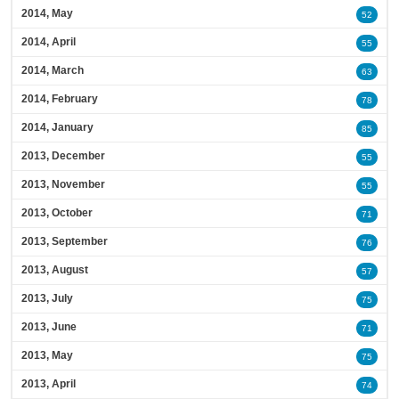
2014, May
52
2014, April
55
2014, March
63
2014, February
78
2014, January
85
2013, December
55
2013, November
55
2013, October
71
2013, September
76
2013, August
57
2013, July
75
2013, June
71
2013, May
75
2013, April
74