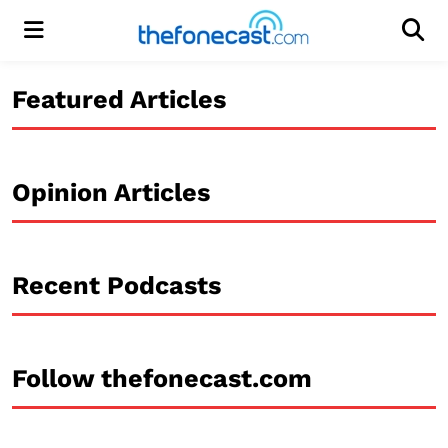
Menu
Men
Featured Articles
Opinion Articles
Recent Podcasts
Follow thefonecast.com