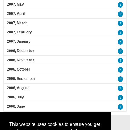
2007, May
4
2007, April
2
2007, March
4
2007, February
4
2007, January
5
2006, December
2
2006, November
4
2006, October
5
2006, September
3
2006, August
1
2006, July
3
2006, June
1
This website uses cookies to ensure you get