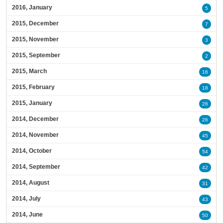
2016, January
5
2015, December
7
2015, November
3
2015, September
2
2015, March
16
2015, February
18
2015, January
26
2014, December
26
2014, November
45
2014, October
54
2014, September
42
2014, August
31
2014, July
43
2014, June
50