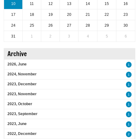
10
11
12
13
14
15
16
17
18
19
20
21
22
23
24
25
26
27
28
29
30
31
1
2
3
4
5
6
Archive
2026, June
1
2024, November
1
2023, December
1
2023, November
1
2023, October
1
2023, September
1
2023, June
1
2022, December
2