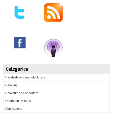
Categories
Handsets and manufacturers
Retailing
Networks and operators
Operating systems
Applications