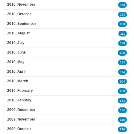
2010, November
110
2010, October
113
2010, September
138
2010, August
111
2010, July
118
2010, June
128
2010, May
114
2010, April
114
2010, March
104
2010, February
130
2010, January
143
2009, December
114
2009, November
146
2009, October
149