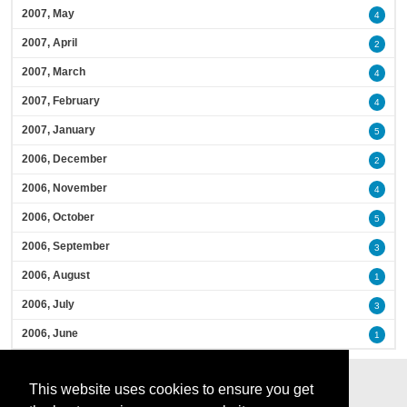
2007, May
4
2007, April
2
2007, March
4
2007, February
4
2007, January
5
2006, December
2
2006, November
4
2006, October
5
2006, September
3
2006, August
1
2006, July
3
2006, June
1
This website uses cookies to ensure you get