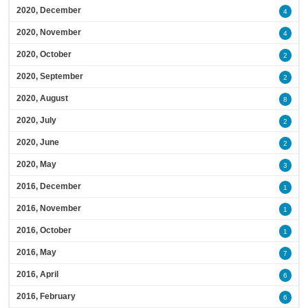
2020, December
4
2020, November
4
2020, October
2
2020, September
2
2020, August
8
2020, July
2
2020, June
2
2020, May
3
2016, December
1
2016, November
1
2016, October
1
2016, May
7
2016, April
6
2016, February
6