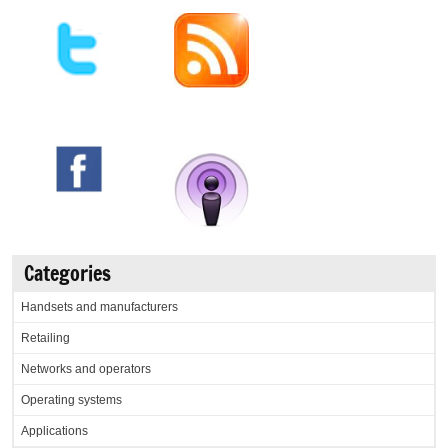
Categories
Handsets and manufacturers
Retailing
Networks and operators
Operating systems
Applications