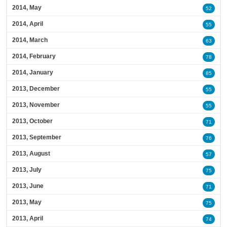
2014, May
52
2014, April
55
2014, March
63
2014, February
78
2014, January
85
2013, December
55
2013, November
55
2013, October
71
2013, September
76
2013, August
57
2013, July
75
2013, June
71
2013, May
75
2013, April
74