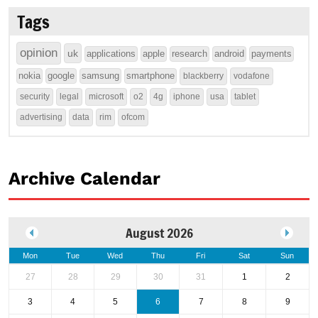
Tags
opinion
uk
applications
apple
research
android
payments
nokia
google
samsung
smartphone
blackberry
vodafone
security
legal
microsoft
o2
4g
iphone
usa
tablet
advertising
data
rim
ofcom
Archive Calendar
August 2026
Mon
Tue
Wed
Thu
Fri
Sat
Sun
27
28
29
30
31
1
2
3
4
5
6
7
8
9