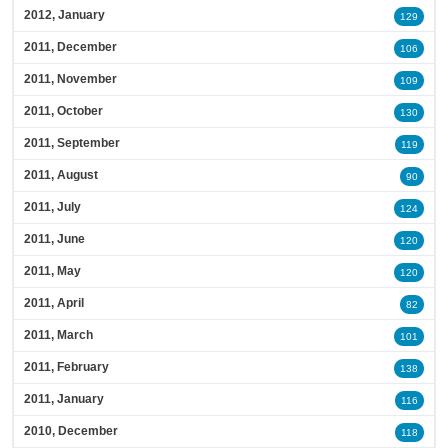
2012, January
129
2011, December
106
2011, November
109
2011, October
130
2011, September
119
2011, August
90
2011, July
124
2011, June
120
2011, May
120
2011, April
82
2011, March
101
2011, February
138
2011, January
116
2010, December
118