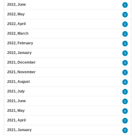
2022, June
1
2022, May
3
2022, April
2
2022, March
1
2022, February
3
2022, January
3
2021, December
3
2021, November
2
2021, August
9
2021, July
1
2021, June
1
2021, May
4
2021, April
7
2021, January
5