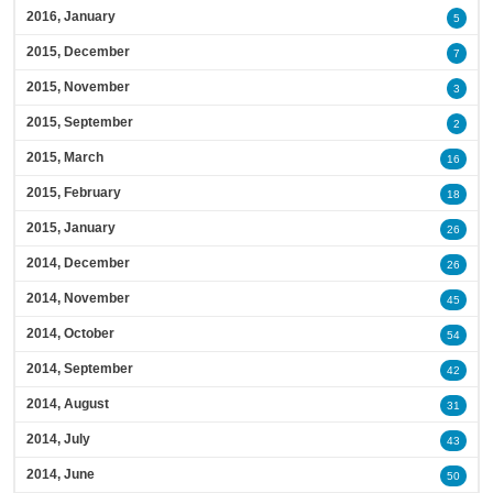
2016, January
5
2015, December
7
2015, November
3
2015, September
2
2015, March
16
2015, February
18
2015, January
26
2014, December
26
2014, November
45
2014, October
54
2014, September
42
2014, August
31
2014, July
43
2014, June
50