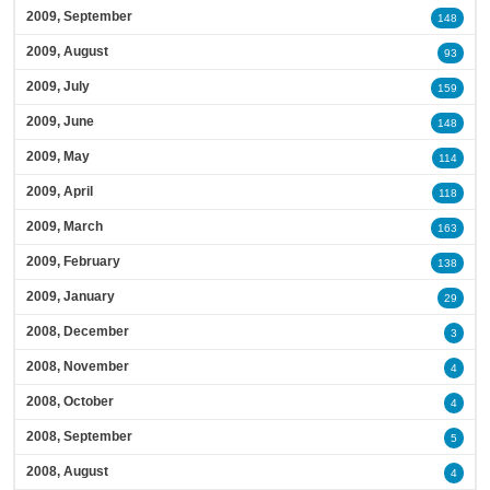
2009, September
148
2009, August
93
2009, July
159
2009, June
148
2009, May
114
2009, April
118
2009, March
163
2009, February
138
2009, January
29
2008, December
3
2008, November
4
2008, October
4
2008, September
5
2008, August
4