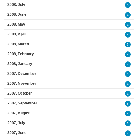
2008, July
5
2008, June
4
2008, May
4
2008, April
4
2008, March
5
2008, February
4
2008, January
4
2007, December
3
2007, November
4
2007, October
4
2007, September
5
2007, August
4
2007, July
5
2007, June
4