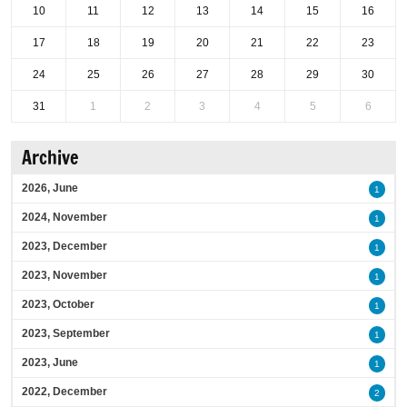
10
11
12
13
14
15
16
17
18
19
20
21
22
23
24
25
26
27
28
29
30
31
1
2
3
4
5
6
Archive
2026, June
1
2024, November
1
2023, December
1
2023, November
1
2023, October
1
2023, September
1
2023, June
1
2022, December
2