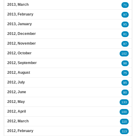
2013, March
71
2013, February
97
2013, January
95
2012, December
81
2012, November
87
2012, October
102
2012, September
98
2012, August
75
2012, July
95
2012, June
80
2012, May
133
2012, April
100
2012, March
110
2012, February
113