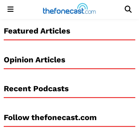
Menu
Men
Featured Articles
Opinion Articles
Recent Podcasts
Follow thefonecast.com