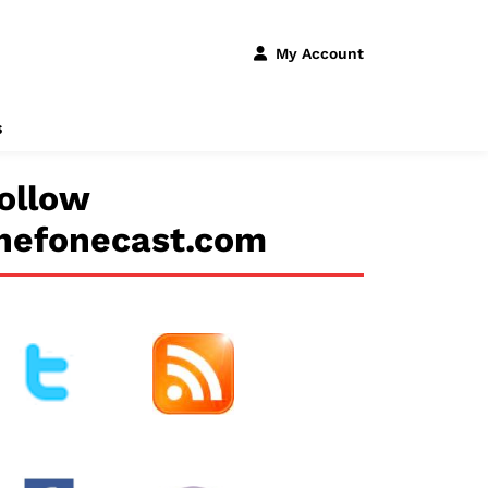
My Account
s
ollow
hefonecast.com