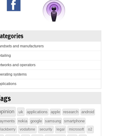
ategories
ndsets and manufacturers
tailing
tworks and operators
erating systems
plications
Tags
opinion
uk
applications
apple
research
android
ayments
nokia
google
samsung
smartphone
lackberry
vodafone
security
legal
microsoft
o2