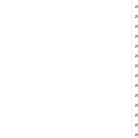
2
2
2
2
2
2
2
2
2
2
2
2
2
2