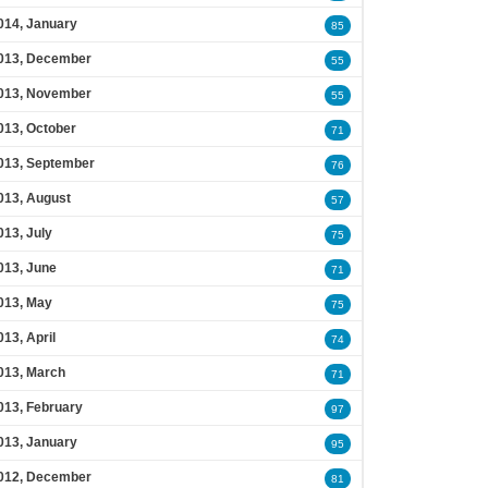
014, January
85
013, December
55
013, November
55
013, October
71
013, September
76
013, August
57
013, July
75
013, June
71
013, May
75
013, April
74
013, March
71
013, February
97
013, January
95
012, December
81