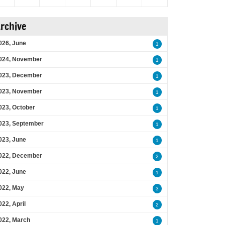
rchive
026, June
1
024, November
1
023, December
1
023, November
1
023, October
1
023, September
1
023, June
1
022, December
2
022, June
1
022, May
3
022, April
2
022, March
1