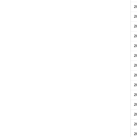
2
2
2
2
2
2
2
2
2
2
2
2
2
2