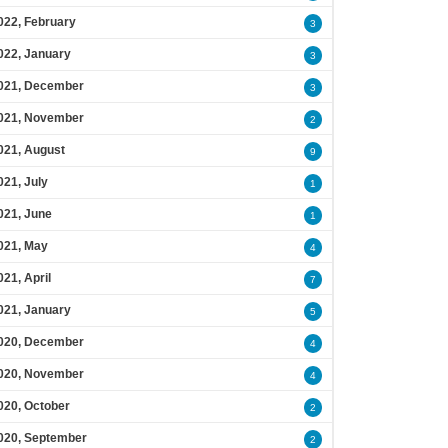
022, February
3
022, January
3
021, December
3
021, November
2
021, August
9
021, July
1
021, June
1
021, May
4
021, April
7
021, January
5
020, December
4
020, November
4
020, October
2
020, September
2