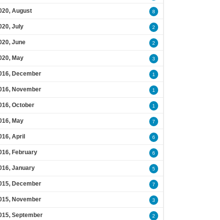
020, August
8
020, July
2
020, June
2
020, May
3
016, December
1
016, November
1
016, October
1
016, May
7
016, April
6
016, February
6
016, January
5
015, December
7
015, November
3
015, September
2