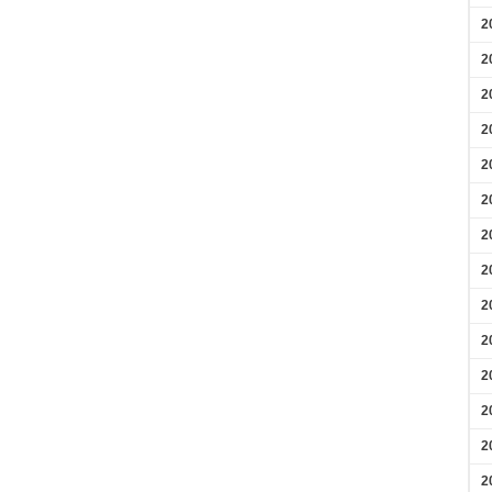
2
2
2
2
2
2
2
2
2
2
2
2
2
2