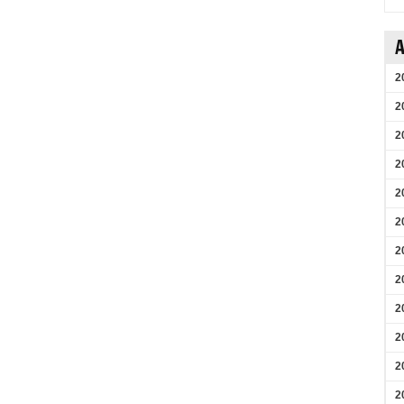
A
2
2
2
2
2
2
2
2
2
2
2
2