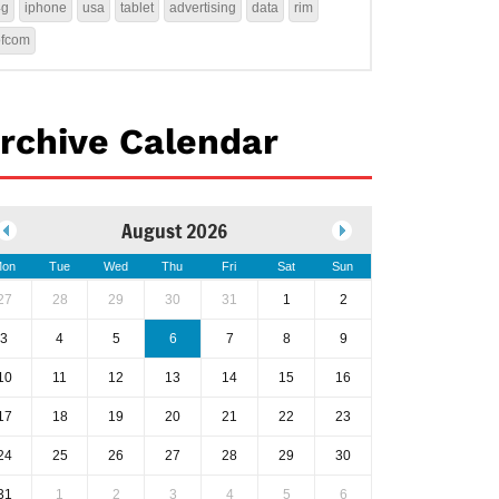
4g
iphone
usa
tablet
advertising
data
rim
ofcom
rchive Calendar
August 2026
on
Tue
Wed
Thu
Fri
Sat
Sun
27
28
29
30
31
1
2
3
4
5
6
7
8
9
10
11
12
13
14
15
16
17
18
19
20
21
22
23
24
25
26
27
28
29
30
31
1
2
3
4
5
6