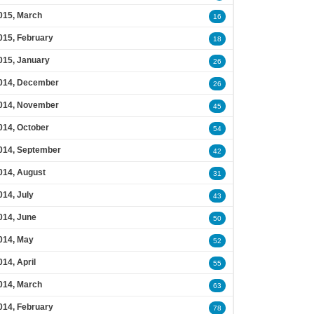
015, March
16
015, February
18
015, January
26
014, December
26
014, November
45
014, October
54
014, September
42
014, August
31
014, July
43
014, June
50
014, May
52
014, April
55
014, March
63
014, February
78