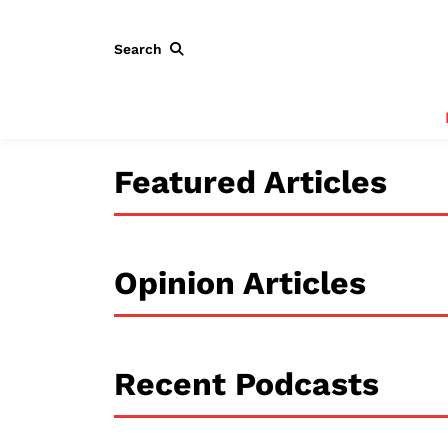
Search
Featured Articles
Opinion Articles
Recent Podcasts