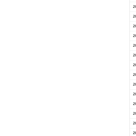
2
2
2
2
2
2
2
2
2
2
2
2
2
2