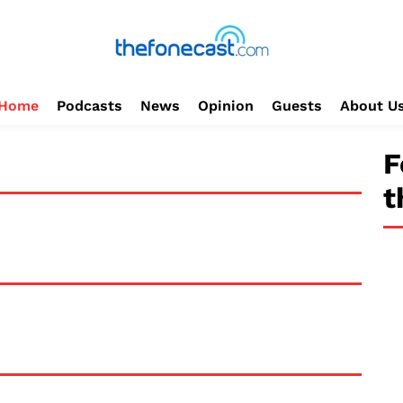
Home
Podcasts
News
Opinion
Guests
About U
F
t