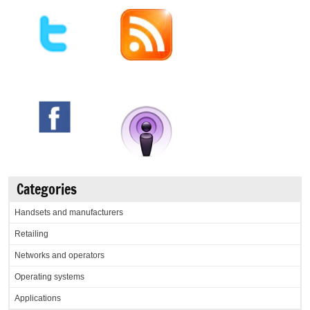
Categories
Handsets and manufacturers
Retailing
Networks and operators
Operating systems
Applications