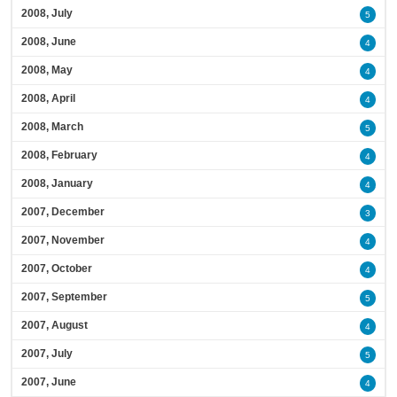
2008, July
5
2008, June
4
2008, May
4
2008, April
4
2008, March
5
2008, February
4
2008, January
4
2007, December
3
2007, November
4
2007, October
4
2007, September
5
2007, August
4
2007, July
5
2007, June
4