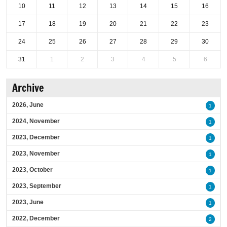
10
11
12
13
14
15
16
17
18
19
20
21
22
23
24
25
26
27
28
29
30
31
1
2
3
4
5
6
Archive
2026, June
1
2024, November
1
2023, December
1
2023, November
1
2023, October
1
2023, September
1
2023, June
1
2022, December
2