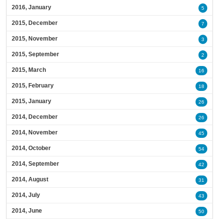
2016, January
5
2015, December
7
2015, November
3
2015, September
2
2015, March
16
2015, February
18
2015, January
26
2014, December
26
2014, November
45
2014, October
54
2014, September
42
2014, August
31
2014, July
43
2014, June
50