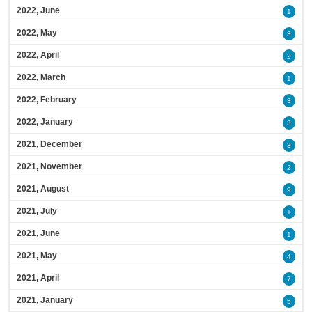
2022, June
1
2022, May
3
2022, April
2
2022, March
1
2022, February
3
2022, January
3
2021, December
3
2021, November
2
2021, August
9
2021, July
1
2021, June
1
2021, May
4
2021, April
7
2021, January
5