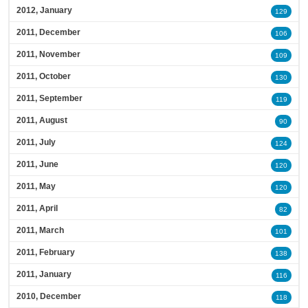
2012, January
129
2011, December
106
2011, November
109
2011, October
130
2011, September
119
2011, August
90
2011, July
124
2011, June
120
2011, May
120
2011, April
82
2011, March
101
2011, February
138
2011, January
116
2010, December
118