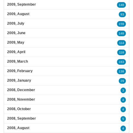
2009, September
148
2009, August
93
2009, July
159
2009, June
148
2009, May
114
2009, April
118
2009, March
163
2009, February
138
2009, January
29
2008, December
3
2008, November
4
2008, October
4
2008, September
5
2008, August
4