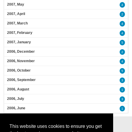
2007, May
4
2007, April
2
2007, March
4
2007, February
4
2007, January
5
2006, December
2
2006, November
4
2006, October
5
2006, September
3
2006, August
1
2006, July
3
2006, June
1
This website uses cookies to ensure you get