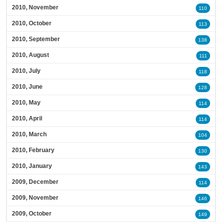
2010, November
110
2010, October
113
2010, September
138
2010, August
111
2010, July
118
2010, June
128
2010, May
114
2010, April
114
2010, March
104
2010, February
130
2010, January
143
2009, December
114
2009, November
146
2009, October
149