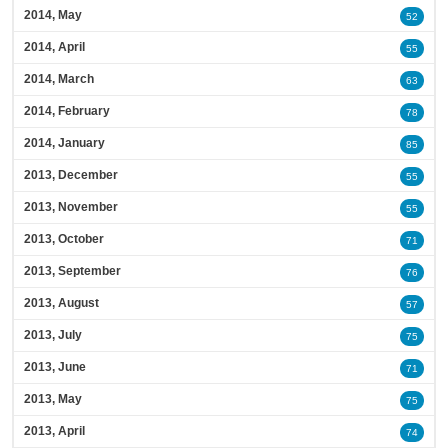
2014, May
52
2014, April
55
2014, March
63
2014, February
78
2014, January
85
2013, December
55
2013, November
55
2013, October
71
2013, September
76
2013, August
57
2013, July
75
2013, June
71
2013, May
75
2013, April
74