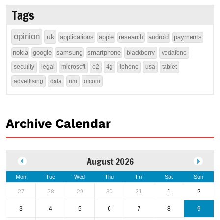
Tags
opinion
uk
applications
apple
research
android
payments
nokia
google
samsung
smartphone
blackberry
vodafone
security
legal
microsoft
o2
4g
iphone
usa
tablet
advertising
data
rim
ofcom
Archive Calendar
August 2026
Mon
Tue
Wed
Thu
Fri
Sat
Sun
27
28
29
30
31
1
2
3
4
5
6
7
8
9