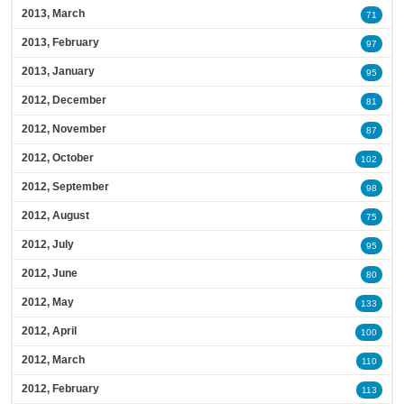
2013, March
71
2013, February
97
2013, January
95
2012, December
81
2012, November
87
2012, October
102
2012, September
98
2012, August
75
2012, July
95
2012, June
80
2012, May
133
2012, April
100
2012, March
110
2012, February
113