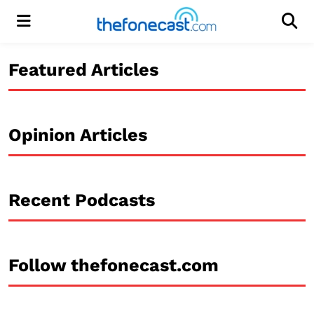
Menu
Men
Featured Articles
Opinion Articles
Recent Podcasts
Follow thefonecast.com