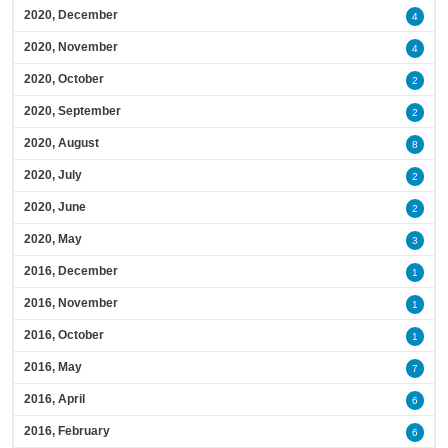
2020, December
4
2020, November
4
2020, October
2
2020, September
2
2020, August
8
2020, July
2
2020, June
2
2020, May
3
2016, December
1
2016, November
1
2016, October
1
2016, May
7
2016, April
6
2016, February
6