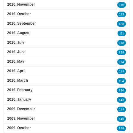
2010, November
110
2010, October
113
2010, September
138
2010, August
111
2010, July
118
2010, June
128
2010, May
114
2010, April
114
2010, March
104
2010, February
130
2010, January
143
2009, December
114
2009, November
146
2009, October
149