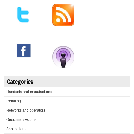
Categories
Handsets and manufacturers
Retailing
Networks and operators
Operating systems
Applications