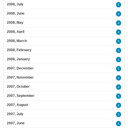
2008, July
5
2008, June
4
2008, May
4
2008, April
4
2008, March
5
2008, February
4
2008, January
4
2007, December
3
2007, November
4
2007, October
4
2007, September
5
2007, August
4
2007, July
5
2007, June
4