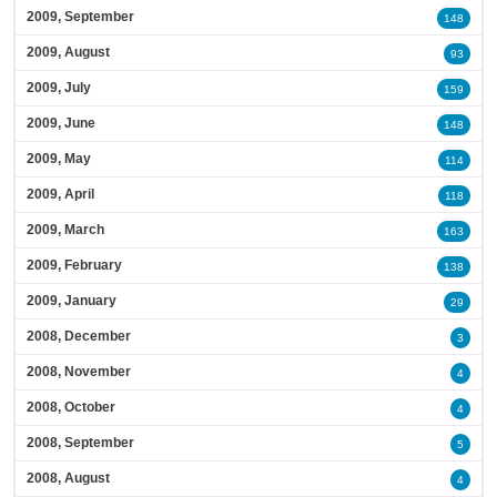
2009, September
148
2009, August
93
2009, July
159
2009, June
148
2009, May
114
2009, April
118
2009, March
163
2009, February
138
2009, January
29
2008, December
3
2008, November
4
2008, October
4
2008, September
5
2008, August
4