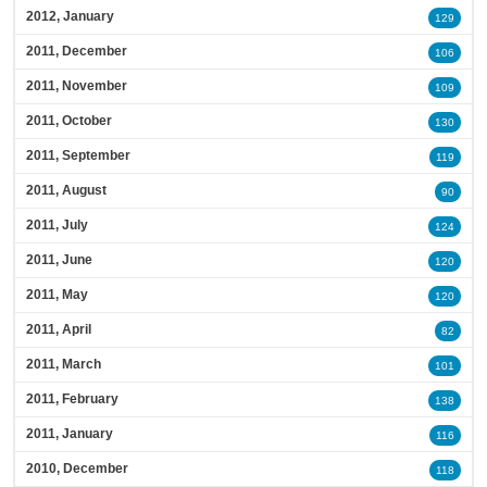
2012, January
129
2011, December
106
2011, November
109
2011, October
130
2011, September
119
2011, August
90
2011, July
124
2011, June
120
2011, May
120
2011, April
82
2011, March
101
2011, February
138
2011, January
116
2010, December
118