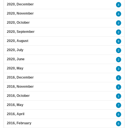
2020, December
4
2020, November
4
2020, October
2
2020, September
2
2020, August
8
2020, July
2
2020, June
2
2020, May
3
2016, December
1
2016, November
1
2016, October
1
2016, May
7
2016, April
6
2016, February
6