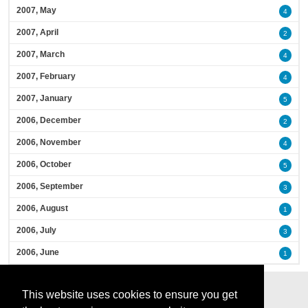
2007, May
4
2007, April
2
2007, March
4
2007, February
4
2007, January
5
2006, December
2
2006, November
4
2006, October
5
2006, September
3
2006, August
1
2006, July
3
2006, June
1
This website uses cookies to ensure you get