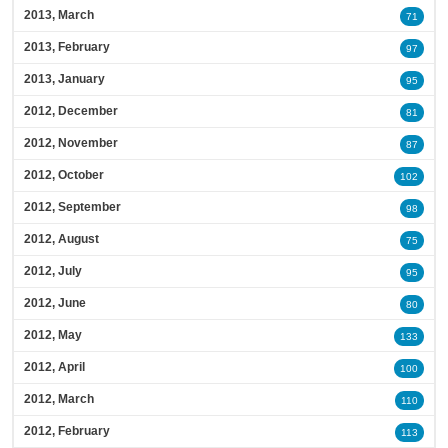
2013, March
71
2013, February
97
2013, January
95
2012, December
81
2012, November
87
2012, October
102
2012, September
98
2012, August
75
2012, July
95
2012, June
80
2012, May
133
2012, April
100
2012, March
110
2012, February
113