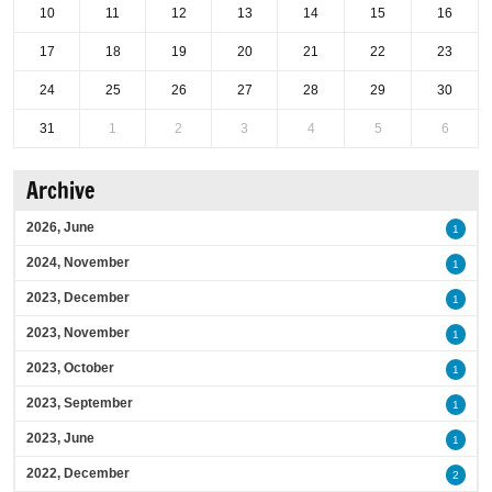
10
11
12
13
14
15
16
17
18
19
20
21
22
23
24
25
26
27
28
29
30
31
1
2
3
4
5
6
Archive
2026, June
1
2024, November
1
2023, December
1
2023, November
1
2023, October
1
2023, September
1
2023, June
1
2022, December
2