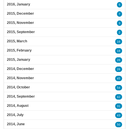
2016, January
5
2015, December
7
2015, November
3
2015, September
2
2015, March
16
2015, February
18
2015, January
26
2014, December
26
2014, November
45
2014, October
54
2014, September
42
2014, August
31
2014, July
43
2014, June
50