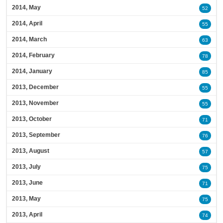
2014, May
52
2014, April
55
2014, March
63
2014, February
78
2014, January
85
2013, December
55
2013, November
55
2013, October
71
2013, September
76
2013, August
57
2013, July
75
2013, June
71
2013, May
75
2013, April
74