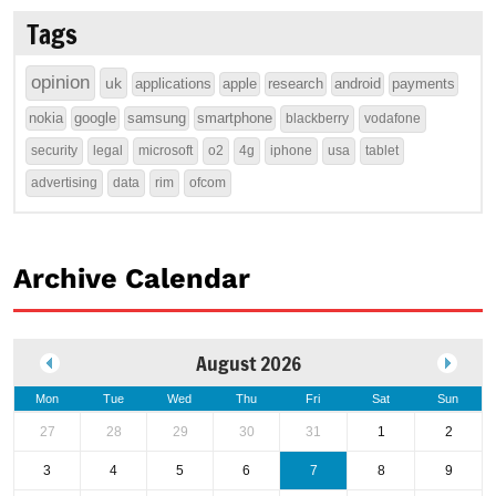
Tags
opinion
uk
applications
apple
research
android
payments
nokia
google
samsung
smartphone
blackberry
vodafone
security
legal
microsoft
o2
4g
iphone
usa
tablet
advertising
data
rim
ofcom
Archive Calendar
August 2026
Mon
Tue
Wed
Thu
Fri
Sat
Sun
27
28
29
30
31
1
2
3
4
5
6
7
8
9