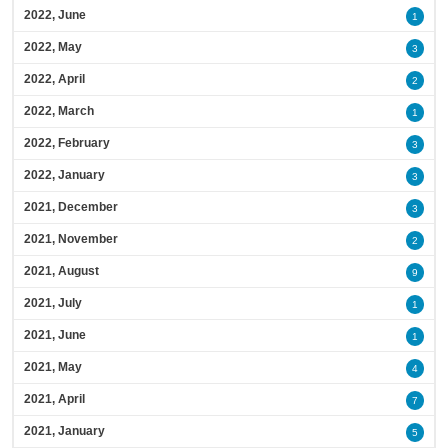
2022, June
1
2022, May
3
2022, April
2
2022, March
1
2022, February
3
2022, January
3
2021, December
3
2021, November
2
2021, August
9
2021, July
1
2021, June
1
2021, May
4
2021, April
7
2021, January
5