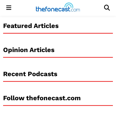
Menu
Men
Featured Articles
Opinion Articles
Recent Podcasts
Follow thefonecast.com