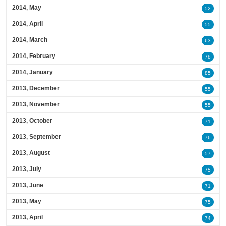
2014, May
52
2014, April
55
2014, March
63
2014, February
78
2014, January
85
2013, December
55
2013, November
55
2013, October
71
2013, September
76
2013, August
57
2013, July
75
2013, June
71
2013, May
75
2013, April
74