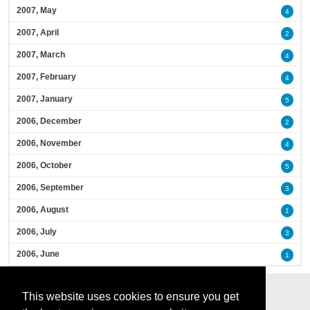
2007, May
4
2007, April
2
2007, March
4
2007, February
4
2007, January
5
2006, December
2
2006, November
4
2006, October
5
2006, September
3
2006, August
1
2006, July
3
2006, June
1
This website uses cookies to ensure you get