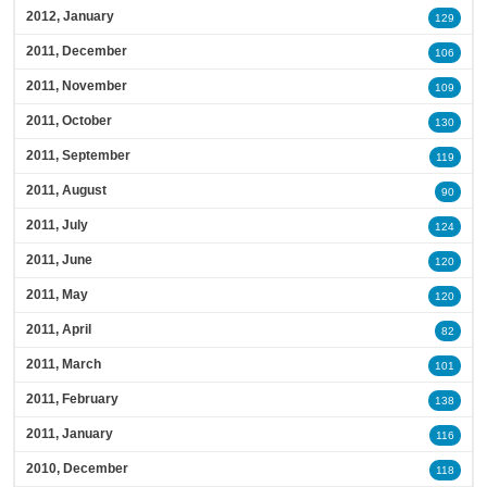
2012, January
129
2011, December
106
2011, November
109
2011, October
130
2011, September
119
2011, August
90
2011, July
124
2011, June
120
2011, May
120
2011, April
82
2011, March
101
2011, February
138
2011, January
116
2010, December
118