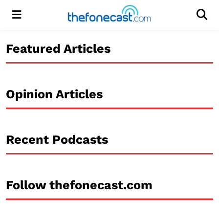
Menu
Men
Featured Articles
Opinion Articles
Recent Podcasts
Follow thefonecast.com