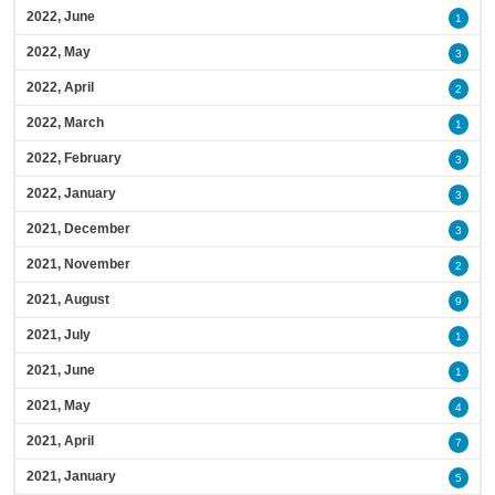
2022, June
1
2022, May
3
2022, April
2
2022, March
1
2022, February
3
2022, January
3
2021, December
3
2021, November
2
2021, August
9
2021, July
1
2021, June
1
2021, May
4
2021, April
7
2021, January
5