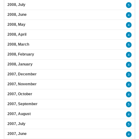
2008, July
5
2008, June
4
2008, May
4
2008, April
4
2008, March
5
2008, February
4
2008, January
4
2007, December
3
2007, November
4
2007, October
4
2007, September
5
2007, August
4
2007, July
5
2007, June
4