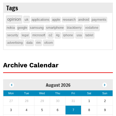
Tags
opinion
uk
applications
apple
research
android
payments
nokia
google
samsung
smartphone
blackberry
vodafone
security
legal
microsoft
o2
4g
iphone
usa
tablet
advertising
data
rim
ofcom
Archive Calendar
August 2026
Mon
Tue
Wed
Thu
Fri
Sat
Sun
27
28
29
30
31
1
2
3
4
5
6
7
8
9