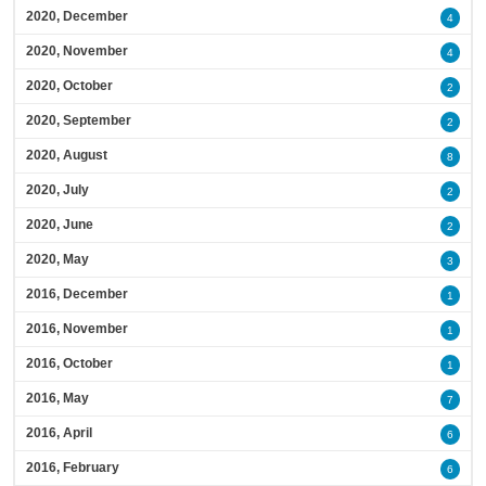
2020, December
4
2020, November
4
2020, October
2
2020, September
2
2020, August
8
2020, July
2
2020, June
2
2020, May
3
2016, December
1
2016, November
1
2016, October
1
2016, May
7
2016, April
6
2016, February
6