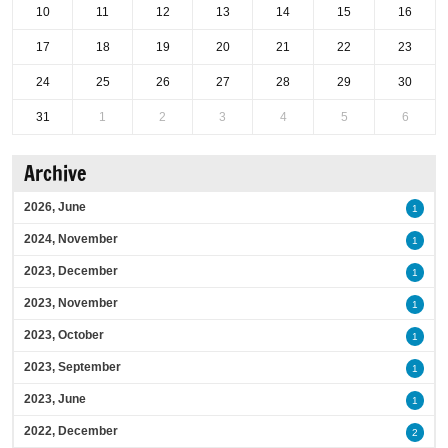
10
11
12
13
14
15
16
17
18
19
20
21
22
23
24
25
26
27
28
29
30
31
1
2
3
4
5
6
Archive
2026, June
1
2024, November
1
2023, December
1
2023, November
1
2023, October
1
2023, September
1
2023, June
1
2022, December
2