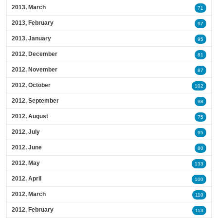
2013, March
71
2013, February
97
2013, January
95
2012, December
81
2012, November
87
2012, October
102
2012, September
98
2012, August
75
2012, July
95
2012, June
80
2012, May
133
2012, April
100
2012, March
110
2012, February
113