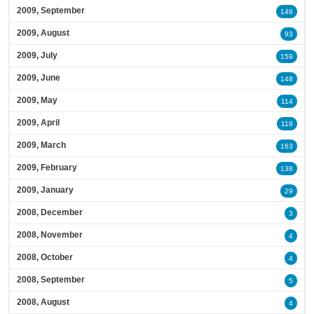
2009, September
148
2009, August
93
2009, July
159
2009, June
148
2009, May
114
2009, April
118
2009, March
163
2009, February
138
2009, January
29
2008, December
3
2008, November
4
2008, October
4
2008, September
5
2008, August
4