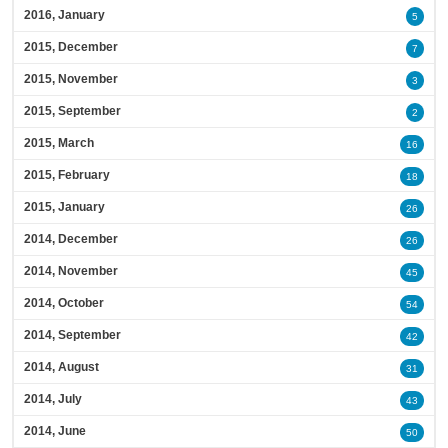
2016, January
5
2015, December
7
2015, November
3
2015, September
2
2015, March
16
2015, February
18
2015, January
26
2014, December
26
2014, November
45
2014, October
54
2014, September
42
2014, August
31
2014, July
43
2014, June
50