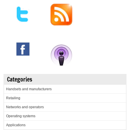
Categories
Handsets and manufacturers
Retailing
Networks and operators
Operating systems
Applications