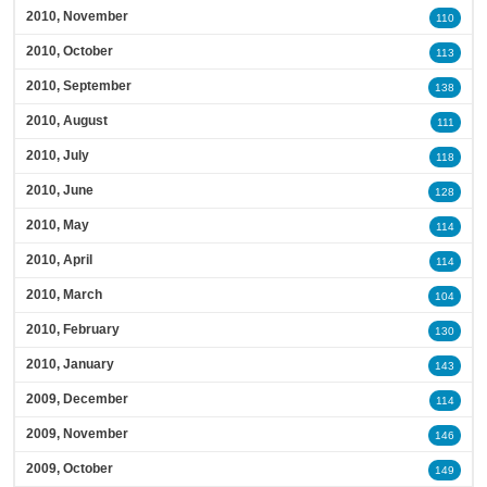
2010, November
110
2010, October
113
2010, September
138
2010, August
111
2010, July
118
2010, June
128
2010, May
114
2010, April
114
2010, March
104
2010, February
130
2010, January
143
2009, December
114
2009, November
146
2009, October
149