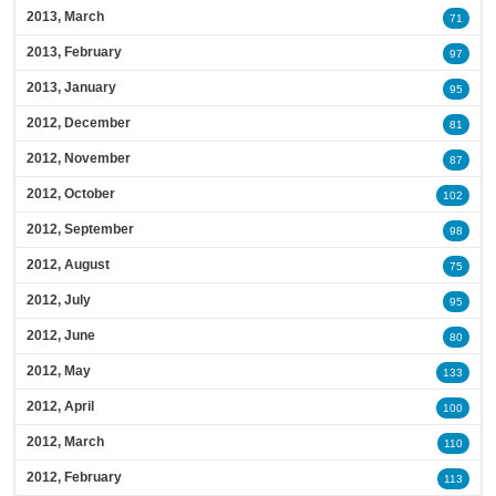
2013, March
71
2013, February
97
2013, January
95
2012, December
81
2012, November
87
2012, October
102
2012, September
98
2012, August
75
2012, July
95
2012, June
80
2012, May
133
2012, April
100
2012, March
110
2012, February
113