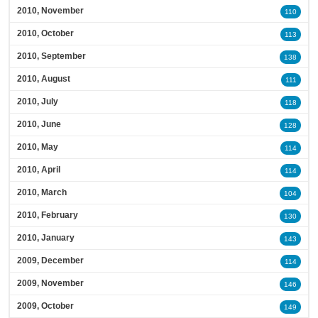
2010, November
110
2010, October
113
2010, September
138
2010, August
111
2010, July
118
2010, June
128
2010, May
114
2010, April
114
2010, March
104
2010, February
130
2010, January
143
2009, December
114
2009, November
146
2009, October
149