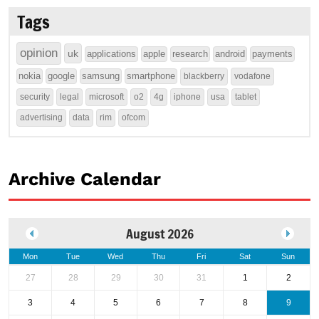
Tags
opinion
uk
applications
apple
research
android
payments
nokia
google
samsung
smartphone
blackberry
vodafone
security
legal
microsoft
o2
4g
iphone
usa
tablet
advertising
data
rim
ofcom
Archive Calendar
August 2026
Mon
Tue
Wed
Thu
Fri
Sat
Sun
27
28
29
30
31
1
2
3
4
5
6
7
8
9