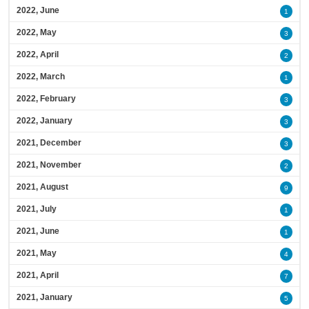
2022, June
1
2022, May
3
2022, April
2
2022, March
1
2022, February
3
2022, January
3
2021, December
3
2021, November
2
2021, August
9
2021, July
1
2021, June
1
2021, May
4
2021, April
7
2021, January
5