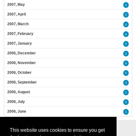
2007, May
4
2007, April
2
2007, March
4
2007, February
4
2007, January
5
2006, December
2
2006, November
4
2006, October
5
2006, September
3
2006, August
1
2006, July
3
2006, June
1
This website uses cookies to ensure you get