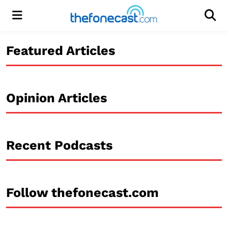
Menu
Men
Featured Articles
Opinion Articles
Recent Podcasts
Follow thefonecast.com