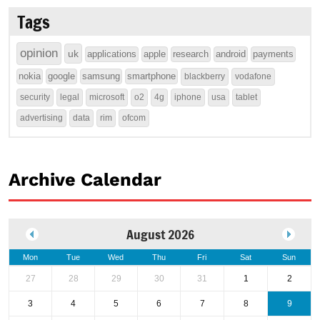
Tags
opinion
uk
applications
apple
research
android
payments
nokia
google
samsung
smartphone
blackberry
vodafone
security
legal
microsoft
o2
4g
iphone
usa
tablet
advertising
data
rim
ofcom
Archive Calendar
August 2026
Mon
Tue
Wed
Thu
Fri
Sat
Sun
27
28
29
30
31
1
2
3
4
5
6
7
8
9