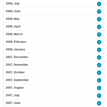
2008, July
5
2008, June
4
2008, May
4
2008, April
4
2008, March
5
2008, February
4
2008, January
4
2007, December
3
2007, November
4
2007, October
4
2007, September
5
2007, August
4
2007, July
5
2007, June
4