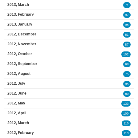
2013, March
71
2013, February
97
2013, January
95
2012, December
81
2012, November
87
2012, October
102
2012, September
98
2012, August
75
2012, July
95
2012, June
80
2012, May
133
2012, April
100
2012, March
110
2012, February
113