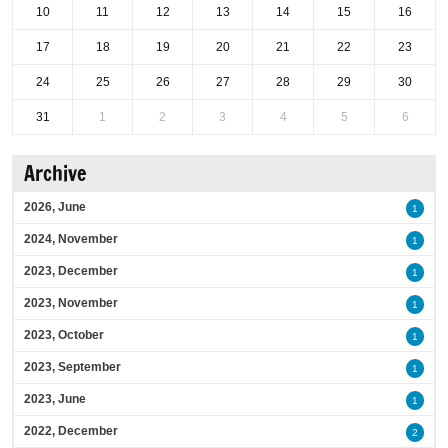
10
11
12
13
14
15
16
17
18
19
20
21
22
23
24
25
26
27
28
29
30
31
1
2
3
4
5
6
Archive
2026, June
1
2024, November
1
2023, December
1
2023, November
1
2023, October
1
2023, September
1
2023, June
1
2022, December
2