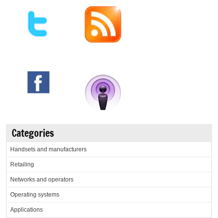
Categories
Handsets and manufacturers
Retailing
Networks and operators
Operating systems
Applications