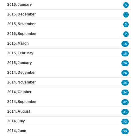
2016, January
5
2015, December
7
2015, November
3
2015, September
2
2015, March
16
2015, February
18
2015, January
26
2014, December
26
2014, November
45
2014, October
54
2014, September
42
2014, August
31
2014, July
43
2014, June
50