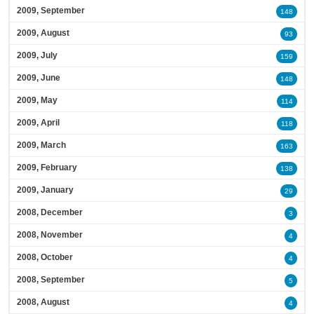
2009, September
148
2009, August
93
2009, July
159
2009, June
148
2009, May
114
2009, April
118
2009, March
163
2009, February
138
2009, January
29
2008, December
3
2008, November
4
2008, October
4
2008, September
5
2008, August
4