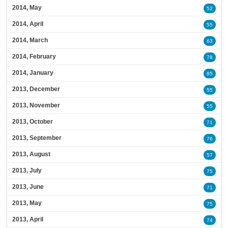
2014, May
52
2014, April
55
2014, March
63
2014, February
78
2014, January
85
2013, December
55
2013, November
55
2013, October
71
2013, September
76
2013, August
57
2013, July
75
2013, June
71
2013, May
75
2013, April
74