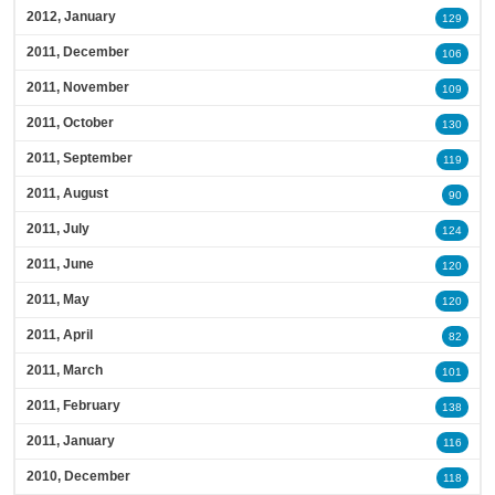
2012, January
129
2011, December
106
2011, November
109
2011, October
130
2011, September
119
2011, August
90
2011, July
124
2011, June
120
2011, May
120
2011, April
82
2011, March
101
2011, February
138
2011, January
116
2010, December
118