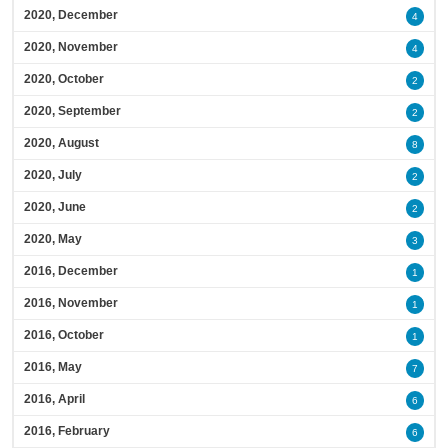
2020, December
4
2020, November
4
2020, October
2
2020, September
2
2020, August
8
2020, July
2
2020, June
2
2020, May
3
2016, December
1
2016, November
1
2016, October
1
2016, May
7
2016, April
6
2016, February
6