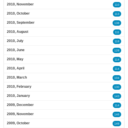
2010, November
110
2010, October
113
2010, September
138
2010, August
111
2010, July
118
2010, June
128
2010, May
114
2010, April
114
2010, March
104
2010, February
130
2010, January
143
2009, December
114
2009, November
146
2009, October
149