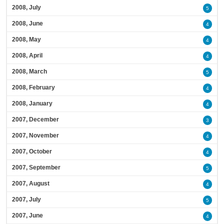
2008, July
5
2008, June
4
2008, May
4
2008, April
4
2008, March
5
2008, February
4
2008, January
4
2007, December
3
2007, November
4
2007, October
4
2007, September
5
2007, August
4
2007, July
5
2007, June
4