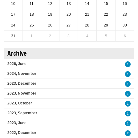
10
11
12
13
14
15
16
17
18
19
20
21
22
23
24
25
26
27
28
29
30
31
1
2
3
4
5
6
Archive
2026, June
1
2024, November
1
2023, December
1
2023, November
1
2023, October
1
2023, September
1
2023, June
1
2022, December
2