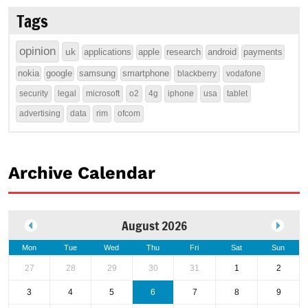
Tags
opinion
uk
applications
apple
research
android
payments
nokia
google
samsung
smartphone
blackberry
vodafone
security
legal
microsoft
o2
4g
iphone
usa
tablet
advertising
data
rim
ofcom
Archive Calendar
August 2026
Mon
Tue
Wed
Thu
Fri
Sat
Sun
27
28
29
30
31
1
2
3
4
5
6
7
8
9