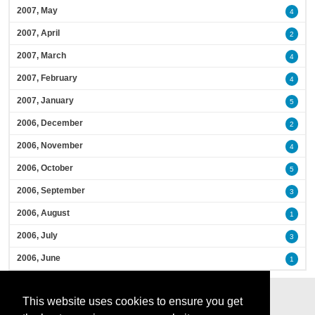
2007, May
4
2007, April
2
2007, March
4
2007, February
4
2007, January
5
2006, December
2
2006, November
4
2006, October
5
2006, September
3
2006, August
1
2006, July
3
2006, June
1
This website uses cookies to ensure you get