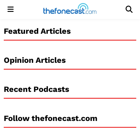
Menu
Men
Featured Articles
Opinion Articles
Recent Podcasts
Follow thefonecast.com