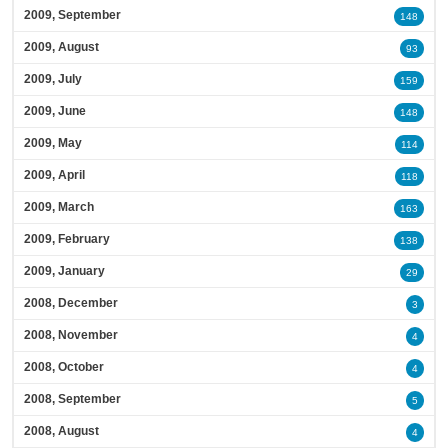
2009, September
148
2009, August
93
2009, July
159
2009, June
148
2009, May
114
2009, April
118
2009, March
163
2009, February
138
2009, January
29
2008, December
3
2008, November
4
2008, October
4
2008, September
5
2008, August
4