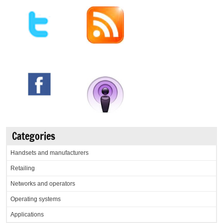
Categories
Handsets and manufacturers
Retailing
Networks and operators
Operating systems
Applications