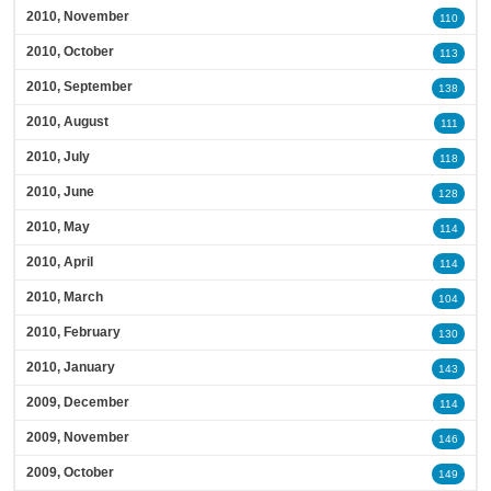
2010, November
110
2010, October
113
2010, September
138
2010, August
111
2010, July
118
2010, June
128
2010, May
114
2010, April
114
2010, March
104
2010, February
130
2010, January
143
2009, December
114
2009, November
146
2009, October
149