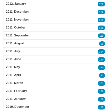
2012, January
129
2011, December
106
2011, November
109
2011, October
130
2011, September
119
2011, August
90
2011, July
124
2011, June
120
2011, May
120
2011, April
82
2011, March
101
2011, February
138
2011, January
116
2010, December
118