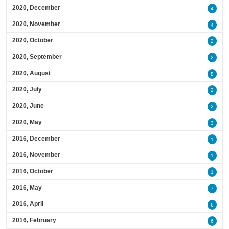
2020, December
4
2020, November
4
2020, October
2
2020, September
2
2020, August
8
2020, July
2
2020, June
2
2020, May
3
2016, December
1
2016, November
1
2016, October
1
2016, May
7
2016, April
6
2016, February
6