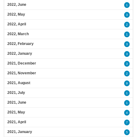
2022, June
1
2022, May
3
2022, April
2
2022, March
1
2022, February
3
2022, January
3
2021, December
3
2021, November
2
2021, August
9
2021, July
1
2021, June
1
2021, May
4
2021, April
7
2021, January
5