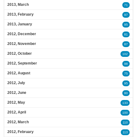
2013, March
71
2013, February
97
2013, January
95
2012, December
81
2012, November
87
2012, October
102
2012, September
98
2012, August
75
2012, July
95
2012, June
80
2012, May
133
2012, April
100
2012, March
110
2012, February
113