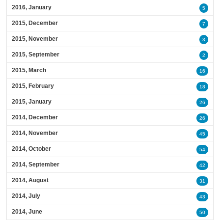
2016, January
5
2015, December
7
2015, November
3
2015, September
2
2015, March
16
2015, February
18
2015, January
26
2014, December
26
2014, November
45
2014, October
54
2014, September
42
2014, August
31
2014, July
43
2014, June
50