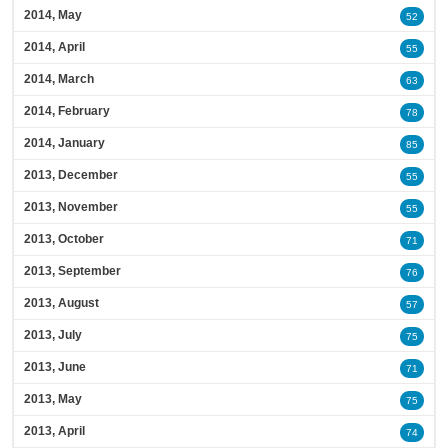
2014, May
52
2014, April
55
2014, March
63
2014, February
78
2014, January
85
2013, December
55
2013, November
55
2013, October
71
2013, September
76
2013, August
57
2013, July
75
2013, June
71
2013, May
75
2013, April
74