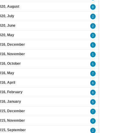
020, August
8
020, July
2
020, June
2
020, May
3
016, December
1
016, November
1
016, October
1
016, May
7
016, April
6
016, February
6
016, January
5
015, December
7
015, November
3
015, September
2