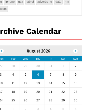
4g
iphone
usa
tablet
advertising
data
rim
ofcom
rchive Calendar
August 2026
on
Tue
Wed
Thu
Fri
Sat
Sun
27
28
29
30
31
1
2
3
4
5
6
7
8
9
10
11
12
13
14
15
16
17
18
19
20
21
22
23
24
25
26
27
28
29
30
31
1
2
3
4
5
6