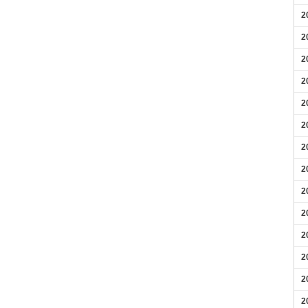
2
2
2
2
2
2
2
2
2
2
2
2
2
2