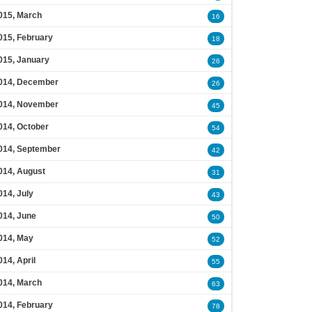
015, March
16
015, February
18
015, January
26
014, December
26
014, November
45
014, October
54
014, September
42
014, August
31
014, July
43
014, June
50
014, May
52
014, April
55
014, March
63
014, February
78