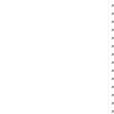
2
2
2
2
2
2
2
2
2
2
2
2
2
2