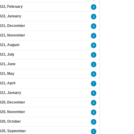
022, February
3
022, January
3
021, December
3
021, November
2
021, August
9
021, July
1
021, June
1
021, May
4
021, April
7
021, January
5
020, December
4
020, November
4
020, October
2
020, September
2