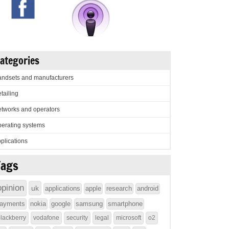
ategories
ndsets and manufacturers
tailing
tworks and operators
erating systems
plications
Tags
opinion
uk
applications
apple
research
android
ayments
nokia
google
samsung
smartphone
lackberry
vodafone
security
legal
microsoft
o2