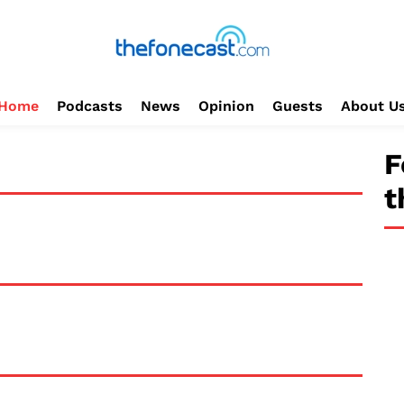
Home
Podcasts
News
Opinion
Guests
About U
F
t