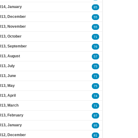
014, January
85
013, December
55
013, November
55
013, October
71
013, September
76
013, August
57
013, July
75
013, June
71
013, May
75
013, April
74
013, March
71
013, February
97
013, January
95
012, December
81