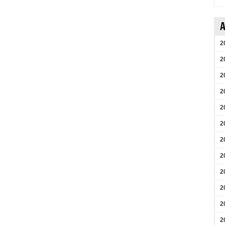
A
2
2
2
2
2
2
2
2
2
2
2
2