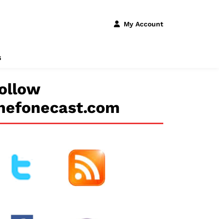
My Account
s
ollow
hefonecast.com