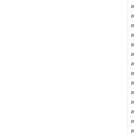
2
2
2
2
2
2
2
2
2
2
2
2
2
2