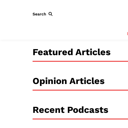
Search
Featured Articles
Opinion Articles
Recent Podcasts