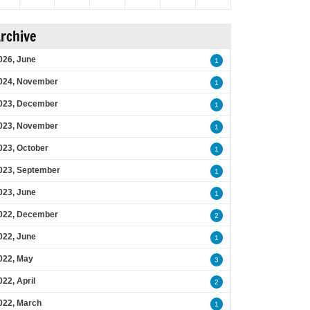
rchive
026, June
1
024, November
1
023, December
1
023, November
1
023, October
1
023, September
1
023, June
1
022, December
2
022, June
1
022, May
3
022, April
2
022, March
1