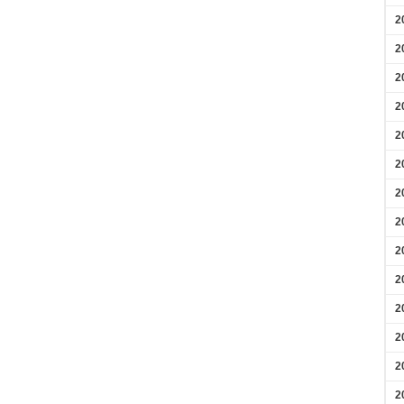
2
2
2
2
2
2
2
2
2
2
2
2
2
2