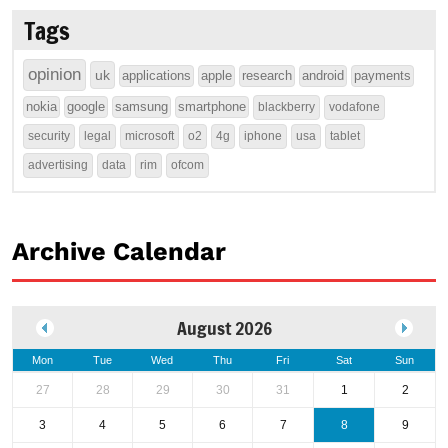
Tags
opinion
uk
applications
apple
research
android
payments
nokia
google
samsung
smartphone
blackberry
vodafone
security
legal
microsoft
o2
4g
iphone
usa
tablet
advertising
data
rim
ofcom
Archive Calendar
August 2026
Mon
Tue
Wed
Thu
Fri
Sat
Sun
27
28
29
30
31
1
2
3
4
5
6
7
8
9