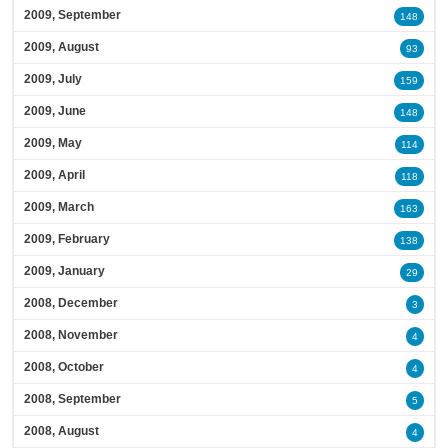
2009, September
148
2009, August
93
2009, July
159
2009, June
148
2009, May
114
2009, April
118
2009, March
163
2009, February
138
2009, January
29
2008, December
3
2008, November
4
2008, October
4
2008, September
5
2008, August
4