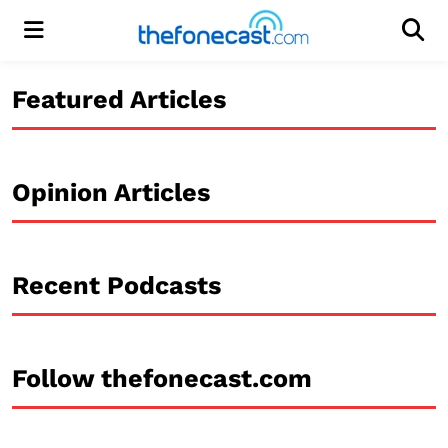
Menu
Men
Featured Articles
Opinion Articles
Recent Podcasts
Follow thefonecast.com