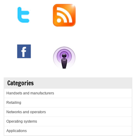
Categories
Handsets and manufacturers
Retailing
Networks and operators
Operating systems
Applications