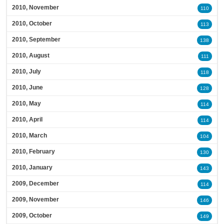
2010, November
110
2010, October
113
2010, September
138
2010, August
111
2010, July
118
2010, June
128
2010, May
114
2010, April
114
2010, March
104
2010, February
130
2010, January
143
2009, December
114
2009, November
146
2009, October
149