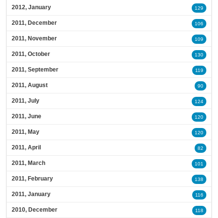
2012, January
129
2011, December
106
2011, November
109
2011, October
130
2011, September
119
2011, August
90
2011, July
124
2011, June
120
2011, May
120
2011, April
82
2011, March
101
2011, February
138
2011, January
116
2010, December
118