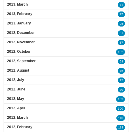
2013, March
71
2013, February
97
2013, January
95
2012, December
81
2012, November
87
2012, October
102
2012, September
98
2012, August
75
2012, July
95
2012, June
80
2012, May
133
2012, April
100
2012, March
110
2012, February
113