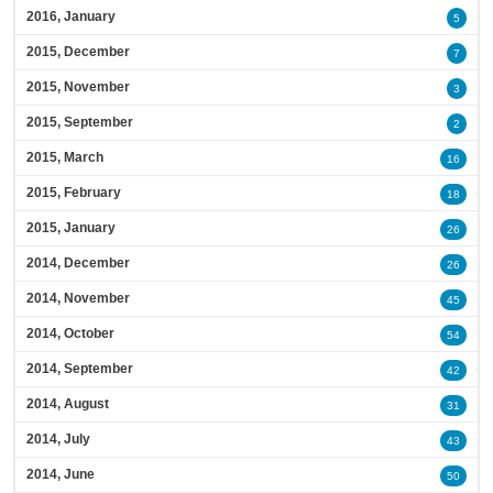
2016, January
5
2015, December
7
2015, November
3
2015, September
2
2015, March
16
2015, February
18
2015, January
26
2014, December
26
2014, November
45
2014, October
54
2014, September
42
2014, August
31
2014, July
43
2014, June
50