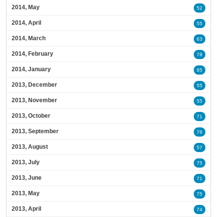
2014, May
52
2014, April
55
2014, March
63
2014, February
78
2014, January
85
2013, December
55
2013, November
55
2013, October
71
2013, September
76
2013, August
57
2013, July
75
2013, June
71
2013, May
75
2013, April
74