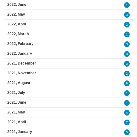
2022, June
1
2022, May
3
2022, April
2
2022, March
1
2022, February
3
2022, January
3
2021, December
3
2021, November
2
2021, August
9
2021, July
1
2021, June
1
2021, May
4
2021, April
7
2021, January
5