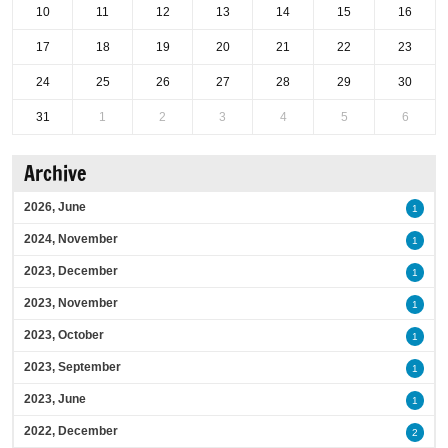
10
11
12
13
14
15
16
17
18
19
20
21
22
23
24
25
26
27
28
29
30
31
1
2
3
4
5
6
Archive
2026, June
1
2024, November
1
2023, December
1
2023, November
1
2023, October
1
2023, September
1
2023, June
1
2022, December
2