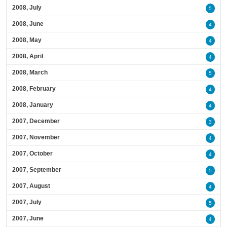
2008, July
5
2008, June
4
2008, May
4
2008, April
4
2008, March
5
2008, February
4
2008, January
4
2007, December
3
2007, November
4
2007, October
4
2007, September
5
2007, August
4
2007, July
5
2007, June
4