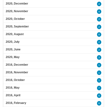
2020, December
4
2020, November
4
2020, October
2
2020, September
2
2020, August
8
2020, July
2
2020, June
2
2020, May
3
2016, December
1
2016, November
1
2016, October
1
2016, May
7
2016, April
6
2016, February
6