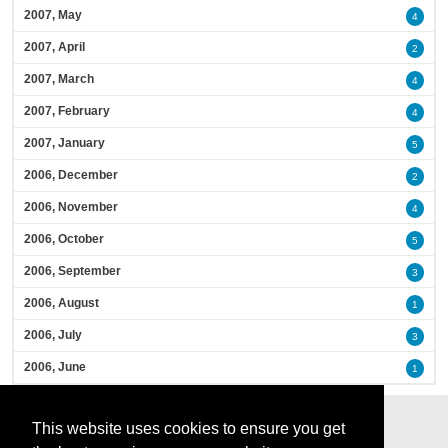
2007, May
4
2007, April
2
2007, March
4
2007, February
4
2007, January
5
2006, December
2
2006, November
4
2006, October
5
2006, September
3
2006, August
1
2006, July
3
2006, June
1
This website uses cookies to ensure you get