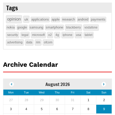
Tags
opinion
uk
applications
apple
research
android
payments
nokia
google
samsung
smartphone
blackberry
vodafone
security
legal
microsoft
o2
4g
iphone
usa
tablet
advertising
data
rim
ofcom
Archive Calendar
August 2026
Mon
Tue
Wed
Thu
Fri
Sat
Sun
27
28
29
30
31
1
2
3
4
5
6
7
8
9