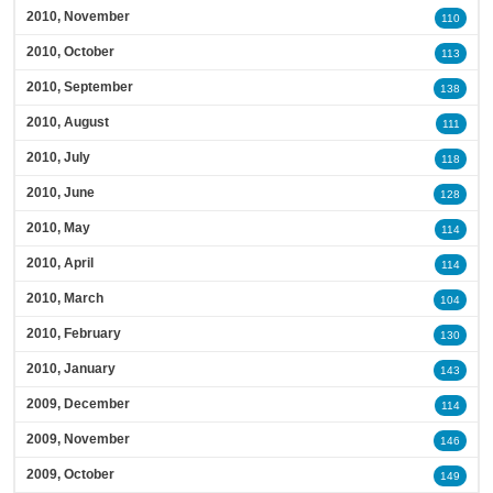
2010, November
110
2010, October
113
2010, September
138
2010, August
111
2010, July
118
2010, June
128
2010, May
114
2010, April
114
2010, March
104
2010, February
130
2010, January
143
2009, December
114
2009, November
146
2009, October
149