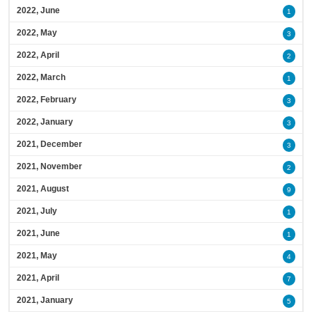
2022, June
1
2022, May
3
2022, April
2
2022, March
1
2022, February
3
2022, January
3
2021, December
3
2021, November
2
2021, August
9
2021, July
1
2021, June
1
2021, May
4
2021, April
7
2021, January
5