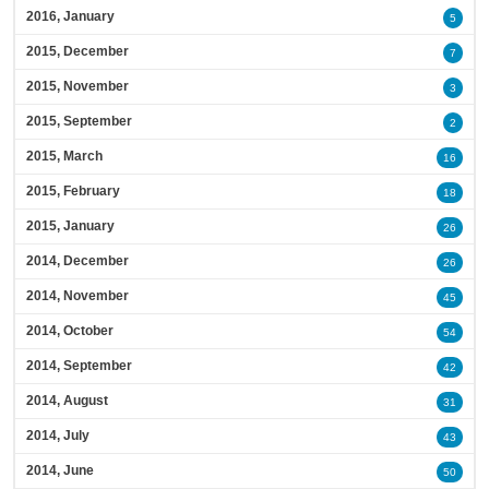
2016, January
5
2015, December
7
2015, November
3
2015, September
2
2015, March
16
2015, February
18
2015, January
26
2014, December
26
2014, November
45
2014, October
54
2014, September
42
2014, August
31
2014, July
43
2014, June
50