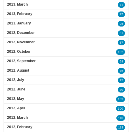
2013, March
71
2013, February
97
2013, January
95
2012, December
81
2012, November
87
2012, October
102
2012, September
98
2012, August
75
2012, July
95
2012, June
80
2012, May
133
2012, April
100
2012, March
110
2012, February
113