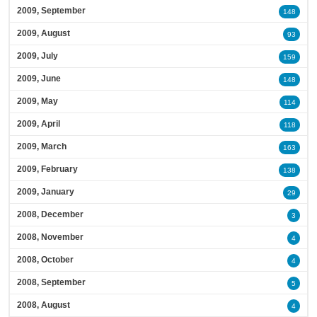
2009, September
148
2009, August
93
2009, July
159
2009, June
148
2009, May
114
2009, April
118
2009, March
163
2009, February
138
2009, January
29
2008, December
3
2008, November
4
2008, October
4
2008, September
5
2008, August
4