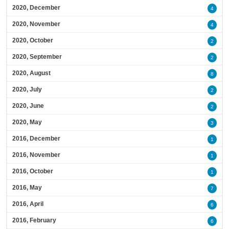
2020, December
4
2020, November
4
2020, October
2
2020, September
2
2020, August
8
2020, July
2
2020, June
2
2020, May
3
2016, December
1
2016, November
1
2016, October
1
2016, May
7
2016, April
6
2016, February
6