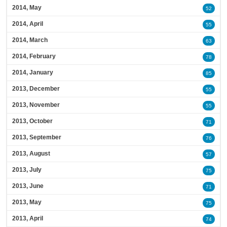
2014, May
52
2014, April
55
2014, March
63
2014, February
78
2014, January
85
2013, December
55
2013, November
55
2013, October
71
2013, September
76
2013, August
57
2013, July
75
2013, June
71
2013, May
75
2013, April
74