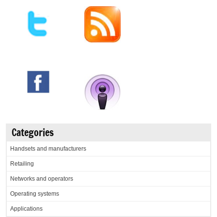
Categories
Handsets and manufacturers
Retailing
Networks and operators
Operating systems
Applications