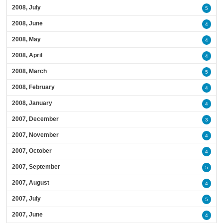
2008, July
5
2008, June
4
2008, May
4
2008, April
4
2008, March
5
2008, February
4
2008, January
4
2007, December
3
2007, November
4
2007, October
4
2007, September
5
2007, August
4
2007, July
5
2007, June
4