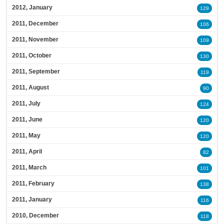
2012, January
129
2011, December
106
2011, November
109
2011, October
130
2011, September
119
2011, August
90
2011, July
124
2011, June
120
2011, May
120
2011, April
82
2011, March
101
2011, February
138
2011, January
116
2010, December
118