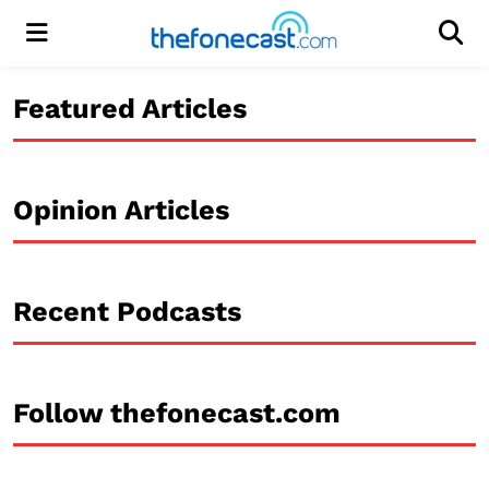
Menu
Men
Featured Articles
Opinion Articles
Recent Podcasts
Follow thefonecast.com