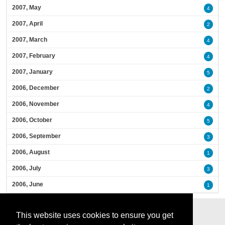
2007, May
4
2007, April
2
2007, March
4
2007, February
4
2007, January
5
2006, December
2
2006, November
4
2006, October
5
2006, September
3
2006, August
1
2006, July
3
2006, June
1
This website uses cookies to ensure you get