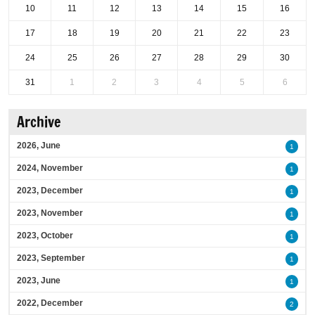
10
11
12
13
14
15
16
17
18
19
20
21
22
23
24
25
26
27
28
29
30
31
1
2
3
4
5
6
Archive
2026, June
1
2024, November
1
2023, December
1
2023, November
1
2023, October
1
2023, September
1
2023, June
1
2022, December
2