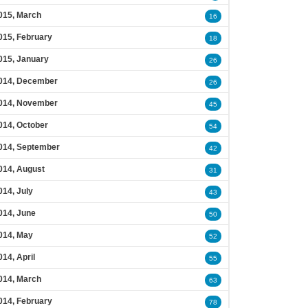
015, March
16
015, February
18
015, January
26
014, December
26
014, November
45
014, October
54
014, September
42
014, August
31
014, July
43
014, June
50
014, May
52
014, April
55
014, March
63
014, February
78