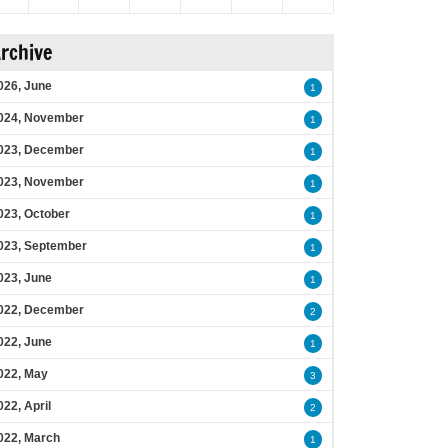
rchive
026, June
1
024, November
1
023, December
1
023, November
1
023, October
1
023, September
1
023, June
1
022, December
2
022, June
1
022, May
3
022, April
2
022, March
1