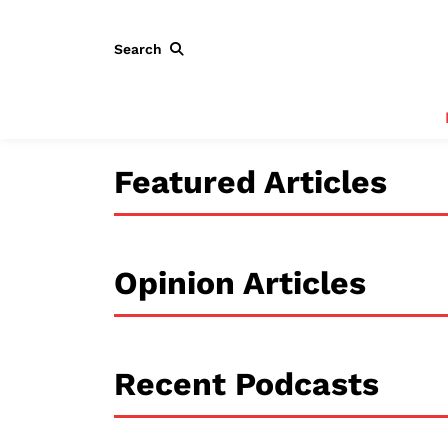
Search
Featured Articles
Opinion Articles
Recent Podcasts