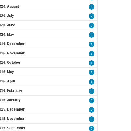
020, August
8
020, July
2
020, June
2
020, May
3
016, December
1
016, November
1
016, October
1
016, May
7
016, April
6
016, February
6
016, January
5
015, December
7
015, November
3
015, September
2