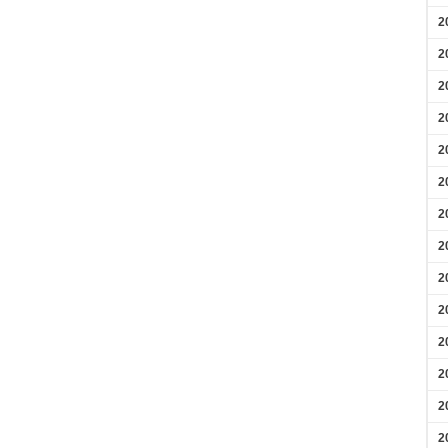
2
2
2
2
2
2
2
2
2
2
2
2
2
2