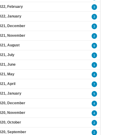
022, February
3
022, January
3
021, December
3
021, November
2
021, August
9
021, July
1
021, June
1
021, May
4
021, April
7
021, January
5
020, December
4
020, November
4
020, October
2
020, September
2