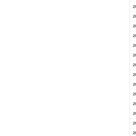
2
2
2
2
2
2
2
2
2
2
2
2
2
2