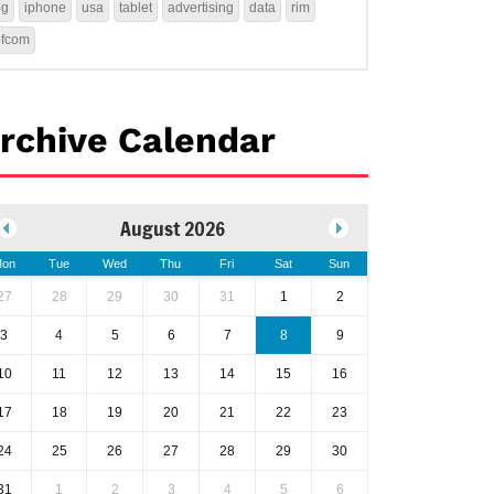
4g
iphone
usa
tablet
advertising
data
rim
ofcom
rchive Calendar
August 2026
on
Tue
Wed
Thu
Fri
Sat
Sun
27
28
29
30
31
1
2
3
4
5
6
7
8
9
10
11
12
13
14
15
16
17
18
19
20
21
22
23
24
25
26
27
28
29
30
31
1
2
3
4
5
6