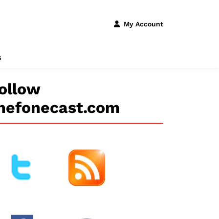
My Account
s
ollow
hefonecast.com