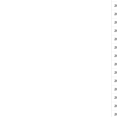
2
2
2
2
2
2
2
2
2
2
2
2
2
2