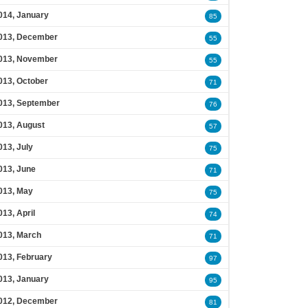
014, January
85
013, December
55
013, November
55
013, October
71
013, September
76
013, August
57
013, July
75
013, June
71
013, May
75
013, April
74
013, March
71
013, February
97
013, January
95
012, December
81