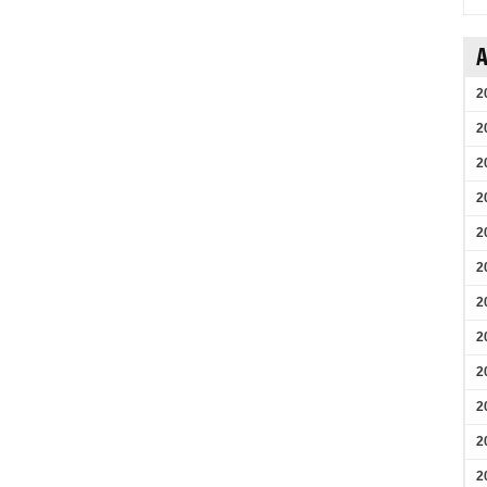
A
2
2
2
2
2
2
2
2
2
2
2
2