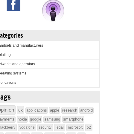
ategories
ndsets and manufacturers
tailing
tworks and operators
erating systems
plications
Tags
opinion
uk
applications
apple
research
android
ayments
nokia
google
samsung
smartphone
lackberry
vodafone
security
legal
microsoft
o2