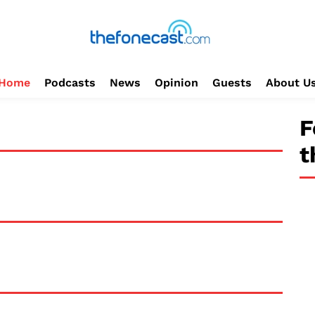
Home
Podcasts
News
Opinion
Guests
About U
F
t