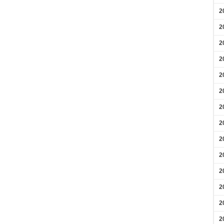
2
2
2
2
2
2
2
2
2
2
2
2
2
2