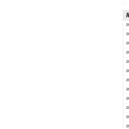
A
2
2
2
2
2
2
2
2
2
2
2
2