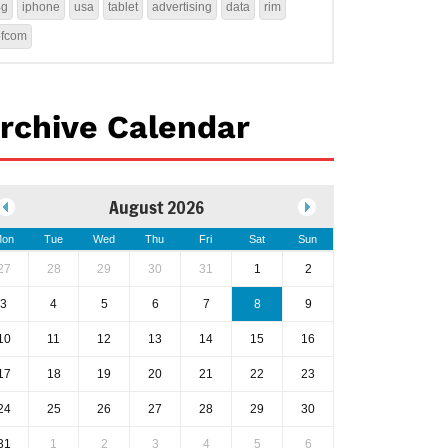
4g
iphone
usa
tablet
advertising
data
rim
ofcom
rchive Calendar
August 2026
on
Tue
Wed
Thu
Fri
Sat
Sun
27
28
29
30
31
1
2
3
4
5
6
7
8
9
10
11
12
13
14
15
16
17
18
19
20
21
22
23
24
25
26
27
28
29
30
31
1
2
3
4
5
6