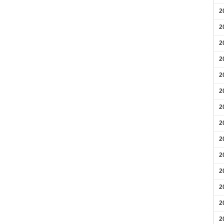
2
2
2
2
2
2
2
2
2
2
2
2
2
2