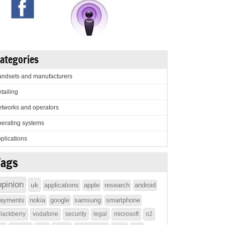
ategories
ndsets and manufacturers
tailing
tworks and operators
erating systems
plications
Tags
opinion
uk
applications
apple
research
android
ayments
nokia
google
samsung
smartphone
lackberry
vodafone
security
legal
microsoft
o2