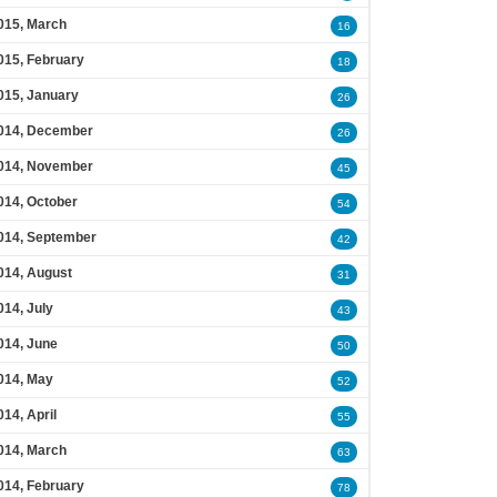
015, March
16
015, February
18
015, January
26
014, December
26
014, November
45
014, October
54
014, September
42
014, August
31
014, July
43
014, June
50
014, May
52
014, April
55
014, March
63
014, February
78