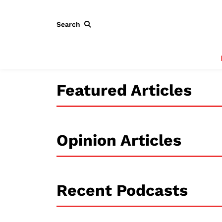
Search
Featured Articles
Opinion Articles
Recent Podcasts