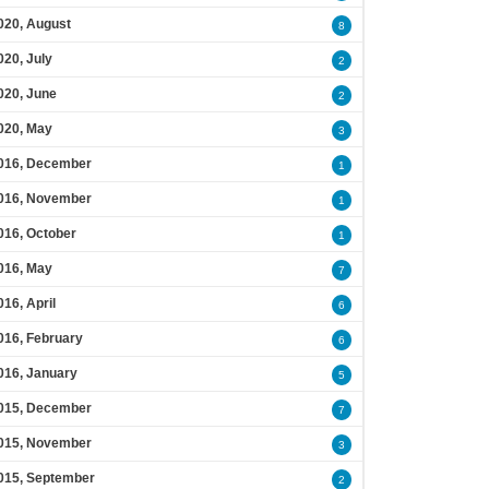
020, August
8
020, July
2
020, June
2
020, May
3
016, December
1
016, November
1
016, October
1
016, May
7
016, April
6
016, February
6
016, January
5
015, December
7
015, November
3
015, September
2