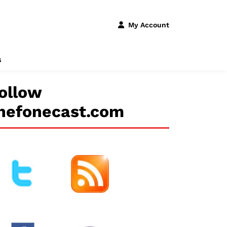
My Account
s
ollow
hefonecast.com