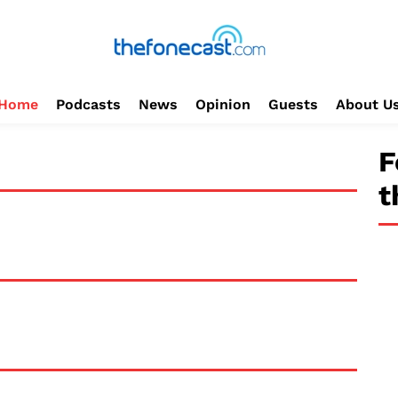
Home
Podcasts
News
Opinion
Guests
About U
F
t