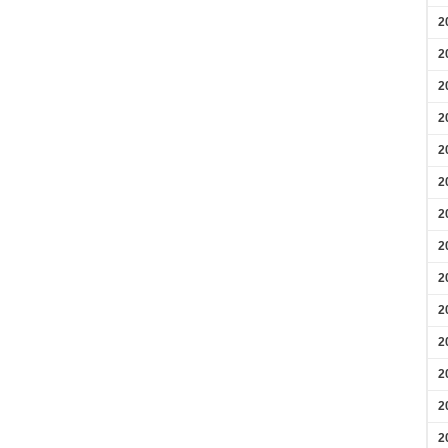
2
2
2
2
2
2
2
2
2
2
2
2
2
2