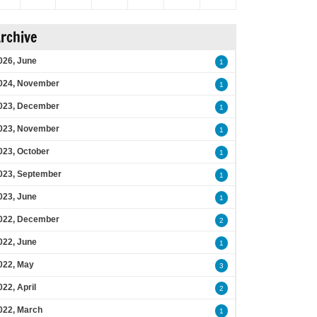
rchive
026, June
1
024, November
1
023, December
1
023, November
1
023, October
1
023, September
1
023, June
1
022, December
2
022, June
1
022, May
3
022, April
2
022, March
1