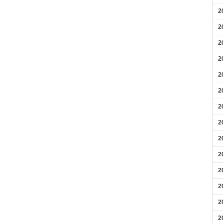
2
2
2
2
2
2
2
2
2
2
2
2
2
2