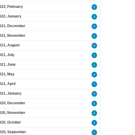
022, February
3
022, January
3
021, December
3
021, November
2
021, August
9
021, July
1
021, June
1
021, May
4
021, April
7
021, January
5
020, December
4
020, November
4
020, October
2
020, September
2