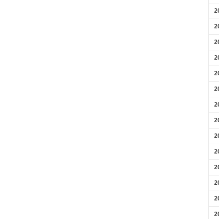
2
2
2
2
2
2
2
2
2
2
2
2
2
2