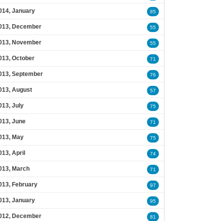
014, January
85
013, December
55
013, November
55
013, October
71
013, September
76
013, August
57
013, July
75
013, June
71
013, May
75
013, April
74
013, March
71
013, February
97
013, January
95
012, December
81