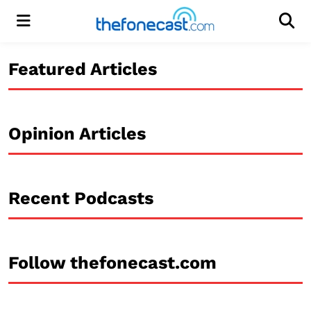
Menu
Men
Featured Articles
Opinion Articles
Recent Podcasts
Follow thefonecast.com