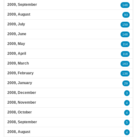
2009, September
148
2009, August
93
2009, July
159
2009, June
148
2009, May
114
2009, April
118
2009, March
163
2009, February
138
2009, January
29
2008, December
3
2008, November
4
2008, October
4
2008, September
5
2008, August
4