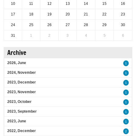
10
11
12
13
14
15
16
17
18
19
20
21
22
23
24
25
26
27
28
29
30
31
1
2
3
4
5
6
Archive
2026, June
1
2024, November
1
2023, December
1
2023, November
1
2023, October
1
2023, September
1
2023, June
1
2022, December
2