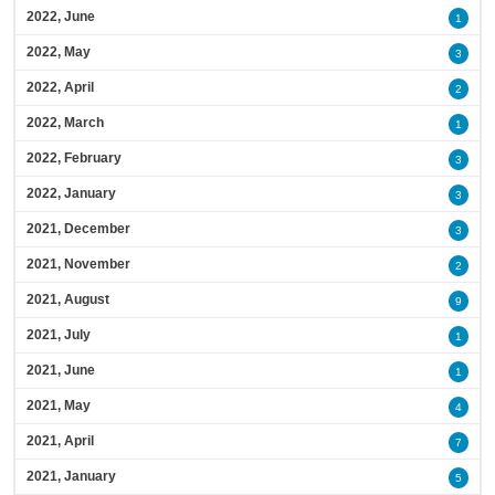
2022, June
1
2022, May
3
2022, April
2
2022, March
1
2022, February
3
2022, January
3
2021, December
3
2021, November
2
2021, August
9
2021, July
1
2021, June
1
2021, May
4
2021, April
7
2021, January
5