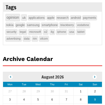
Tags
opinion
uk
applications
apple
research
android
payments
nokia
google
samsung
smartphone
blackberry
vodafone
security
legal
microsoft
o2
4g
iphone
usa
tablet
advertising
data
rim
ofcom
Archive Calendar
August 2026
Mon
Tue
Wed
Thu
Fri
Sat
Sun
27
28
29
30
31
1
2
3
4
5
6
7
8
9