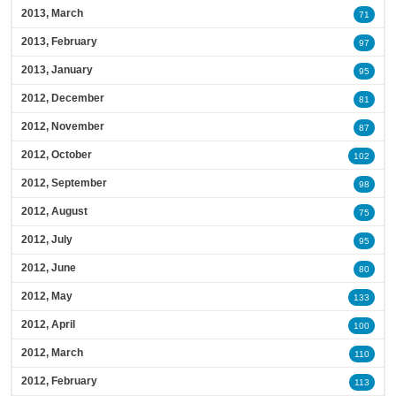
2013, March
71
2013, February
97
2013, January
95
2012, December
81
2012, November
87
2012, October
102
2012, September
98
2012, August
75
2012, July
95
2012, June
80
2012, May
133
2012, April
100
2012, March
110
2012, February
113