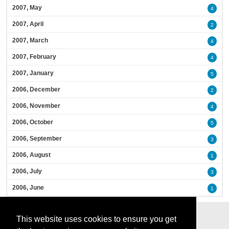
2007, May
4
2007, April
2
2007, March
4
2007, February
4
2007, January
5
2006, December
2
2006, November
4
2006, October
5
2006, September
3
2006, August
1
2006, July
3
2006, June
1
This website uses cookies to ensure you get