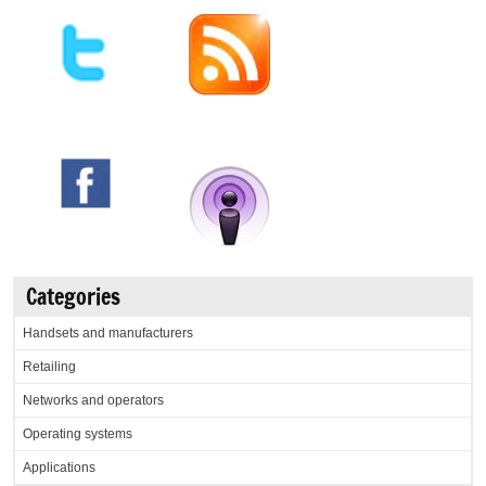
Categories
Handsets and manufacturers
Retailing
Networks and operators
Operating systems
Applications