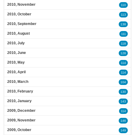
2010, November
110
2010, October
113
2010, September
138
2010, August
111
2010, July
118
2010, June
128
2010, May
114
2010, April
114
2010, March
104
2010, February
130
2010, January
143
2009, December
114
2009, November
146
2009, October
149