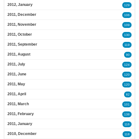
2012, January
129
2011, December
106
2011, November
109
2011, October
130
2011, September
119
2011, August
90
2011, July
124
2011, June
120
2011, May
120
2011, April
82
2011, March
101
2011, February
138
2011, January
116
2010, December
118