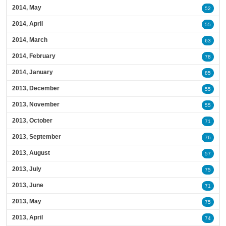
2014, May
52
2014, April
55
2014, March
63
2014, February
78
2014, January
85
2013, December
55
2013, November
55
2013, October
71
2013, September
76
2013, August
57
2013, July
75
2013, June
71
2013, May
75
2013, April
74