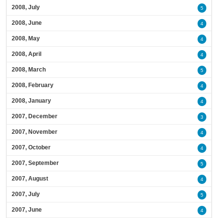
2008, July
5
2008, June
4
2008, May
4
2008, April
4
2008, March
5
2008, February
4
2008, January
4
2007, December
3
2007, November
4
2007, October
4
2007, September
5
2007, August
4
2007, July
5
2007, June
4