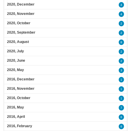
2020, December
4
2020, November
4
2020, October
2
2020, September
2
2020, August
8
2020, July
2
2020, June
2
2020, May
3
2016, December
1
2016, November
1
2016, October
1
2016, May
7
2016, April
6
2016, February
6