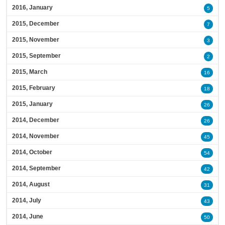
2016, January
5
2015, December
7
2015, November
3
2015, September
2
2015, March
16
2015, February
18
2015, January
26
2014, December
26
2014, November
45
2014, October
54
2014, September
42
2014, August
31
2014, July
43
2014, June
50