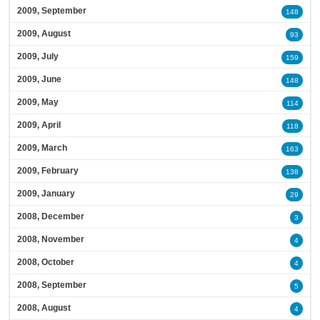
2009, September
148
2009, August
93
2009, July
159
2009, June
148
2009, May
114
2009, April
118
2009, March
163
2009, February
138
2009, January
29
2008, December
3
2008, November
4
2008, October
4
2008, September
5
2008, August
4