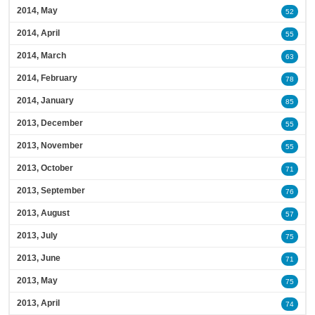
2014, May
52
2014, April
55
2014, March
63
2014, February
78
2014, January
85
2013, December
55
2013, November
55
2013, October
71
2013, September
76
2013, August
57
2013, July
75
2013, June
71
2013, May
75
2013, April
74