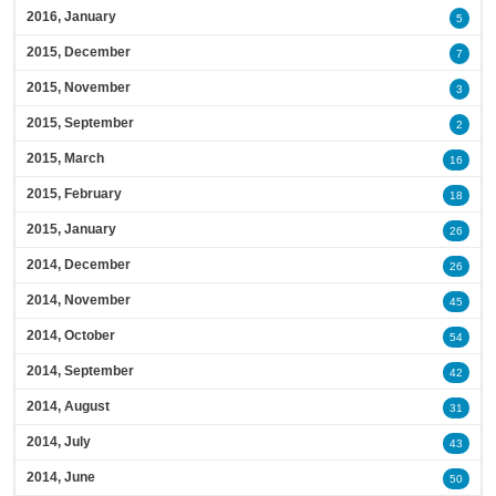
2016, January
5
2015, December
7
2015, November
3
2015, September
2
2015, March
16
2015, February
18
2015, January
26
2014, December
26
2014, November
45
2014, October
54
2014, September
42
2014, August
31
2014, July
43
2014, June
50