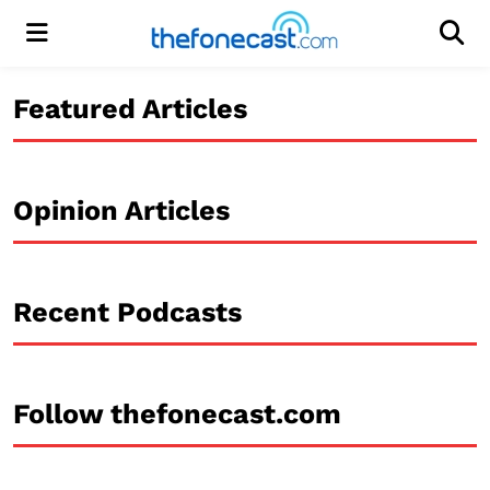
Menu
Men
Featured Articles
Opinion Articles
Recent Podcasts
Follow thefonecast.com