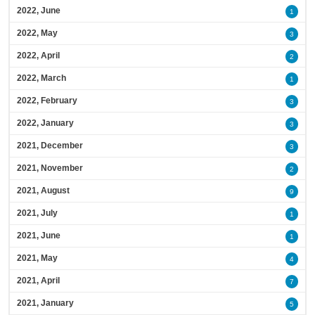
2022, June
1
2022, May
3
2022, April
2
2022, March
1
2022, February
3
2022, January
3
2021, December
3
2021, November
2
2021, August
9
2021, July
1
2021, June
1
2021, May
4
2021, April
7
2021, January
5