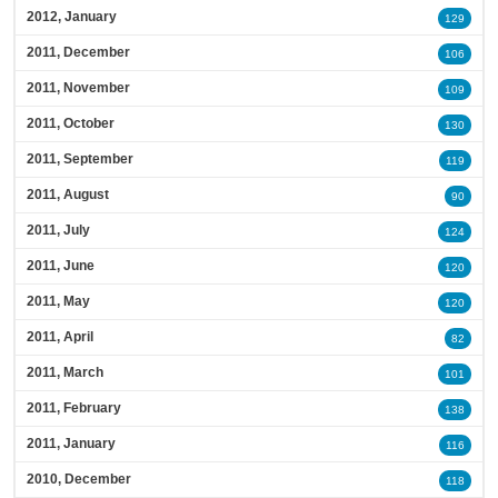
2012, January
129
2011, December
106
2011, November
109
2011, October
130
2011, September
119
2011, August
90
2011, July
124
2011, June
120
2011, May
120
2011, April
82
2011, March
101
2011, February
138
2011, January
116
2010, December
118