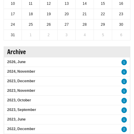
10
11
12
13
14
15
16
17
18
19
20
21
22
23
24
25
26
27
28
29
30
31
1
2
3
4
5
6
Archive
2026, June
1
2024, November
1
2023, December
1
2023, November
1
2023, October
1
2023, September
1
2023, June
1
2022, December
2