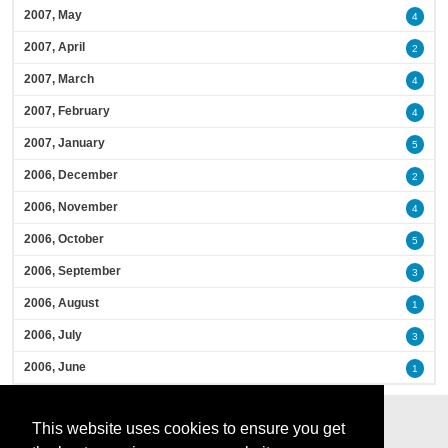
2007, May
4
2007, April
2
2007, March
4
2007, February
4
2007, January
5
2006, December
2
2006, November
4
2006, October
5
2006, September
3
2006, August
1
2006, July
3
2006, June
1
This website uses cookies to ensure you get