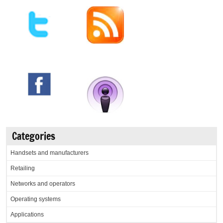
Categories
Handsets and manufacturers
Retailing
Networks and operators
Operating systems
Applications