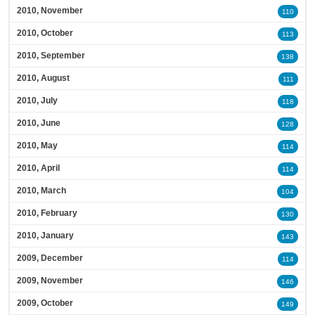
2010, November
110
2010, October
113
2010, September
138
2010, August
111
2010, July
118
2010, June
128
2010, May
114
2010, April
114
2010, March
104
2010, February
130
2010, January
143
2009, December
114
2009, November
146
2009, October
149