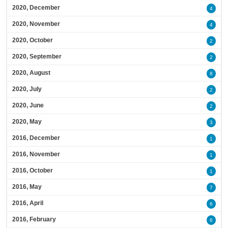
2020, December
4
2020, November
4
2020, October
2
2020, September
2
2020, August
8
2020, July
2
2020, June
2
2020, May
3
2016, December
1
2016, November
1
2016, October
1
2016, May
7
2016, April
6
2016, February
6