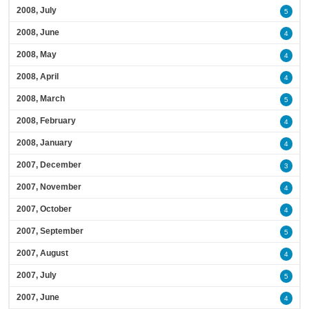
2008, July
5
2008, June
4
2008, May
4
2008, April
4
2008, March
5
2008, February
4
2008, January
4
2007, December
3
2007, November
4
2007, October
4
2007, September
5
2007, August
4
2007, July
5
2007, June
4