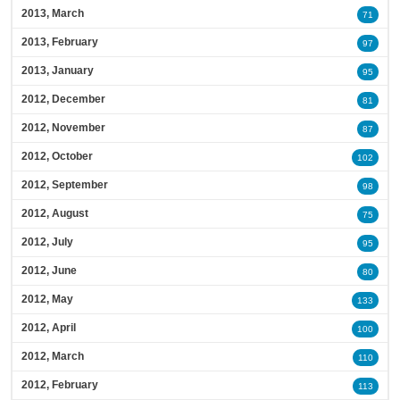
2013, March
71
2013, February
97
2013, January
95
2012, December
81
2012, November
87
2012, October
102
2012, September
98
2012, August
75
2012, July
95
2012, June
80
2012, May
133
2012, April
100
2012, March
110
2012, February
113