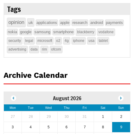
Tags
opinion
uk
applications
apple
research
android
payments
nokia
google
samsung
smartphone
blackberry
vodafone
security
legal
microsoft
o2
4g
iphone
usa
tablet
advertising
data
rim
ofcom
Archive Calendar
August 2026
Mon
Tue
Wed
Thu
Fri
Sat
Sun
27
28
29
30
31
1
2
3
4
5
6
7
8
9