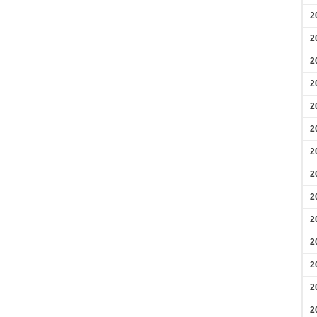
2
2
2
2
2
2
2
2
2
2
2
2
2
2