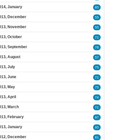
014, January
85
013, December
55
013, November
55
013, October
71
013, September
76
013, August
57
013, July
75
013, June
71
013, May
75
013, April
74
013, March
71
013, February
97
013, January
95
012, December
81