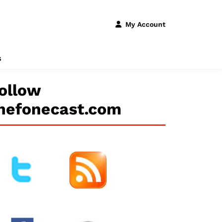
My Account
s
ollow
hefonecast.com