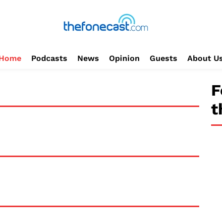
Home
Podcasts
News
Opinion
Guests
About U
F
t