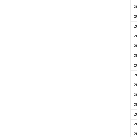
2
2
2
2
2
2
2
2
2
2
2
2
2
2