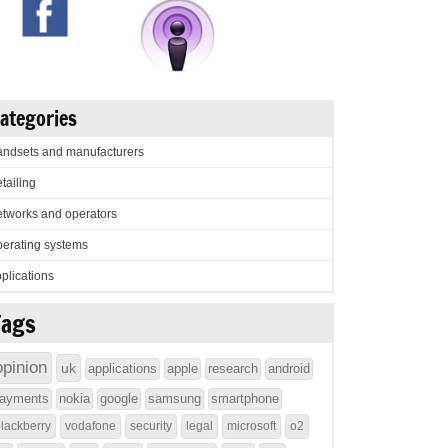
ategories
ndsets and manufacturers
tailing
tworks and operators
erating systems
plications
Tags
opinion
uk
applications
apple
research
android
ayments
nokia
google
samsung
smartphone
lackberry
vodafone
security
legal
microsoft
o2