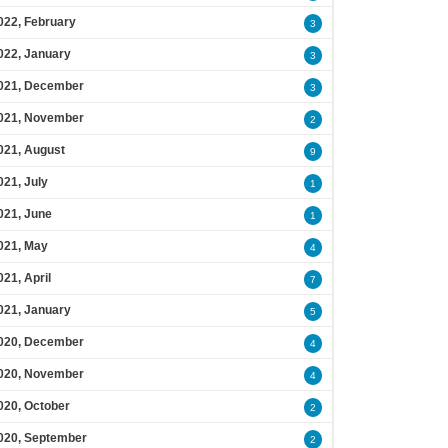
022, February
3
022, January
3
021, December
3
021, November
2
021, August
9
021, July
1
021, June
1
021, May
4
021, April
7
021, January
5
020, December
4
020, November
4
020, October
2
020, September
2