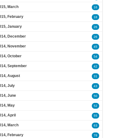
015, March
16
015, February
18
015, January
26
014, December
26
014, November
45
014, October
54
014, September
42
014, August
31
014, July
43
014, June
50
014, May
52
014, April
55
014, March
63
014, February
78