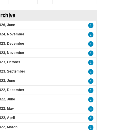
rchive
026, June
1
024, November
1
023, December
1
023, November
1
023, October
1
023, September
1
023, June
1
022, December
2
022, June
1
022, May
3
022, April
2
022, March
1