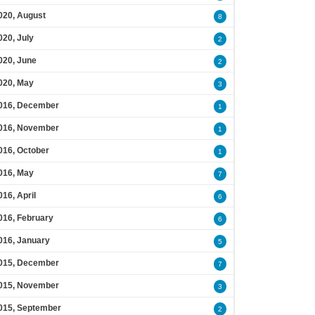
020, August
8
020, July
2
020, June
2
020, May
3
016, December
1
016, November
1
016, October
1
016, May
7
016, April
6
016, February
6
016, January
5
015, December
7
015, November
3
015, September
2