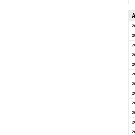
A
2
2
2
2
2
2
2
2
2
2
2
2