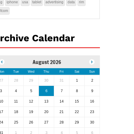
4g
iphone
usa
tablet
advertising
data
rim
ofcom
rchive Calendar
August 2026
on
Tue
Wed
Thu
Fri
Sat
Sun
27
28
29
30
31
1
2
3
4
5
6
7
8
9
10
11
12
13
14
15
16
17
18
19
20
21
22
23
24
25
26
27
28
29
30
31
1
2
3
4
5
6