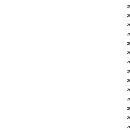
2
2
2
2
2
2
2
2
2
2
2
2
2
2