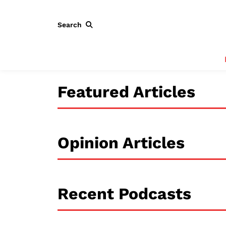
Search
Featured Articles
Opinion Articles
Recent Podcasts