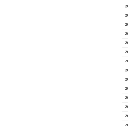
2
2
2
2
2
2
2
2
2
2
2
2
2
2