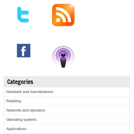
Categories
Handsets and manufacturers
Retailing
Networks and operators
Operating systems
Applications