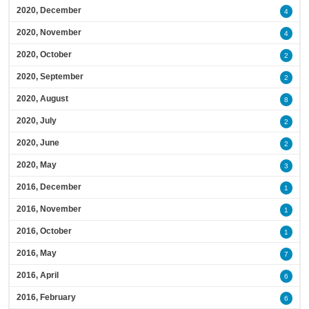
2020, December
4
2020, November
4
2020, October
2
2020, September
2
2020, August
8
2020, July
2
2020, June
2
2020, May
3
2016, December
1
2016, November
1
2016, October
1
2016, May
7
2016, April
6
2016, February
6