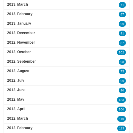
2013, March
71
2013, February
97
2013, January
95
2012, December
81
2012, November
87
2012, October
102
2012, September
98
2012, August
75
2012, July
95
2012, June
80
2012, May
133
2012, April
100
2012, March
110
2012, February
113