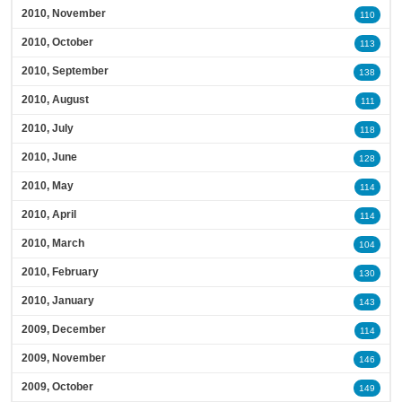
2010, November
110
2010, October
113
2010, September
138
2010, August
111
2010, July
118
2010, June
128
2010, May
114
2010, April
114
2010, March
104
2010, February
130
2010, January
143
2009, December
114
2009, November
146
2009, October
149