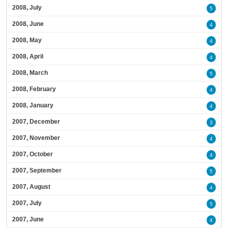
2008, July
5
2008, June
4
2008, May
4
2008, April
4
2008, March
5
2008, February
4
2008, January
4
2007, December
3
2007, November
4
2007, October
4
2007, September
5
2007, August
4
2007, July
5
2007, June
4