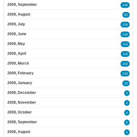
2009, September
148
2009, August
93
2009, July
159
2009, June
148
2009, May
114
2009, April
118
2009, March
163
2009, February
138
2009, January
29
2008, December
3
2008, November
4
2008, October
4
2008, September
5
2008, August
4