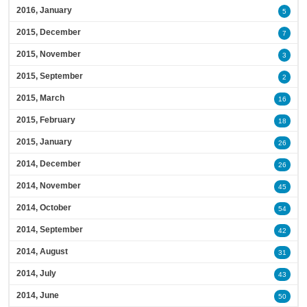
2016, January
5
2015, December
7
2015, November
3
2015, September
2
2015, March
16
2015, February
18
2015, January
26
2014, December
26
2014, November
45
2014, October
54
2014, September
42
2014, August
31
2014, July
43
2014, June
50