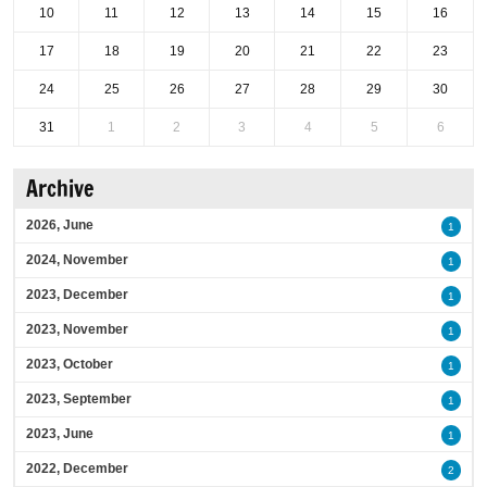
10
11
12
13
14
15
16
17
18
19
20
21
22
23
24
25
26
27
28
29
30
31
1
2
3
4
5
6
Archive
2026, June
1
2024, November
1
2023, December
1
2023, November
1
2023, October
1
2023, September
1
2023, June
1
2022, December
2