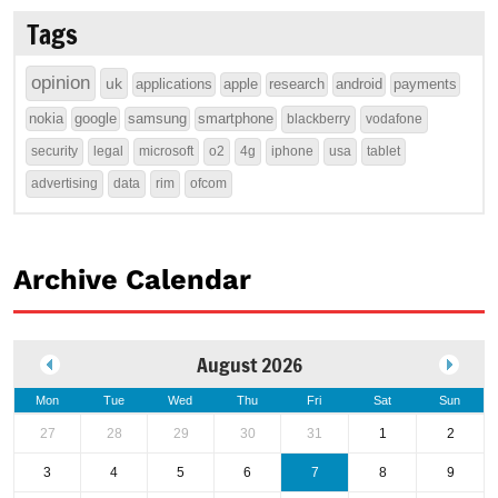
Tags
opinion
uk
applications
apple
research
android
payments
nokia
google
samsung
smartphone
blackberry
vodafone
security
legal
microsoft
o2
4g
iphone
usa
tablet
advertising
data
rim
ofcom
Archive Calendar
August 2026
Mon
Tue
Wed
Thu
Fri
Sat
Sun
27
28
29
30
31
1
2
3
4
5
6
7
8
9