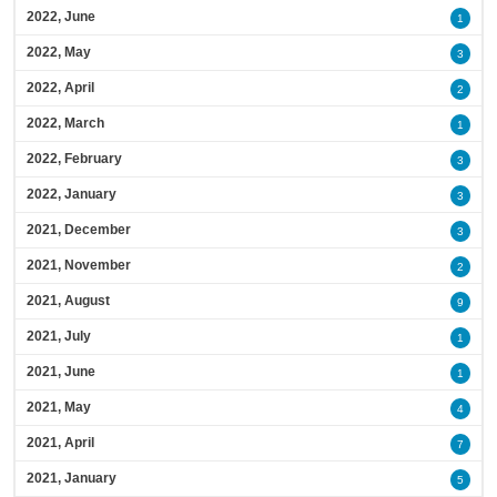
2022, June
1
2022, May
3
2022, April
2
2022, March
1
2022, February
3
2022, January
3
2021, December
3
2021, November
2
2021, August
9
2021, July
1
2021, June
1
2021, May
4
2021, April
7
2021, January
5