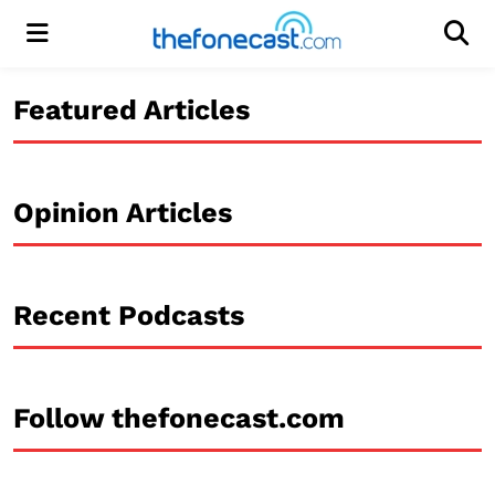
Menu
Men
Featured Articles
Opinion Articles
Recent Podcasts
Follow thefonecast.com