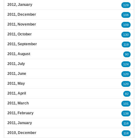
2012, January
129
2011, December
106
2011, November
109
2011, October
130
2011, September
119
2011, August
90
2011, July
124
2011, June
120
2011, May
120
2011, April
82
2011, March
101
2011, February
138
2011, January
116
2010, December
118