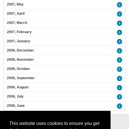
2007, May
4
2007, April
2
2007, March
4
2007, February
4
2007, January
5
2006, December
2
2006, November
4
2006, October
5
2006, September
3
2006, August
1
2006, July
3
2006, June
1
This website uses cookies to ensure you get