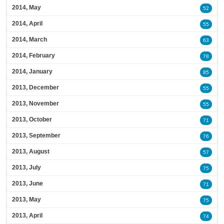
2014, May
52
2014, April
55
2014, March
63
2014, February
78
2014, January
85
2013, December
55
2013, November
55
2013, October
71
2013, September
76
2013, August
57
2013, July
75
2013, June
71
2013, May
75
2013, April
74