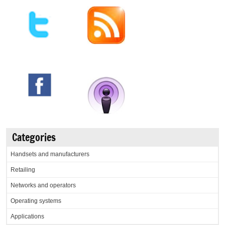
Categories
Handsets and manufacturers
Retailing
Networks and operators
Operating systems
Applications