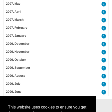
2007, May
4
2007, April
2
2007, March
4
2007, February
4
2007, January
5
2006, December
2
2006, November
4
2006, October
5
2006, September
3
2006, August
1
2006, July
3
2006, June
1
This website uses cookies to ensure you get