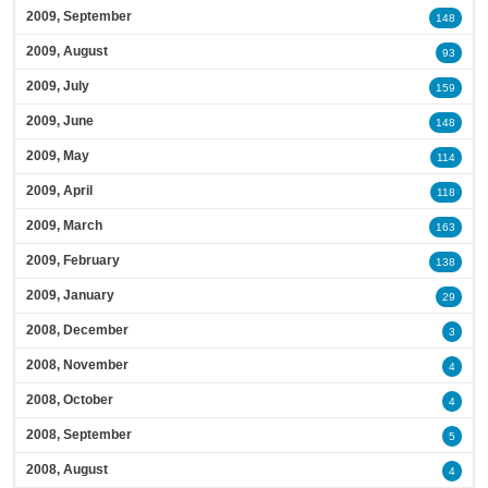
2009, September
148
2009, August
93
2009, July
159
2009, June
148
2009, May
114
2009, April
118
2009, March
163
2009, February
138
2009, January
29
2008, December
3
2008, November
4
2008, October
4
2008, September
5
2008, August
4