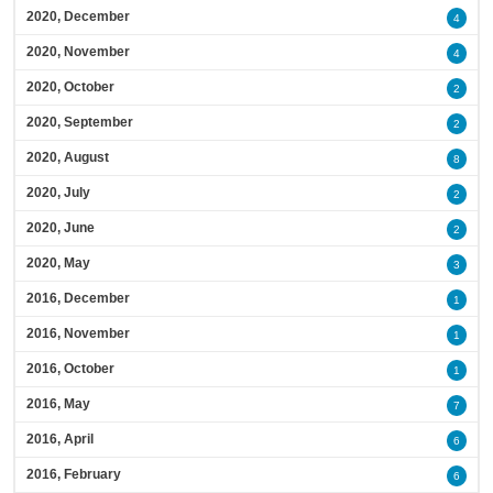
2020, December
4
2020, November
4
2020, October
2
2020, September
2
2020, August
8
2020, July
2
2020, June
2
2020, May
3
2016, December
1
2016, November
1
2016, October
1
2016, May
7
2016, April
6
2016, February
6