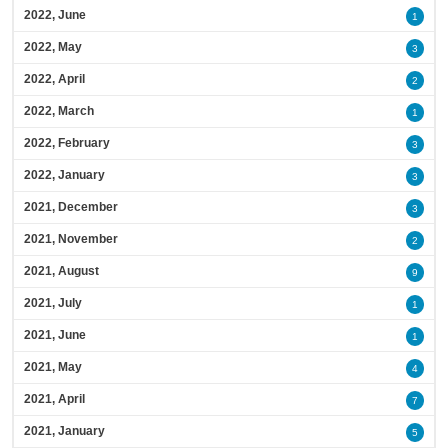
2022, June
1
2022, May
3
2022, April
2
2022, March
1
2022, February
3
2022, January
3
2021, December
3
2021, November
2
2021, August
9
2021, July
1
2021, June
1
2021, May
4
2021, April
7
2021, January
5