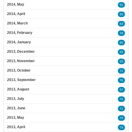
2014, May
52
2014, April
55
2014, March
63
2014, February
78
2014, January
85
2013, December
55
2013, November
55
2013, October
71
2013, September
76
2013, August
57
2013, July
75
2013, June
71
2013, May
75
2013, April
74