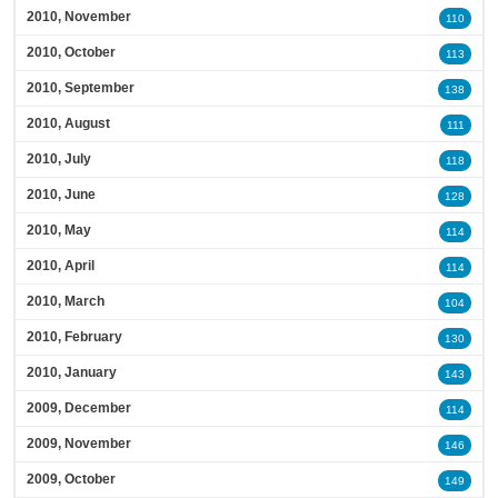
2010, November
110
2010, October
113
2010, September
138
2010, August
111
2010, July
118
2010, June
128
2010, May
114
2010, April
114
2010, March
104
2010, February
130
2010, January
143
2009, December
114
2009, November
146
2009, October
149