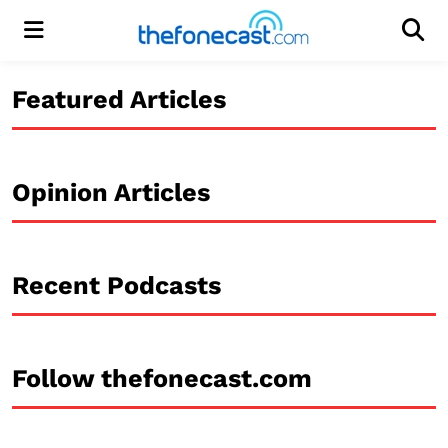
Menu
Men
Featured Articles
Opinion Articles
Recent Podcasts
Follow thefonecast.com