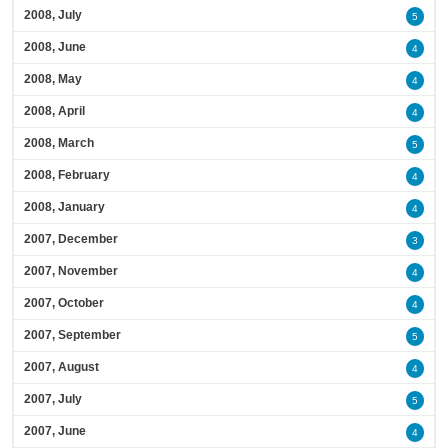
2008, July
5
2008, June
4
2008, May
4
2008, April
4
2008, March
5
2008, February
4
2008, January
4
2007, December
3
2007, November
4
2007, October
4
2007, September
5
2007, August
4
2007, July
5
2007, June
4