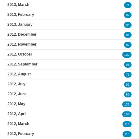
2013, March
71
2013, February
97
2013, January
95
2012, December
81
2012, November
87
2012, October
102
2012, September
98
2012, August
75
2012, July
95
2012, June
80
2012, May
133
2012, April
100
2012, March
110
2012, February
113