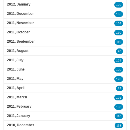
2012, January
129
2011, December
106
2011, November
109
2011, October
130
2011, September
119
2011, August
90
2011, July
124
2011, June
120
2011, May
120
2011, April
82
2011, March
101
2011, February
138
2011, January
116
2010, December
118