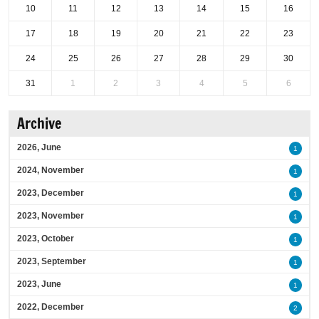
10
11
12
13
14
15
16
17
18
19
20
21
22
23
24
25
26
27
28
29
30
31
1
2
3
4
5
6
Archive
2026, June
1
2024, November
1
2023, December
1
2023, November
1
2023, October
1
2023, September
1
2023, June
1
2022, December
2