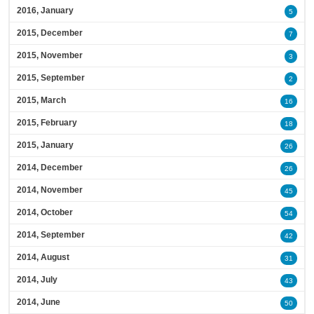
2016, January
5
2015, December
7
2015, November
3
2015, September
2
2015, March
16
2015, February
18
2015, January
26
2014, December
26
2014, November
45
2014, October
54
2014, September
42
2014, August
31
2014, July
43
2014, June
50