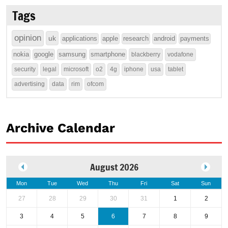
Tags
opinion
uk
applications
apple
research
android
payments
nokia
google
samsung
smartphone
blackberry
vodafone
security
legal
microsoft
o2
4g
iphone
usa
tablet
advertising
data
rim
ofcom
Archive Calendar
August 2026
Mon
Tue
Wed
Thu
Fri
Sat
Sun
27
28
29
30
31
1
2
3
4
5
6
7
8
9