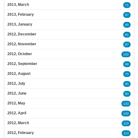
2013, March
71
2013, February
97
2013, January
95
2012, December
81
2012, November
87
2012, October
102
2012, September
98
2012, August
75
2012, July
95
2012, June
80
2012, May
133
2012, April
100
2012, March
110
2012, February
113