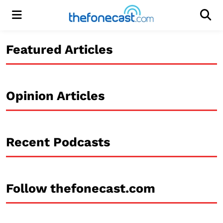
Menu
Men
Featured Articles
Opinion Articles
Recent Podcasts
Follow thefonecast.com