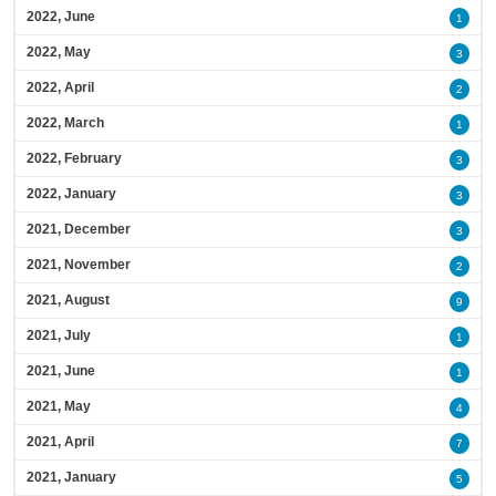
2022, June
1
2022, May
3
2022, April
2
2022, March
1
2022, February
3
2022, January
3
2021, December
3
2021, November
2
2021, August
9
2021, July
1
2021, June
1
2021, May
4
2021, April
7
2021, January
5