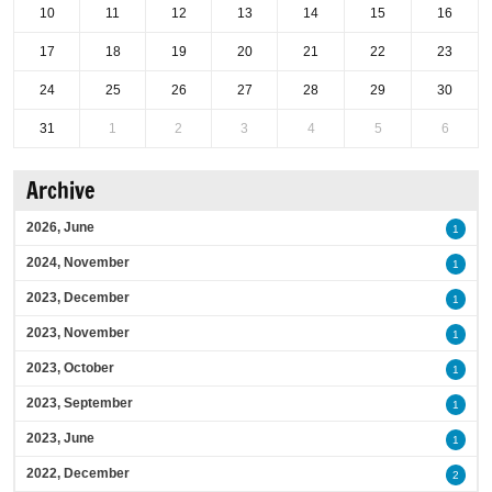
10
11
12
13
14
15
16
17
18
19
20
21
22
23
24
25
26
27
28
29
30
31
1
2
3
4
5
6
Archive
2026, June
1
2024, November
1
2023, December
1
2023, November
1
2023, October
1
2023, September
1
2023, June
1
2022, December
2