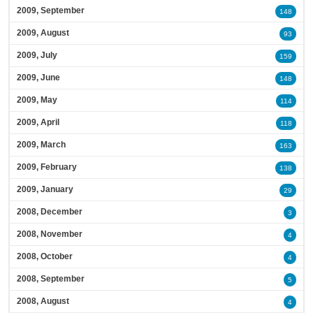
2009, September
148
2009, August
93
2009, July
159
2009, June
148
2009, May
114
2009, April
118
2009, March
163
2009, February
138
2009, January
29
2008, December
3
2008, November
4
2008, October
4
2008, September
5
2008, August
4