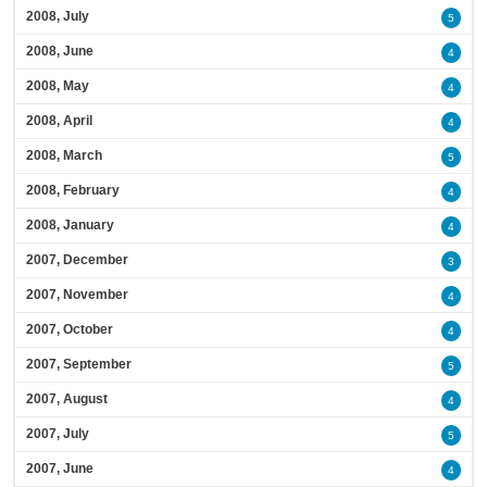
2008, July
5
2008, June
4
2008, May
4
2008, April
4
2008, March
5
2008, February
4
2008, January
4
2007, December
3
2007, November
4
2007, October
4
2007, September
5
2007, August
4
2007, July
5
2007, June
4