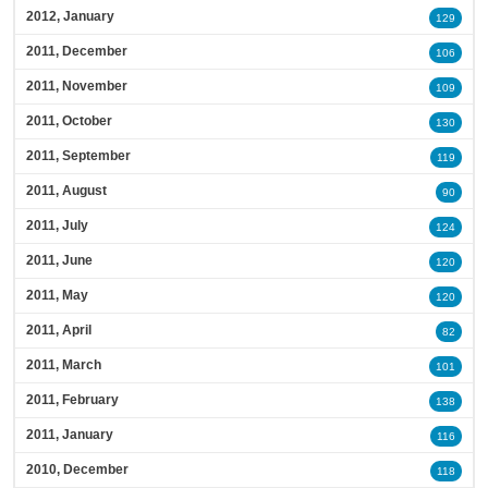
2012, January
129
2011, December
106
2011, November
109
2011, October
130
2011, September
119
2011, August
90
2011, July
124
2011, June
120
2011, May
120
2011, April
82
2011, March
101
2011, February
138
2011, January
116
2010, December
118