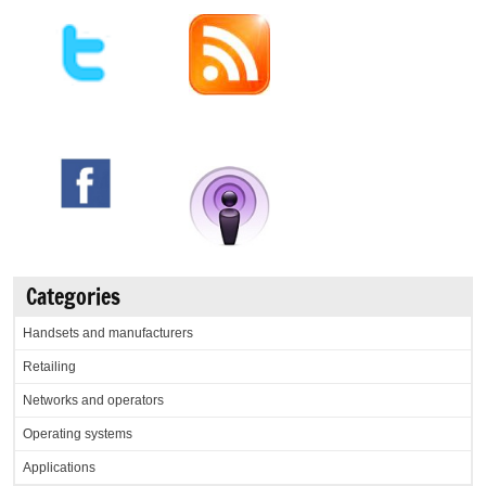
Categories
Handsets and manufacturers
Retailing
Networks and operators
Operating systems
Applications