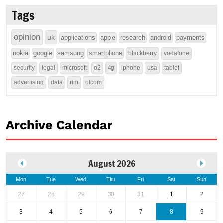
Tags
opinion
uk
applications
apple
research
android
payments
nokia
google
samsung
smartphone
blackberry
vodafone
security
legal
microsoft
o2
4g
iphone
usa
tablet
advertising
data
rim
ofcom
Archive Calendar
August 2026
Mon
Tue
Wed
Thu
Fri
Sat
Sun
27
28
29
30
31
1
2
3
4
5
6
7
8
9