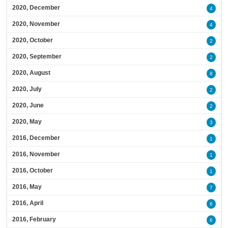
2020, December
4
2020, November
4
2020, October
2
2020, September
2
2020, August
8
2020, July
2
2020, June
2
2020, May
3
2016, December
1
2016, November
1
2016, October
1
2016, May
7
2016, April
6
2016, February
6