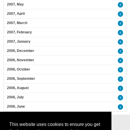
2007, May
4
2007, April
2
2007, March
4
2007, February
4
2007, January
5
2006, December
2
2006, November
4
2006, October
5
2006, September
3
2006, August
1
2006, July
3
2006, June
1
This website uses cookies to ensure you get