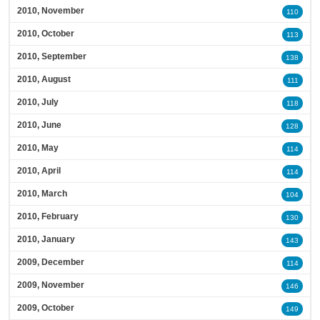
2010, November
110
2010, October
113
2010, September
138
2010, August
111
2010, July
118
2010, June
128
2010, May
114
2010, April
114
2010, March
104
2010, February
130
2010, January
143
2009, December
114
2009, November
146
2009, October
149