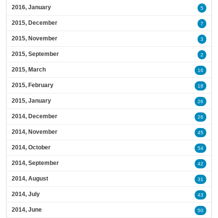
2016, January
5
2015, December
7
2015, November
3
2015, September
2
2015, March
16
2015, February
18
2015, January
26
2014, December
26
2014, November
45
2014, October
54
2014, September
42
2014, August
31
2014, July
43
2014, June
50