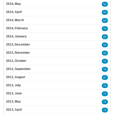
2014, May
52
2014, April
55
2014, March
63
2014, February
78
2014, January
85
2013, December
55
2013, November
55
2013, October
71
2013, September
76
2013, August
57
2013, July
75
2013, June
71
2013, May
75
2013, April
74