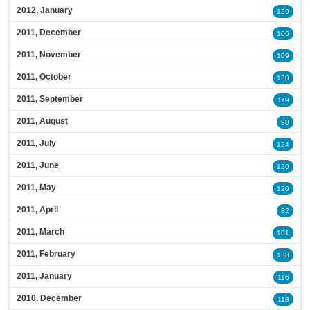
2012, January
129
2011, December
106
2011, November
109
2011, October
130
2011, September
119
2011, August
90
2011, July
124
2011, June
120
2011, May
120
2011, April
82
2011, March
101
2011, February
138
2011, January
116
2010, December
118