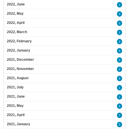
2022, June
1
2022, May
3
2022, April
2
2022, March
1
2022, February
3
2022, January
3
2021, December
3
2021, November
2
2021, August
9
2021, July
1
2021, June
1
2021, May
4
2021, April
7
2021, January
5