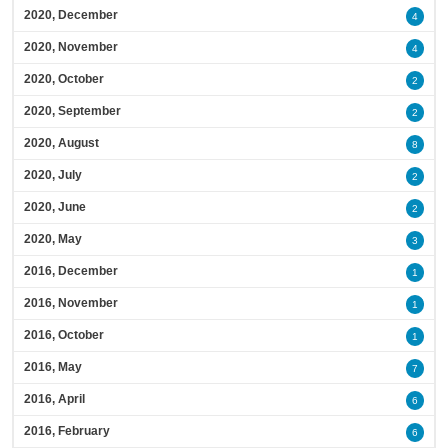
2020, December
4
2020, November
4
2020, October
2
2020, September
2
2020, August
8
2020, July
2
2020, June
2
2020, May
3
2016, December
1
2016, November
1
2016, October
1
2016, May
7
2016, April
6
2016, February
6