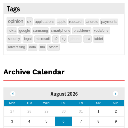
Tags
opinion
uk
applications
apple
research
android
payments
nokia
google
samsung
smartphone
blackberry
vodafone
security
legal
microsoft
o2
4g
iphone
usa
tablet
advertising
data
rim
ofcom
Archive Calendar
August 2026
Mon
Tue
Wed
Thu
Fri
Sat
Sun
27
28
29
30
31
1
2
3
4
5
6
7
8
9