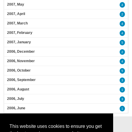
2007, May
4
2007, April
2
2007, March
4
2007, February
4
2007, January
5
2006, December
2
2006, November
4
2006, October
5
2006, September
3
2006, August
1
2006, July
3
2006, June
1
This website uses cookies to ensure you get