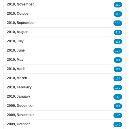
2010, November
110
2010, October
113
2010, September
138
2010, August
111
2010, July
118
2010, June
128
2010, May
114
2010, April
114
2010, March
104
2010, February
130
2010, January
143
2009, December
114
2009, November
146
2009, October
149