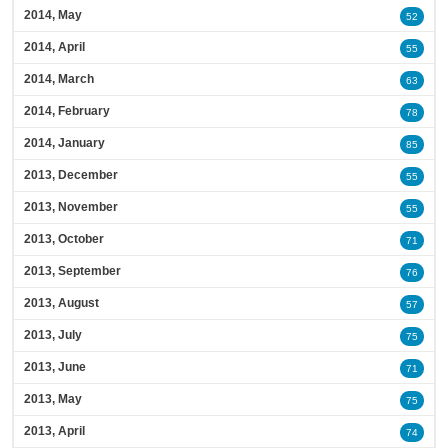
2014, May
52
2014, April
55
2014, March
63
2014, February
78
2014, January
85
2013, December
55
2013, November
55
2013, October
71
2013, September
76
2013, August
57
2013, July
75
2013, June
71
2013, May
75
2013, April
74