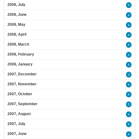
2008, July
5
2008, June
4
2008, May
4
2008, April
4
2008, March
5
2008, February
4
2008, January
4
2007, December
3
2007, November
4
2007, October
4
2007, September
5
2007, August
4
2007, July
5
2007, June
4