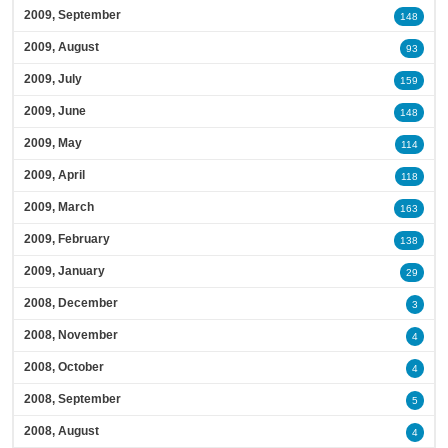
2009, September
148
2009, August
93
2009, July
159
2009, June
148
2009, May
114
2009, April
118
2009, March
163
2009, February
138
2009, January
29
2008, December
3
2008, November
4
2008, October
4
2008, September
5
2008, August
4