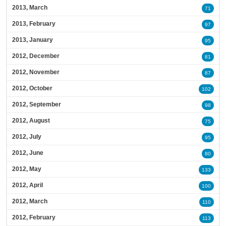
2013, March
71
2013, February
97
2013, January
95
2012, December
81
2012, November
87
2012, October
102
2012, September
98
2012, August
75
2012, July
95
2012, June
80
2012, May
133
2012, April
100
2012, March
110
2012, February
113