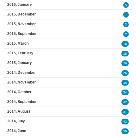
2016, January
5
2015, December
7
2015, November
3
2015, September
2
2015, March
16
2015, February
18
2015, January
26
2014, December
26
2014, November
45
2014, October
54
2014, September
42
2014, August
31
2014, July
43
2014, June
50