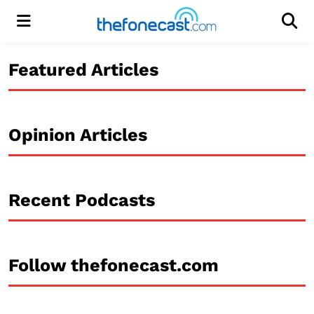
Menu
Men
Featured Articles
Opinion Articles
Recent Podcasts
Follow thefonecast.com