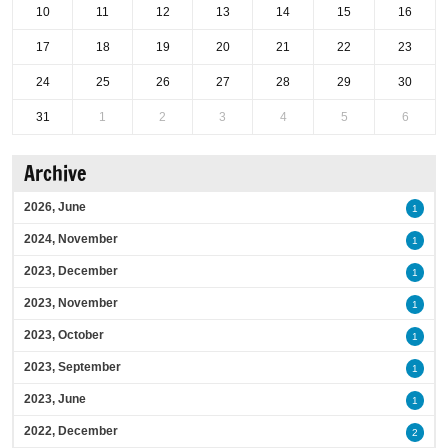
10
11
12
13
14
15
16
17
18
19
20
21
22
23
24
25
26
27
28
29
30
31
1
2
3
4
5
6
Archive
2026, June
1
2024, November
1
2023, December
1
2023, November
1
2023, October
1
2023, September
1
2023, June
1
2022, December
2